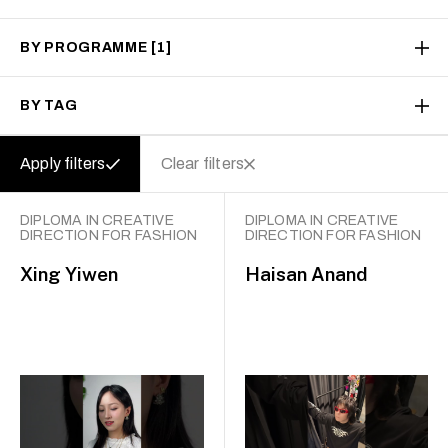
BY PROGRAMME
[1]
BY TAG
Apply filters
Clear filters
DIPLOMA IN CREATIVE
DIPLOMA IN CREATIVE
DIRECTION FOR FASHION
DIRECTION FOR FASHION
Xing Yiwen
Haisan Anand