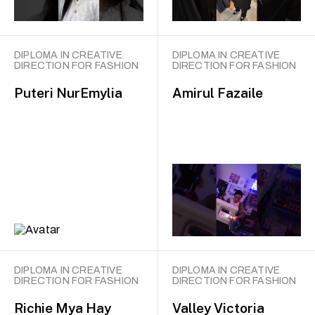
DIPLOMA IN CREATIVE
DIPLOMA IN CREATIVE
DIRECTION FOR FASHION
DIRECTION FOR FASHION
Puteri NurEmylia
Amirul Fazaile
DIPLOMA IN CREATIVE
DIPLOMA IN CREATIVE
DIRECTION FOR FASHION
DIRECTION FOR FASHION
Richie Mya Hay
Valley Victoria