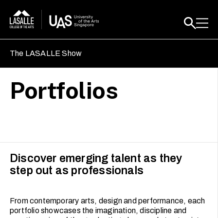
The LASALLE Show
Portfolios
Discover emerging talent as they
step out as professionals
From contemporary arts, design and performance, each
portfolio showcases the imagination, discipline and