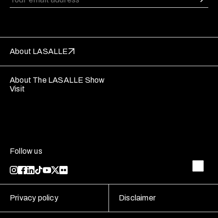
About LASALLE
About The LASALLE Show
Visit
Follow us
Privacy policy
Disclaimer