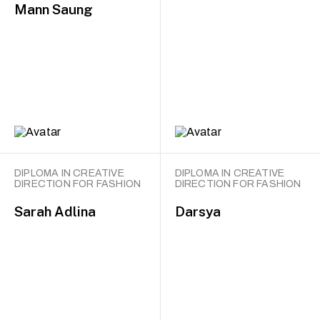
Mann Saung
DIPLOMA IN CREATIVE
DIPLOMA IN CREATIVE
DIRECTION FOR FASHION
DIRECTION FOR FASHION
Sarah Adlina
Darsya