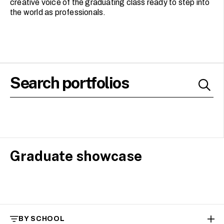
creative voice of the graduating class ready to step into
the world as professionals.
Graduate showcase
BY SCHOOL