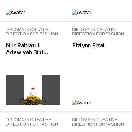
DIPLOMA IN CREATIVE
DIPLOMA IN CREATIVE
DIRECTION FOR FASHION
DIRECTION FOR FASHION
Nur Rabiatul
Eizlynn Eizal
Adawiyah Binti
Mohammad Baharin
DIPLOMA IN CREATIVE
DIPLOMA IN CREATIVE
DIRECTION FOR FASHION
DIRECTION FOR FASHION