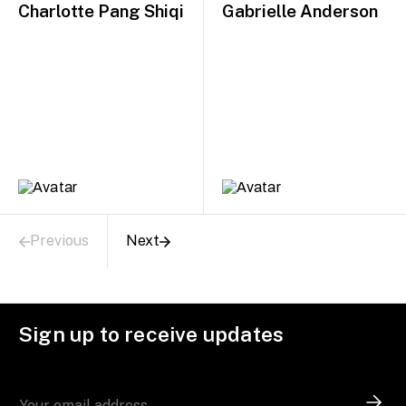
Charlotte Pang Shiqi
Gabrielle Anderson
Previous
Next
Sign up to receive updates