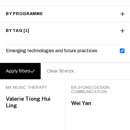
BY PROGRAMME
BY TAG
[1]
Emerging technologies and future practices
Apply filters
Clear filters
MA MUSIC THERAPY
BA (HONS) DESIGN
COMMUNICATION
Valerie Tiong Hui
Wei Yan
Ling