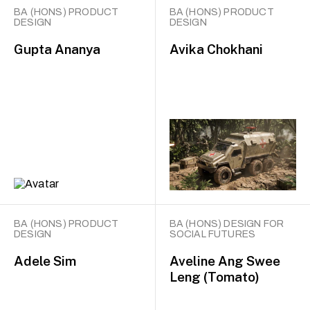
BA (HONS) PRODUCT
BA (HONS) PRODUCT
DESIGN
DESIGN
Gupta Ananya
Avika Chokhani
BA (HONS) PRODUCT
BA (HONS) DESIGN FOR
DESIGN
SOCIAL FUTURES
Adele Sim
Aveline Ang Swee
Leng (Tomato)