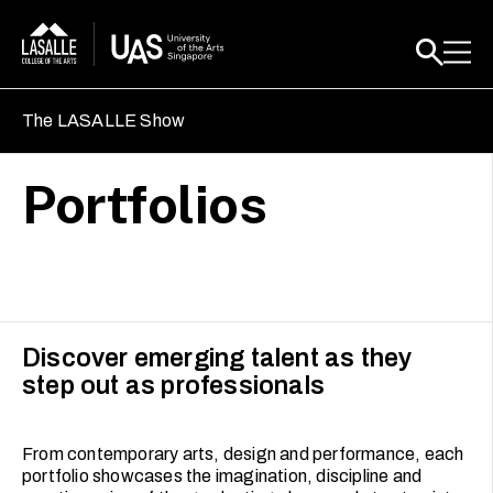
The LASALLE Show
Portfolios
Discover emerging talent as they
step out as professionals
From contemporary arts, design and performance, each
portfolio showcases the imagination, discipline and