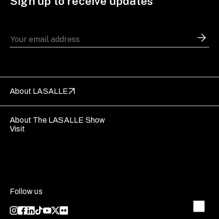
Sign up to receive updates
About LASALLE
About The LASALLE Show
Visit
Follow us