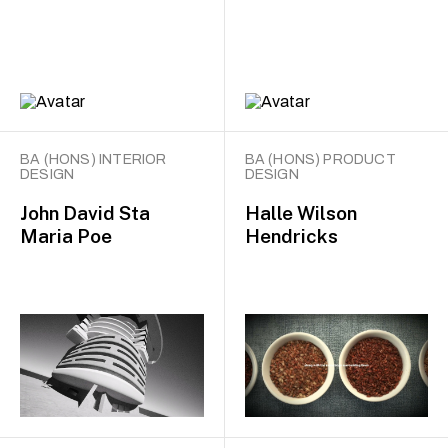
BA (HONS) INTERIOR
BA (HONS) PRODUCT
DESIGN
DESIGN
John David Sta
Halle Wilson
Maria Poe
Hendricks