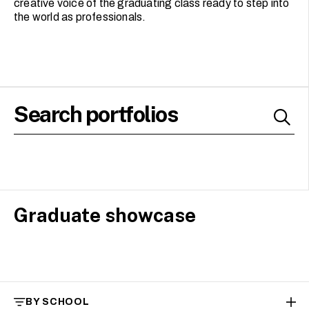
creative voice of the graduating class ready to step into
the world as professionals.
Graduate showcase
BY SCHOOL