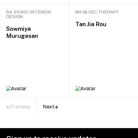
BA (HONS) INTERIOR
MA MUSIC THERAPY
DESIGN
Tan Jia Rou
Sowmiya
Murugesan
Previous
Next