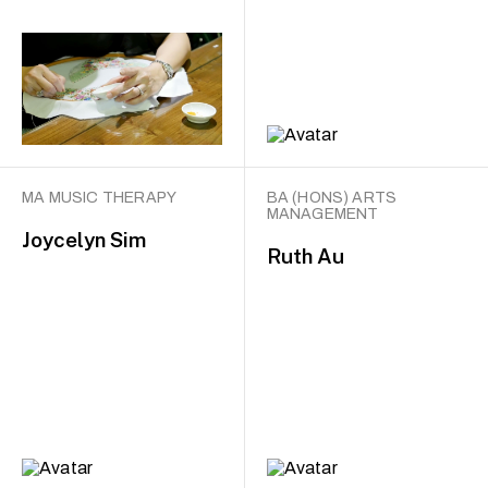
MA MUSIC THERAPY
BA (HONS) ARTS
MANAGEMENT
Joycelyn Sim
Ruth Au