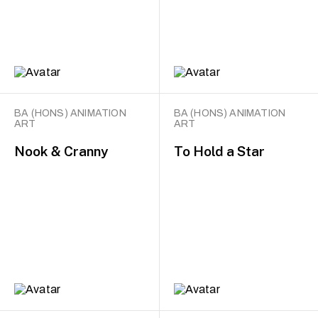
BA (HONS) ANIMATION
BA (HONS) ANIMATION
ART
ART
Nook & Cranny
To Hold a Star