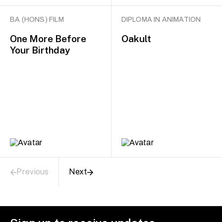
BA (HONS) FILM
DIPLOMA IN ANIMATION
One More Before
Oakult
Your Birthday
Previous
Next