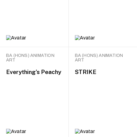
BA (HONS) ANIMATION
BA (HONS) ANIMATION
ART
ART
Everything’s Peachy
STRIKE