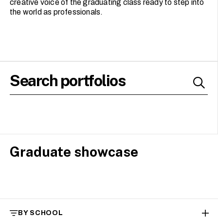
creative voice of the graduating class ready to step into
the world as professionals.
Graduate showcase
BY SCHOOL