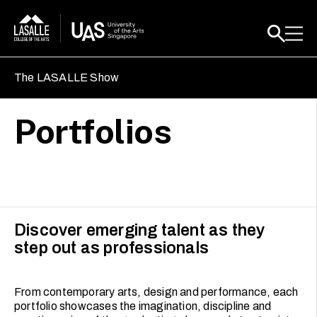
The LASALLE Show
Portfolios
Discover emerging talent as they
step out as professionals
From contemporary arts, design and performance, each
portfolio showcases the imagination, discipline and