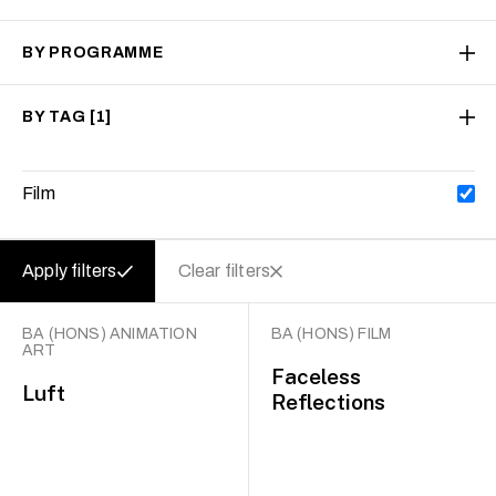
BY PROGRAMME
BY TAG
[1]
Film
Apply filters
Clear filters
BA (HONS) ANIMATION
BA (HONS) FILM
ART
Faceless
Luft
Reflections