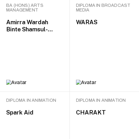
BA (HONS) ARTS
DIPLOMA IN BROADCAST
MANAGEMENT
MEDIA
Amirra Wardah
WARAS
Binte Shamsul-
Bahari
DIPLOMA IN ANIMATION
DIPLOMA IN ANIMATION
Spark Aid
CHARAKT