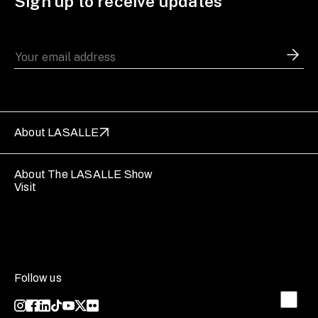
Sign up to receive updates
About LASALLE
About The LASALLE Show
Visit
Follow us