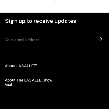
Sign up to receive updates
About LASALLE
About The LASALLE Show
Visit