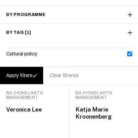
BY PROGRAMME
BY TAG
[1]
Cultural policy
Apply filters
Clear filters
BA (HONS) ARTS
BA (HONS) ARTS
MANAGEMENT
MANAGEMENT
Veronica Lee
Katja Marie
Kroonenberg