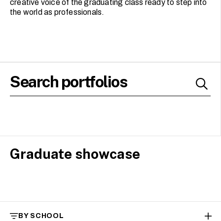
creative voice of the graduating class ready to step into
the world as professionals.
Graduate showcase
BY SCHOOL