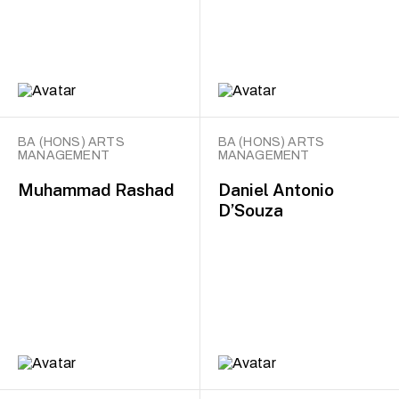
BA (HONS) ARTS
BA (HONS) ARTS
MANAGEMENT
MANAGEMENT
Muhammad Rashad
Daniel Antonio
D’Souza