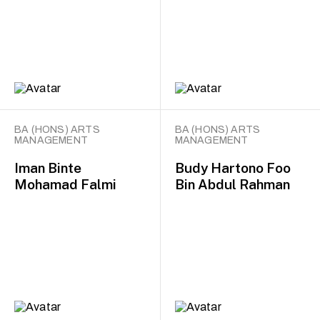
BA (HONS) ARTS
BA (HONS) ARTS
MANAGEMENT
MANAGEMENT
Iman Binte
Budy Hartono Foo
Mohamad Falmi
Bin Abdul Rahman