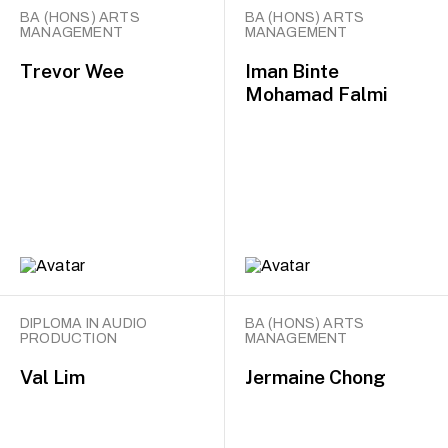
BA (HONS) ARTS
BA (HONS) ARTS
MANAGEMENT
MANAGEMENT
Trevor Wee
Iman Binte
Mohamad Falmi
DIPLOMA IN AUDIO
BA (HONS) ARTS
PRODUCTION
MANAGEMENT
Val Lim
Jermaine Chong