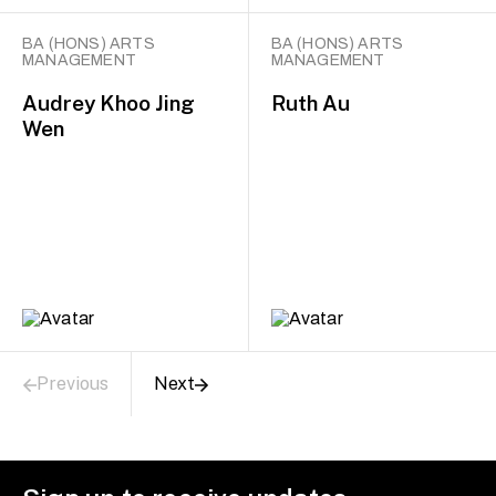
BA (HONS) ARTS
BA (HONS) ARTS
MANAGEMENT
MANAGEMENT
Audrey Khoo Jing
Ruth Au
Wen
Previous
Next