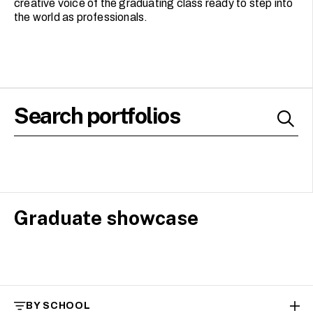
creative voice of the graduating class ready to step into
the world as professionals.
Graduate showcase
BY SCHOOL