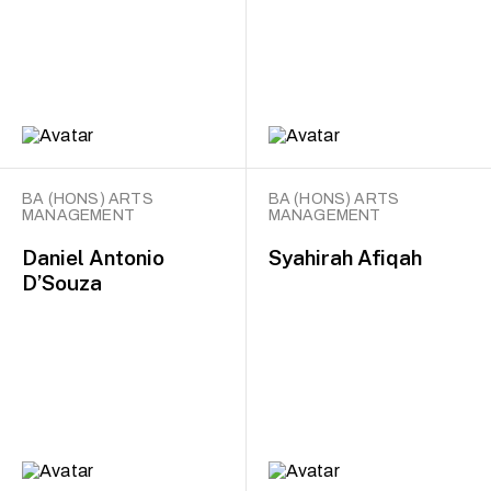
BA (HONS) ARTS
BA (HONS) ARTS
MANAGEMENT
MANAGEMENT
Daniel Antonio
Syahirah Afiqah
D’Souza