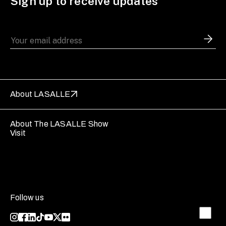
Sign up to receive updates
About LASALLE
About The LASALLE Show
Visit
Follow us