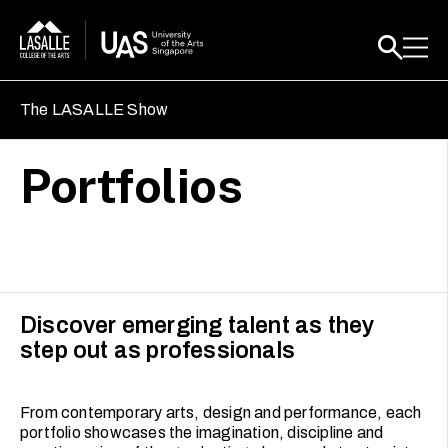
The LASALLE Show
Portfolios
Discover emerging talent as they
step out as professionals
From contemporary arts, design and performance, each
portfolio showcases the imagination, discipline and