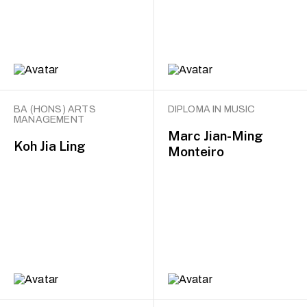
BA (HONS) ARTS
DIPLOMA IN MUSIC
MANAGEMENT
Marc Jian-Ming
Koh Jia Ling
Monteiro