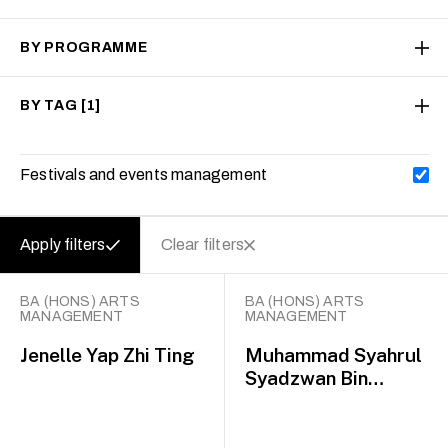
BY PROGRAMME
BY TAG
[1]
Festivals and events management
Apply filters
Clear filters
BA (HONS) ARTS
BA (HONS) ARTS
MANAGEMENT
MANAGEMENT
Jenelle Yap Zhi Ting
Muhammad Syahrul
Syadzwan Bin
Mohammad Nazli