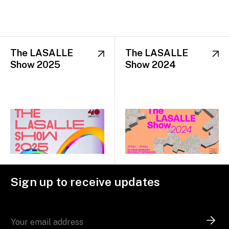
The LASALLE
The LASALLE
Show 2025
Show 2024
Sign up to receive updates