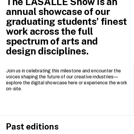
The LASALLE Show is an
annual showcase of our
graduating students’ finest
work across the full
spectrum of arts and
design disciplines.
Join us in celebrating this milestone and encounter the
voices shaping the future of our creative industries—
explore the digital showcase here or experience the work
on-site.
Past editions