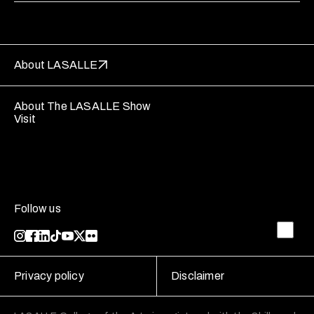
About LASALLE
About The LASALLE Show
Visit
Follow us
Privacy policy
Disclaimer