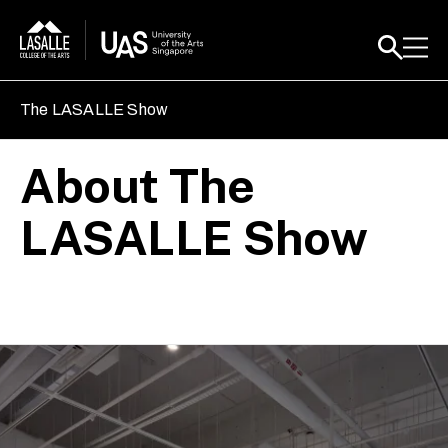
The LASALLE Show
About The
LASALLE Show