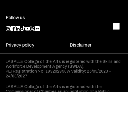
Follow us
Privacy policy
Disclaimer
LASALLE College of the Arts is registered with the Skills and
Workforce Development Agency (SWDA).
PEI Registration No: 199202950W Validity: 25/03/2023 –
24/03/2027
LASALLE College of the Arts is registered with the
Commissioner of Charities as an Institution of a Public
Character (IPC).
©2026 LASALLE College of the Arts. All rights reserved.