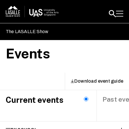
The LASALLE Show
Events
Download event guide
Current events
Past ev