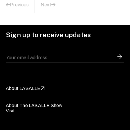
Previous
Next
Sign up to receive updates
About LASALLE
About The LASALLE Show
Visit