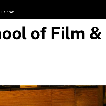
LE Show
ool of Film &