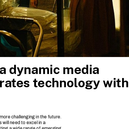
 a dynamic media
rates technology with
more challenging in the future.
will need to excel in a
rating a wide range of emerging