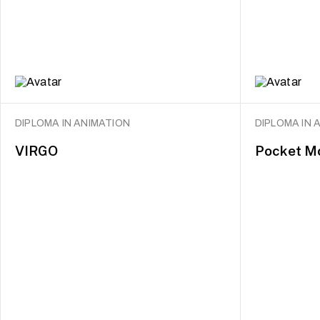
DIPLOMA IN ANIMATION
DIPLOMA IN 
VIRGO
Pocket M