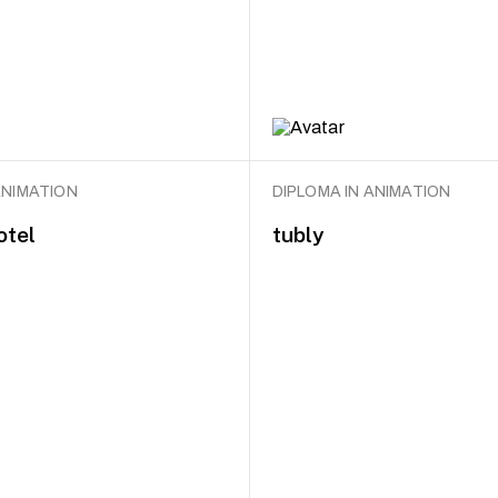
ANIMATION
DIPLOMA IN ANIMATION
otel
tubly