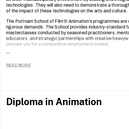
technologies. They will also need to demonstrate a thoroug
of the impact of these technologies on the arts and culture.
The Puttnam School of Film & Animation’s programmes are
rigorous demands. The School provides industry-standard fac
masterclasses conducted by seasoned practitioners, mentor
educators, and strategic partnerships with creative heavyw
prepare you for a competitive employment market.
...
Our students’ work speaks for itself. Films from across all
screened and honoured at major festivals around the world
READ MORE
of the School’s namesake, Academy Award-winning film pr
Many of our graduates have gone on to be award winners and l
media and animation.
Diploma in Animation