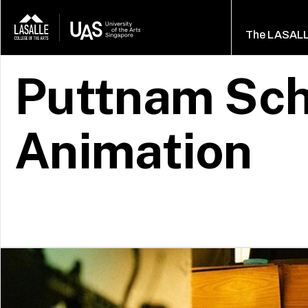
The LASAL
Puttnam Sch
Animation