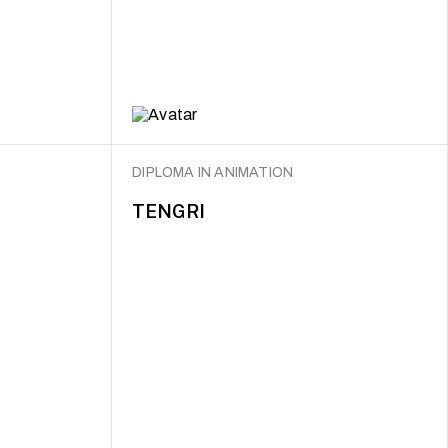
DIPLOMA IN ANIMATION
TENGRI