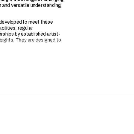
h and versatile understanding
 developed to meet these
ilities, regular
ships by established artist-
eights. They are designed to
 programmes have been
—upholding the high standards
oducer Lord David Puttnam.
eaders in the fields of film,