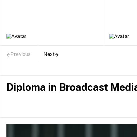
Previous
Next
Diploma in Broadcast Medi