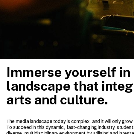
Immerse yourself in
landscape that integ
arts and culture.
The media landscape today is complex, and it will only grow 
To succeed in this dynamic, fast-changing industry, students 
diverse, multidisciplinary environment by utilising and integ