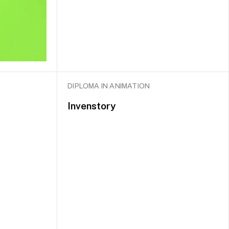
DIPLOMA IN ANIMATION
Invenstory