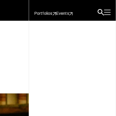
Portfolios
Events