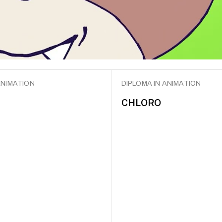
ANIMATION
DIPLOMA IN ANIMATION
CHLORO