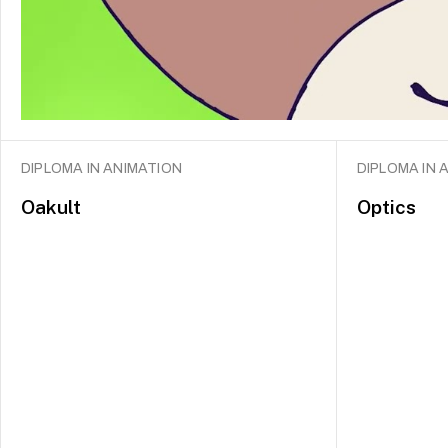
DIPLOMA IN ANIMATION
DIPLOMA IN 
Oakult
Optics