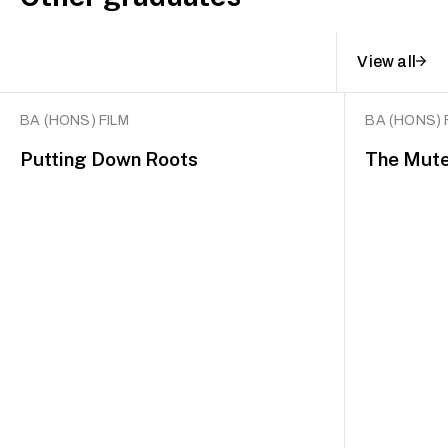
View all
BA (HONS) FILM
BA (HONS) 
Putting Down Roots
The Mut