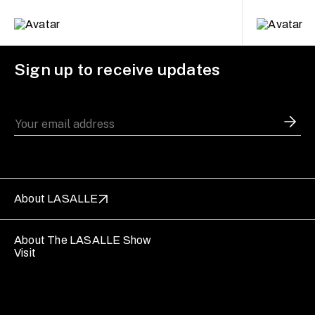
Sign up to receive updates
About LASALLE
About The LASALLE Show
Visit