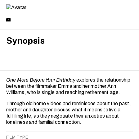
Synopsis
One More Before Your Birthday
explores the relationship
between the filmmaker Emma and her mother Ann
Williams, who is single and reaching retirement age.
Through old home videos and reminisces about the past,
mother and daughter discuss what it means to live a
fulfilling life, as they negotiate their anxieties about
loneliness and familial connection.
FILM TYPE