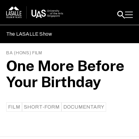
The LASALLE Show
BA (HONS) FILM
One More Before
Your Birthday
FILM
SHORT-FORM
DOCUMENTARY