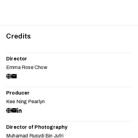
Credits
Director
Emma Rose Chow
Producer
Kee Ning Pearlyn
Director of Photography
Muhamad Rusydi Bin Jufri