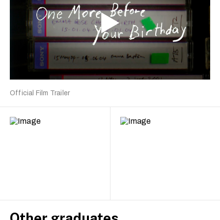
Official Film Trailer
Other graduates