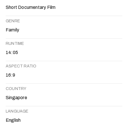
Short Documentary Film
GENRE
Family
RUNTIME
14:05
ASPECT RATIO
16:9
COUNTRY
Singapore
LANGUAGE
English