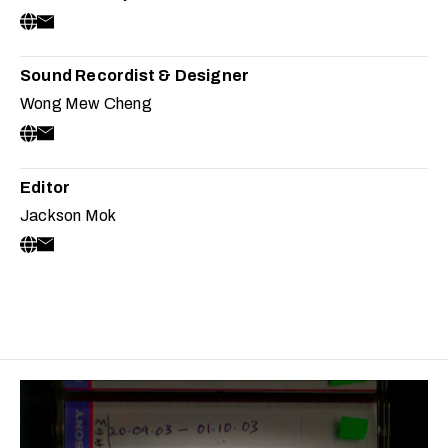
Sound Recordist & Designer
Wong Mew Cheng
Editor
Jackson Mok