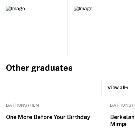
Other graduates
View all
BA (HONS) FILM
BA (HONS) 
One More Before Your Birthday
Berkelan
Mimpi