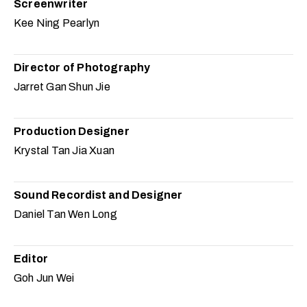
Screenwriter
Kee Ning Pearlyn
Director of Photography
Jarret Gan Shun Jie
Production Designer
Krystal Tan Jia Xuan
Sound Recordist and Designer
Daniel Tan Wen Long
Editor
Goh Jun Wei