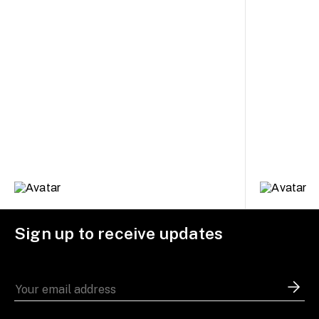
Sign up to receive updates