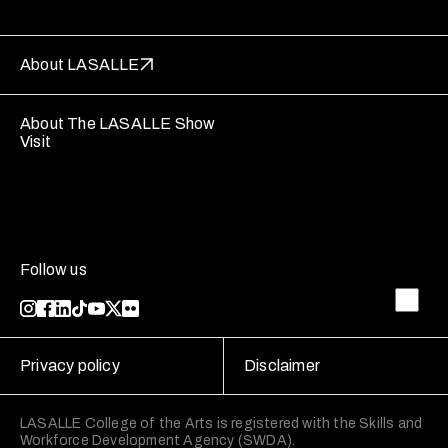
About LASALLE
About The LASALLE Show
Visit
Follow us
Privacy policy
Disclaimer
LASALLE College of the Arts is registered with the Skills and
Workforce Development Agency (SWDA).