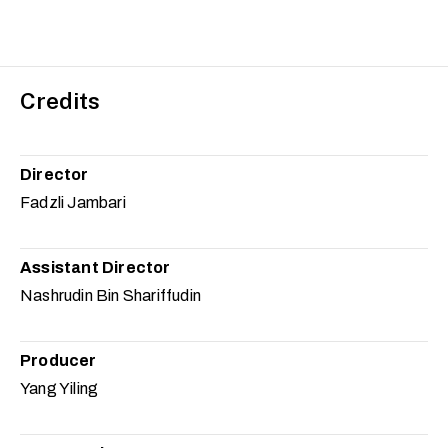
Credits
Director
Fadzli Jambari
Assistant Director
Nashrudin Bin Shariffudin
Producer
Yang Yiling