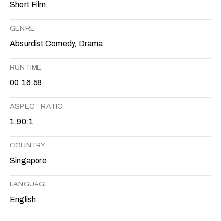
Short Film
GENRE
Absurdist Comedy, Drama
RUNTIME
00:16:58
ASPECT RATIO
1.90:1
COUNTRY
Singapore
LANGUAGE
English