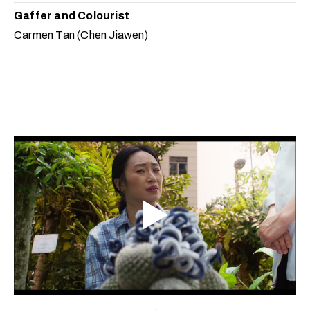
Gaffer and Colourist
Carmen Tan (Chen Jiawen)