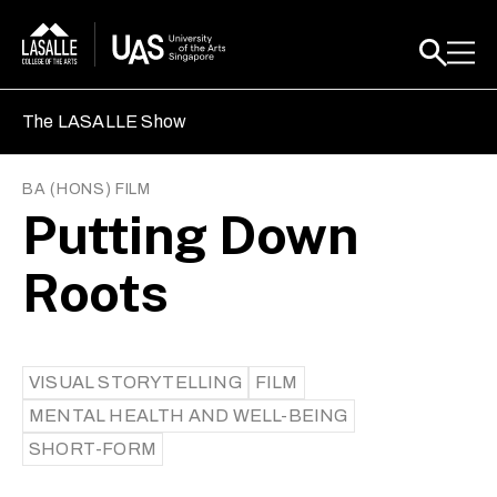
The LASALLE Show
BA (HONS) FILM
Putting Down
Roots
VISUAL STORYTELLING
FILM
MENTAL HEALTH AND WELL-BEING
SHORT-FORM