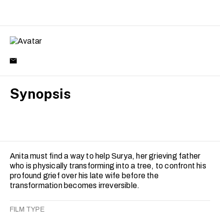
Synopsis
Anita must find a way to help Surya, her grieving father
who is physically transforming into a tree, to confront his
profound grief over his late wife before the
transformation becomes irreversible.
FILM TYPE