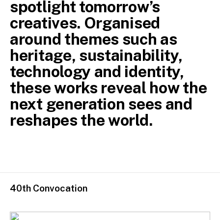
spotlight tomorrow’s
creatives. Organised
around themes such as
heritage, sustainability,
technology and identity,
these works reveal how the
next generation sees and
reshapes the world.
40th Convocation