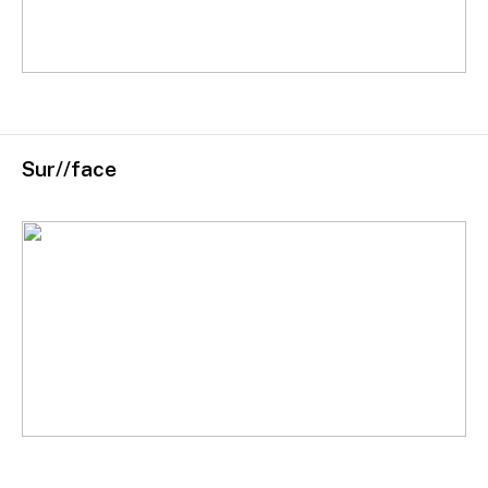
Sur//face