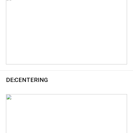
DE:CENTERING