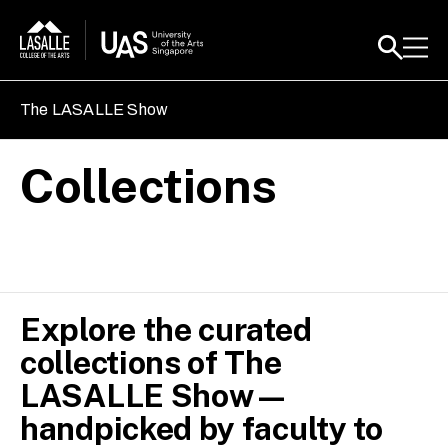
The LASALLE Show
Collections
Explore the curated
collections of The
LASALLE Show—
handpicked by faculty to