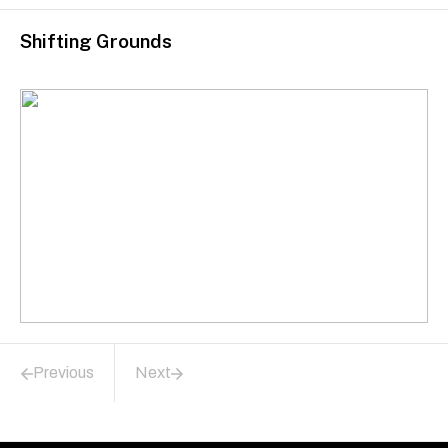
Shifting Grounds
Previous
Next