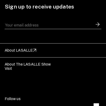
Sign up to receive updates
About LASALLE
About The LASALLE Show
Visit
Follow us