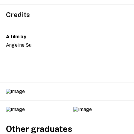
Credits
A film by
Angeline Su
Other graduates