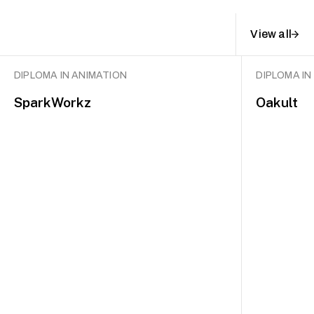
View all
DIPLOMA IN ANIMATION
DIPLOMA IN
SparkWorkz
Oakult