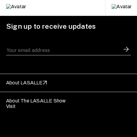
Sign up to receive updates
About LASALLE
About The LASALLE Show
Visit