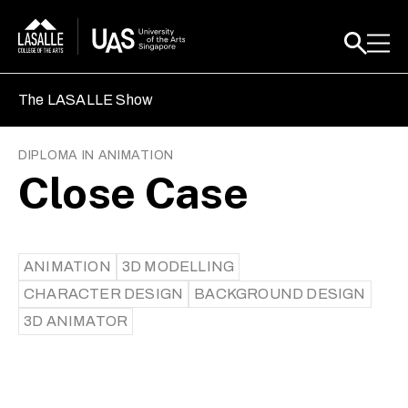
The LASALLE Show
DIPLOMA IN ANIMATION
Close Case
ANIMATION
3D MODELLING
CHARACTER DESIGN
BACKGROUND DESIGN
3D ANIMATOR