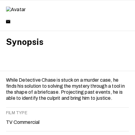
Synopsis
While Detective Chase is stuck on a murder case, he
finds his solution to solving the mystery through a tool in
the shape of a briefcase. Projecting past events, he is
able to identify the culprit and bring him to justice.
FILM TYPE
TV Commercial