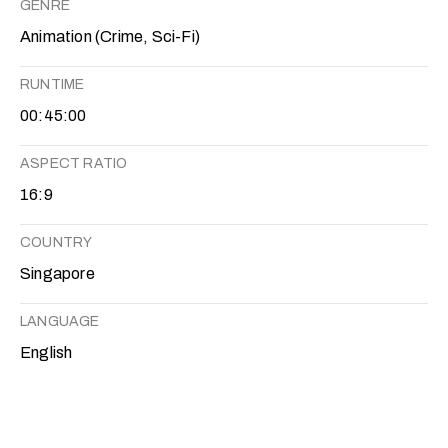
GENRE
Animation (Crime, Sci-Fi)
RUNTIME
00:45:00
ASPECT RATIO
16:9
COUNTRY
Singapore
LANGUAGE
English