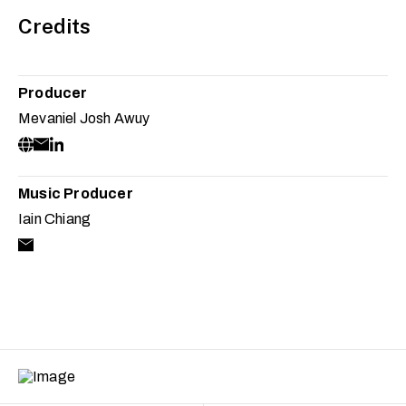
Credits
Producer
Mevaniel Josh Awuy
Music Producer
Iain Chiang