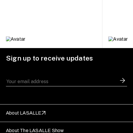
Sign up to receive updates
About LASALLE
About The LASALLE Show