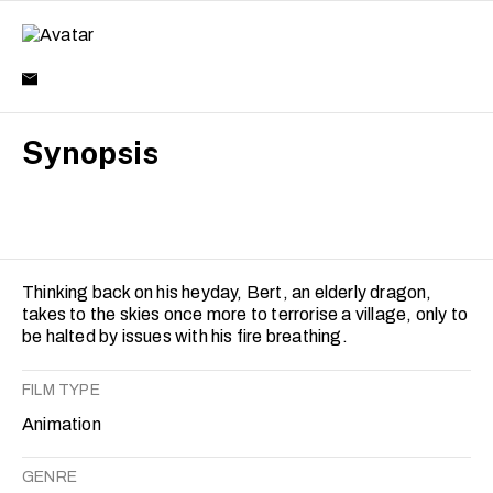
Synopsis
Thinking back on his heyday, Bert, an elderly dragon,
takes to the skies once more to terrorise a village, only to
be halted by issues with his fire breathing.
FILM TYPE
Animation
GENRE