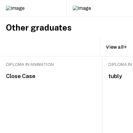
Other graduates
View all
DIPLOMA IN ANIMATION
DIPLOMA IN
Close Case
tubly