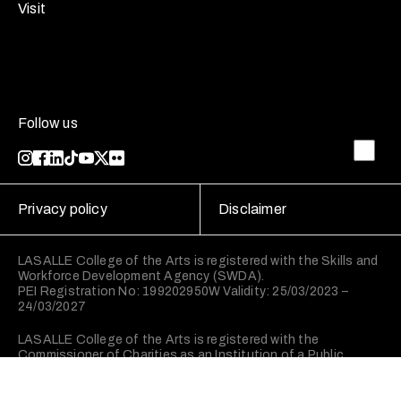
Visit
Follow us
Privacy policy
Disclaimer
LASALLE College of the Arts is registered with the Skills and
Workforce Development Agency (SWDA).
PEI Registration No: 199202950W Validity: 25/03/2023 –
24/03/2027
LASALLE College of the Arts is registered with the
Commissioner of Charities as an Institution of a Public
Character (IPC).