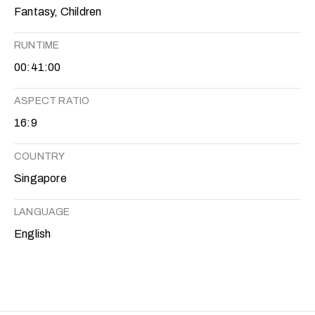
Fantasy, Children
RUNTIME
00:41:00
ASPECT RATIO
16:9
COUNTRY
Singapore
LANGUAGE
English