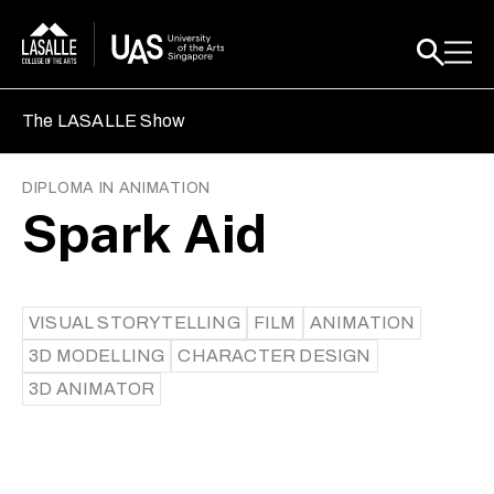
The LASALLE Show
DIPLOMA IN ANIMATION
Spark Aid
VISUAL STORYTELLING
FILM
ANIMATION
3D MODELLING
CHARACTER DESIGN
3D ANIMATOR