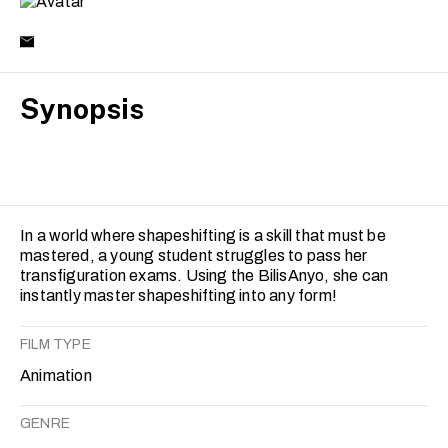
Synopsis
In a world where shapeshifting is a skill that must be
mastered, a young student struggles to pass her
transfiguration exams. Using the BilisAnyo, she can
instantly master shapeshifting into any form!
FILM TYPE
Animation
GENRE