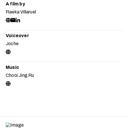
A film by
Raeka Villaruel
Voiceover
Joche
Music
Chooi Jing Ru