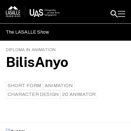
The LASALLE Show
DIPLOMA IN ANIMATION
BilisAnyo
SHORT-FORM
ANIMATION
CHARACTER DESIGN
2D ANIMATOR