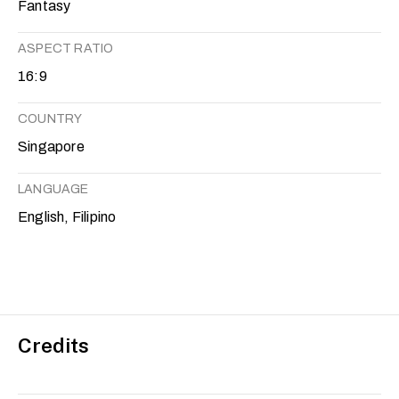
Fantasy
ASPECT RATIO
16:9
COUNTRY
Singapore
LANGUAGE
English, Filipino
Credits