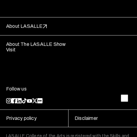
About LASALLE
About The LASALLE Show
Visit
Follow us
Privacy policy
Disclaimer
LASALLE College of the Arts is registered with the Skills and