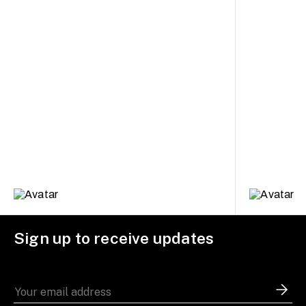
Sign up to receive updates