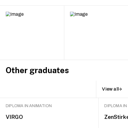
Other graduates
View all
DIPLOMA IN ANIMATION
DIPLOMA IN
VIRGO
ZenStirk