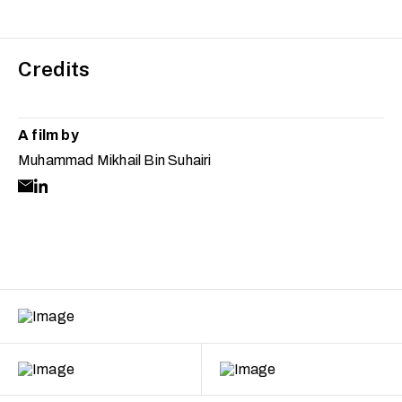
Credits
A film by
Muhammad Mikhail Bin Suhairi