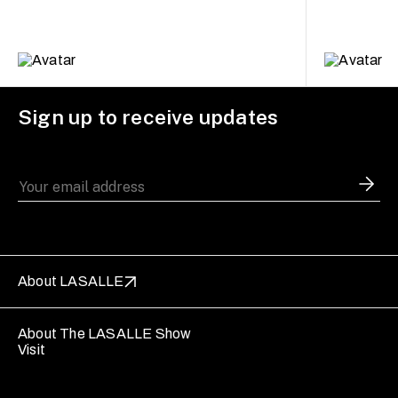
Sign up to receive updates
About LASALLE
About The LASALLE Show
Visit