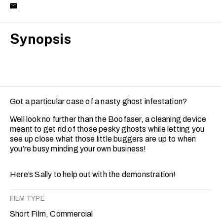
Synopsis
Got a particular case of a nasty ghost infestation?
Well look no further than the Boofaser, a cleaning device
meant to get rid of those pesky ghosts while letting you
see up close what those little buggers are up to when
you’re busy minding your own business!
Here’s Sally to help out with the demonstration!
FILM TYPE
Short Film, Commercial