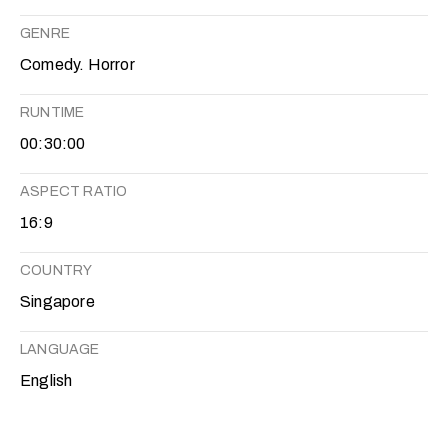
GENRE
Comedy. Horror
RUNTIME
00:30:00
ASPECT RATIO
16:9
COUNTRY
Singapore
LANGUAGE
English