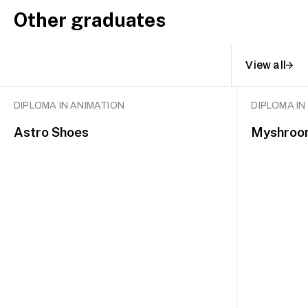
Other graduates
View all
DIPLOMA IN ANIMATION
DIPLOMA IN
Astro Shoes
Myshroo