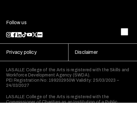
Follow us
Privacy policy
Disclaimer
LASALLE College of the Arts is registered with the Skills and
Workforce Development Agency (SWDA).
PEI Registration No: 199202950W Validity: 25/03/2023 –
24/03/2027
LASALLE College of the Arts is registered with the
Commissioner of Charities as an Institution of a Public
Character (IPC).
©2026 LASALLE College of the Arts. All rights reserved.