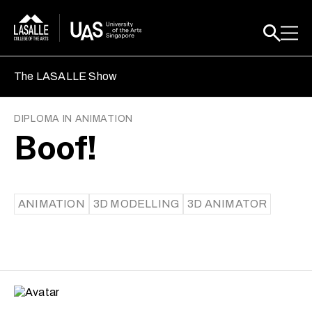
The LASALLE Show
DIPLOMA IN ANIMATION
Boof!
ANIMATION
3D MODELLING
3D ANIMATOR