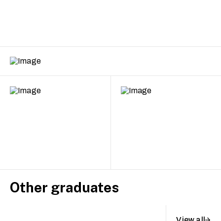
Other graduates
View all