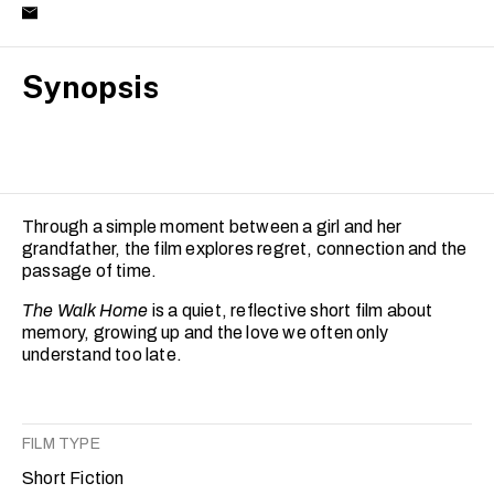
Synopsis
Through a simple moment between a girl and her
grandfather, the film explores regret, connection and the
passage of time.
The Walk Home
is a quiet, reflective short film about
memory, growing up and the love we often only
understand too late.
FILM TYPE
Short Fiction