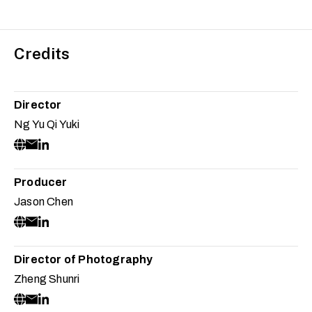
Credits
Director
Ng Yu Qi Yuki
Producer
Jason Chen
Director of Photography
Zheng Shunri