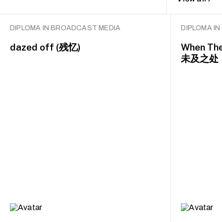
DIPLOMA IN BROADCAST MEDIA
DIPLOMA I
dazed off (残忆)
When The
未及之处