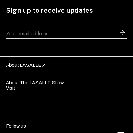
Sign up to receive updates
About LASALLE
About The LASALLE Show
Visit
Follow us