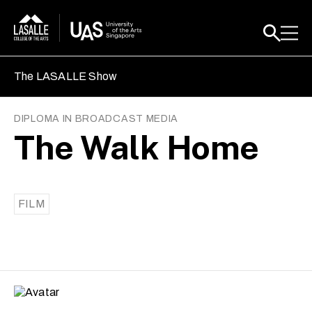
The LASALLE Show
DIPLOMA IN BROADCAST MEDIA
The Walk Home
FILM