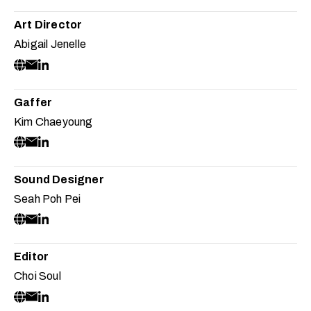
Art Director
Abigail Jenelle
Gaffer
Kim Chaeyoung
Sound Designer
Seah Poh Pei
Editor
Choi Soul