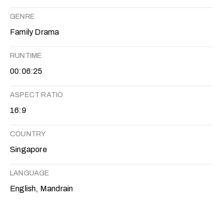
GENRE
Family Drama
RUNTIME
00:06:25
ASPECT RATIO
16:9
COUNTRY
Singapore
LANGUAGE
English, Mandrain