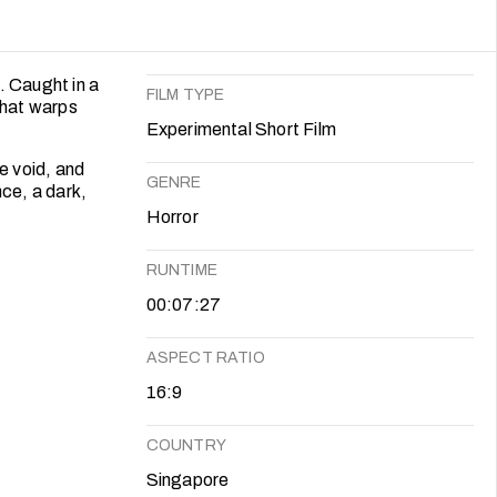
. Caught in a
FILM TYPE
that warps
Experimental Short Film
e void, and
GENRE
nce, a dark,
Horror
RUNTIME
00:07:27
ASPECT RATIO
16:9
COUNTRY
Singapore