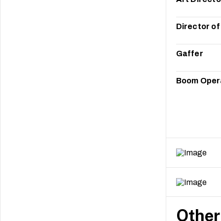
Director o
Gaffer
Boom Oper
Other