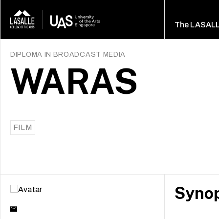
The LASAL
DIPLOMA IN BROADCAST MEDIA
WARAS
FILM
Synop