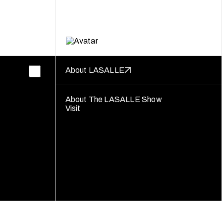
About LASALLE
About The LASALLE Show
Visit
Follow us