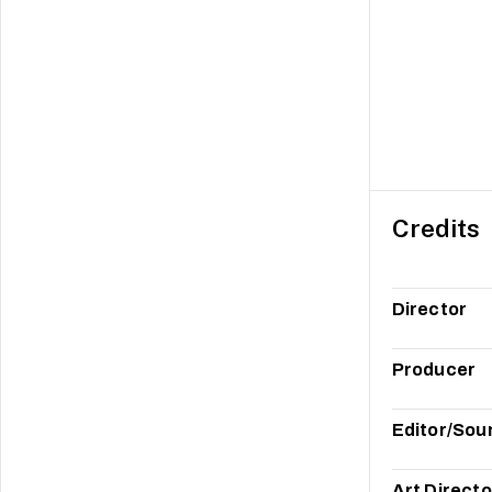
Credits
Director
Producer
Editor/Sou
Art Directo