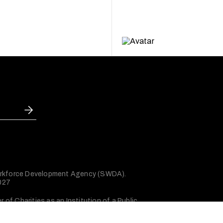
 Workforce Development Agency (SWDA).
2027
of Charities as an Institution of a Public