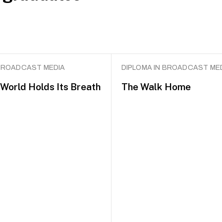
 BROADCAST MEDIA
DIPLOMA IN BROADCAST ME
World Holds Its Breath
The Walk Home