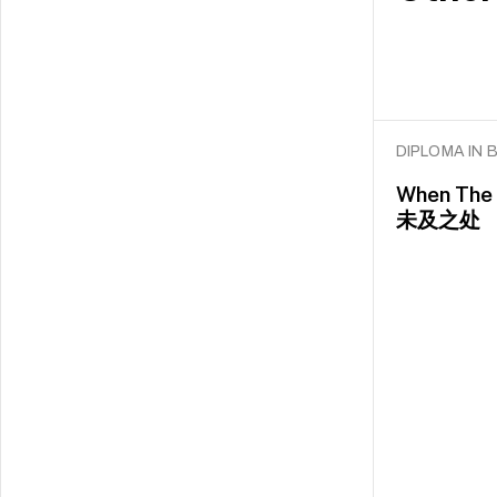
DIPLOMA IN
When The 
未及之处