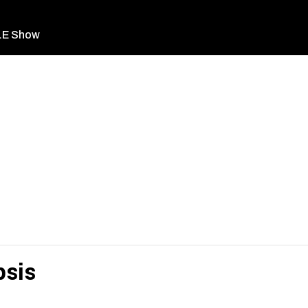
LE Show
sis