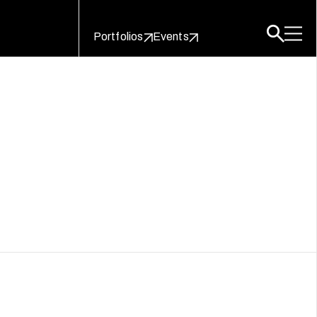
Portfolios
Events