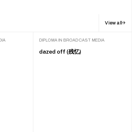
View all
DIA
DIPLOMA IN BROADCAST MEDIA
dazed off (残忆)