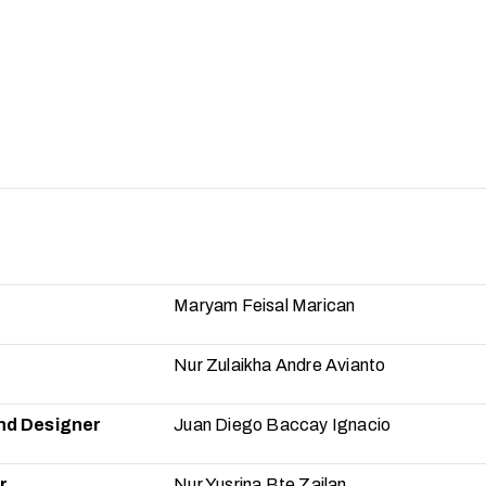
Maryam Feisal Marican
Nur Zulaikha Andre Avianto
nd Designer
Juan Diego Baccay Ignacio
r
Nur Yusrina Bte Zailan