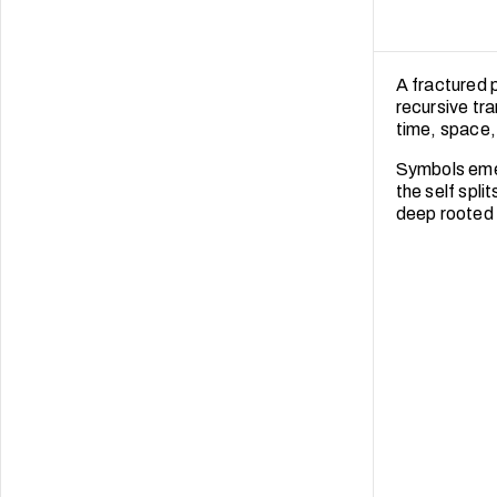
A fractured 
recursive tr
time, space, 
Symbols emerg
the self spli
deep rooted