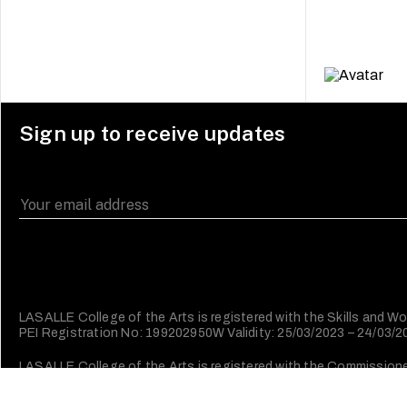
Sign up to receive updates
LASALLE College of the Arts is registered with the Skills and
PEI Registration No: 199202950W Validity: 25/03/2023 – 24/03/
LASALLE College of the Arts is registered with the Commissioner 
Character (IPC).