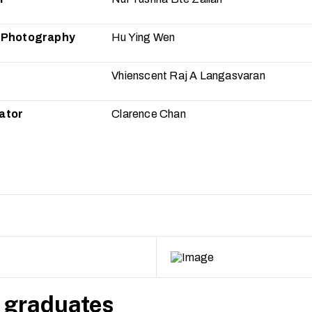
f Photography
Hu Ying Wen
Vhienscent Raj A Langasvaran
ator
Clarence Chan
 graduates