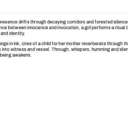
presence drifts through decaying corridors and forested silence
ance between innocence and invocation, a girl performs a ritual 
and identity.
e in ink, cries of a child for her mother reverberate through th
ts into witness and vessel. Through, whispers, humming and sile
 being awakens.