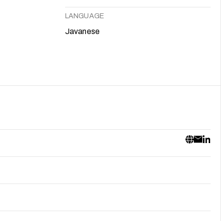
LANGUAGE
Javanese