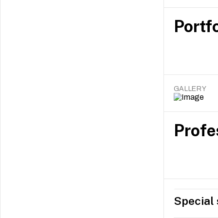
Portfo
GALLERY
Profe
Special 