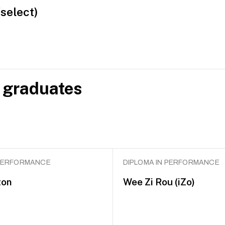
(select)
 graduates
 PERFORMANCE
DIPLOMA IN PERFORMANCE
ton
Wee Zi Rou (iZo)