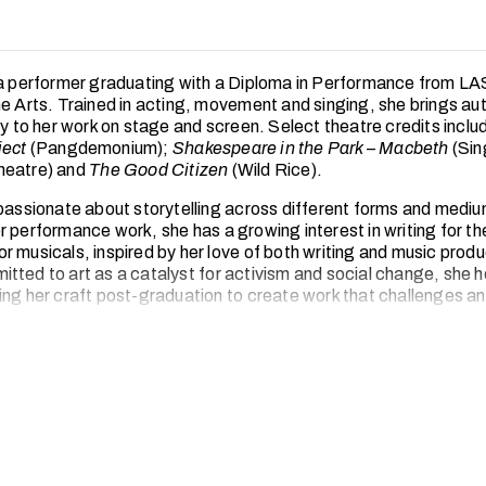
 a performer graduating with a Diploma in Performance from 
he Arts. Trained in acting, movement and singing, she brings aut
ty to her work on stage and screen. Select theatre credits inclu
ject
(Pangdemonium);
Shakespeare in the Park – Macbeth
(Sin
heatre) and
The Good Citizen
(Wild Rice).
 passionate about storytelling across different forms and medi
r performance work, she has a growing interest in writing for t
r musicals, inspired by her love of both writing and music produ
tted to art as a catalyst for activism and social change, she 
ing her craft post-graduation to create work that challenges a