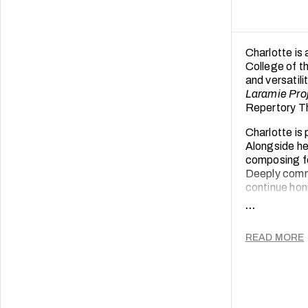
Charlotte is
College of t
and versatili
Laramie Pro
Repertory T
Charlotte is
Alongside he
composing fo
Deeply commi
continue hon
empowers.
...
READ MORE