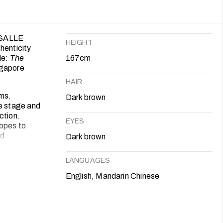
LASALLE
HEIGHT
henticity
de:
The
167cm
gapore
HAIR
ums.
Dark brown
he stage and
ction.
EYES
hopes to
nd
Dark brown
LANGUAGES
English, Mandarin Chinese