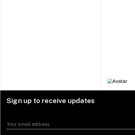
Sign up to receive updates