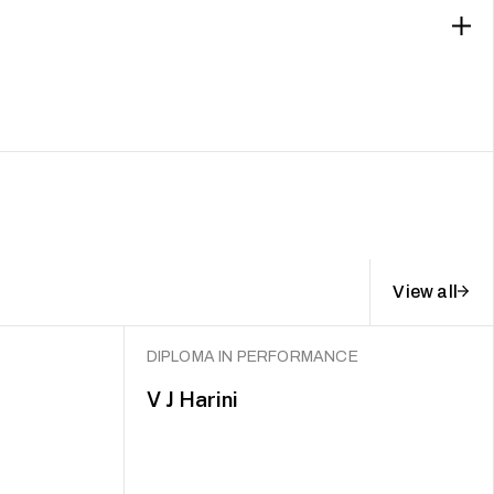
View all
DIPLOMA IN PERFORMANCE
V J Harini