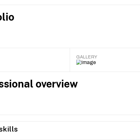
lio
GALLERY
ssional overview
skills