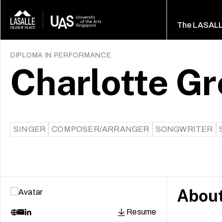
The LASAL
DIPLOMA IN PERFORMANCE
Charlotte Gr
SINGER
COMPOSER/ARRANGER
SONGWRITER
Abou
Resume