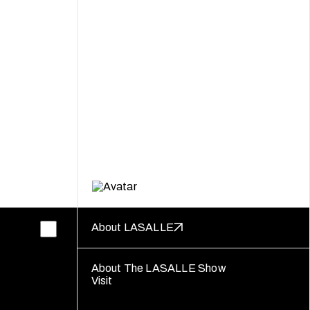
About LASALLE
About The LASALLE Show
Visit