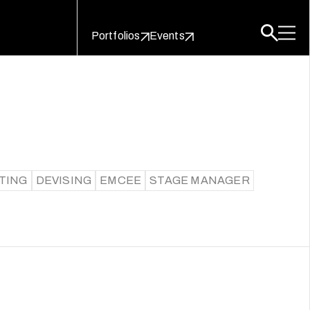
Portfolios
Events
TING
DEVISING
EMCEE
STAGE MANAGER