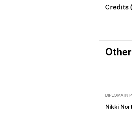
Credits 
Other
DIPLOMA IN
Nikki Nor