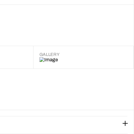
GALLERY