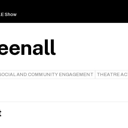
LE Show
eenall
SOCIAL AND COMMUNITY ENGAGEMENT
THEATRE AC
t