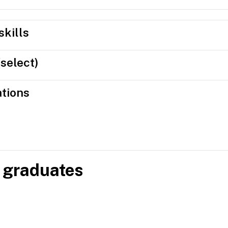
skills
(select)
ations
 graduates