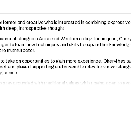
performer and creative who is interested in combining expressive
with deep, introspective thought.
ovement alongside Asian and Western acting techniques, Cheryl
ager to learn new techniques and skills to expand her knowledg
e truthful actor.
to take on opportunities to gain more experience, Cheryl has tak
ject and played supporting and ensemble roles for shows along
g seniors.
o stay grounded with traditional values whilst being open to evo
. Cheryl believes that by honouring roots as well as ambition, t
understand themselves, each other and the world.