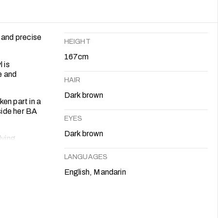
 and precise
HEIGHT
167cm
 is
e and
HAIR
Dark brown
en part in a
side her BA
EYES
Dark brown
lving
heatre can
LANGUAGES
English, Mandarin