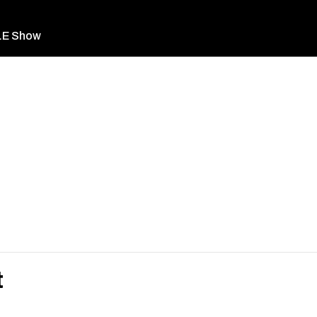
LE Show
t