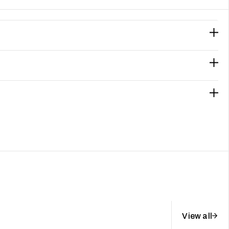
View all