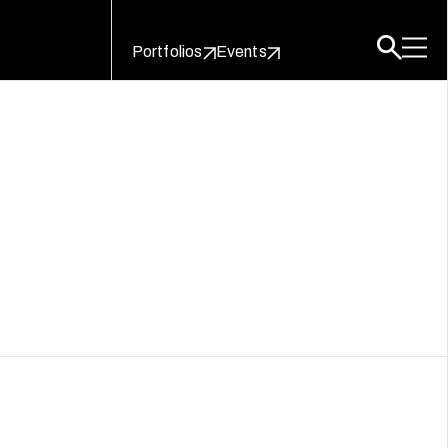
Portfolios
Events