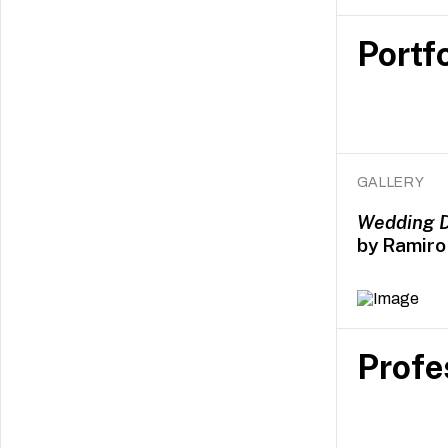
Portfo
GALLERY
Wedding 
by Ramiro 
Profe