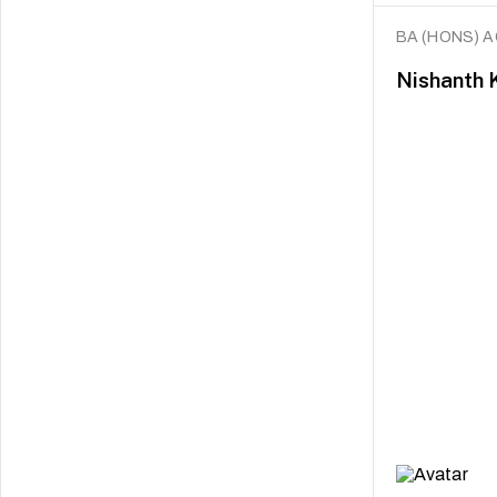
BA (HONS) 
Nishanth 