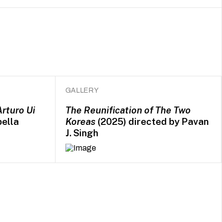
GALLERY
Arturo Ui
The Reunification of The Two
bella
Koreas
(2025) directed by Pavan
J. Singh