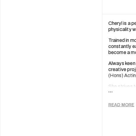
Cheryl is a 
physicality 
Trained in m
constantly e
become a mor
Always keen 
creative pro
(Hons) Actin
She strives t
...
perspectives
help people 
READ MORE