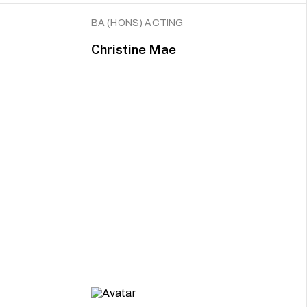
BA (HONS) ACTING
Christine Mae