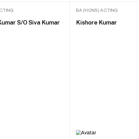
ACTING
BA (HONS) ACTING
Kumar S/O Siva Kumar
Kishore Kumar