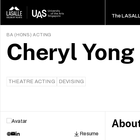
The LASAL
BA (HONS) ACTING
Cheryl Yong
THEATRE ACTING
DEVISING
Abou
Resume