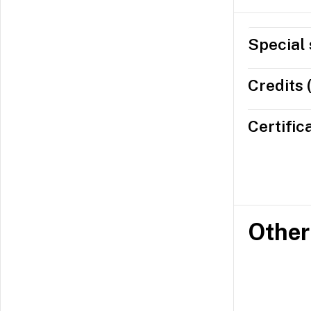
Special 
Credits 
Certific
Other