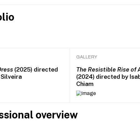
lio
GALLERY
Dress
(2025) directed
The Resistible Rise of 
Silveira
(2024) directed by Isa
Chiam
ssional overview