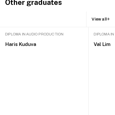
Other graduates
View all
DIPLOMA IN AUDIO PRODUCTION
DIPLOMA I
Haris Kuduva
Val Lim