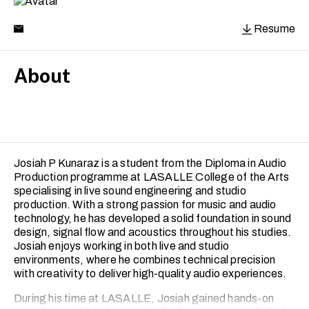
Resume
About
Josiah P Kunaraz is a student from the Diploma in Audio
Production programme at LASALLE College of the Arts
specialising in live sound engineering and studio
production. With a strong passion for music and audio
technology, he has developed a solid foundation in sound
design, signal flow and acoustics throughout his studies.
Josiah enjoys working in both live and studio
environments, where he combines technical precision
with creativity to deliver high-quality audio experiences.
During his time at LASALLE, Josiah gained hands-on