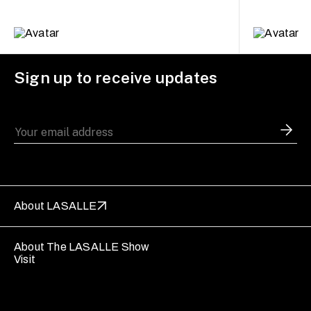
Sign up to receive updates
About LASALLE
About The LASALLE Show
Visit