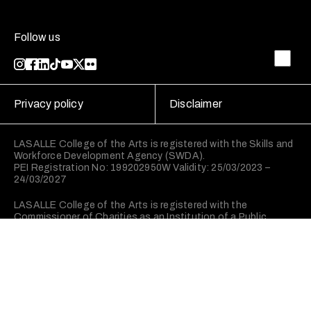
Follow us
Privacy policy
Disclaimer
LASALLE College of the Arts is registered with the Skills and
Workforce Development Agency (SWDA).
PEI Registration No: 199202950W Validity: 25/03/2023 –
24/03/2027
LASALLE College of the Arts is registered with the
Commissioner of Charities as an Institution of a Public
Character (IPC).
©2026 LASALLE College of the Arts. All rights reserved.