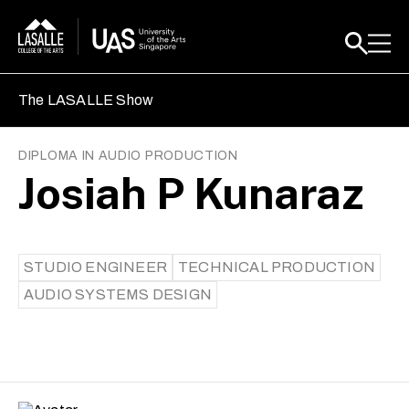
The LASALLE Show
DIPLOMA IN AUDIO PRODUCTION
Josiah P Kunaraz
STUDIO ENGINEER
TECHNICAL PRODUCTION
AUDIO SYSTEMS DESIGN