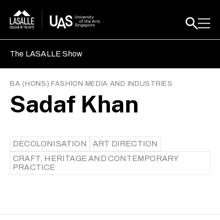
The LASALLE Show
BA (HONS) FASHION MEDIA AND INDUSTRIES
Sadaf Khan
DECOLONISATION
ART DIRECTION
CRAFT, HERITAGE AND CONTEMPORARY
PRACTICE