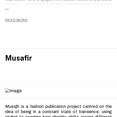
strategy, considering how these narratives fit into social
...
and cultural conversations.
READ MORE
Musafir
Musafir
is a fashion publication project centred on the
idea of being in a constant state of transience, using
styling to examine how identity shifts across different