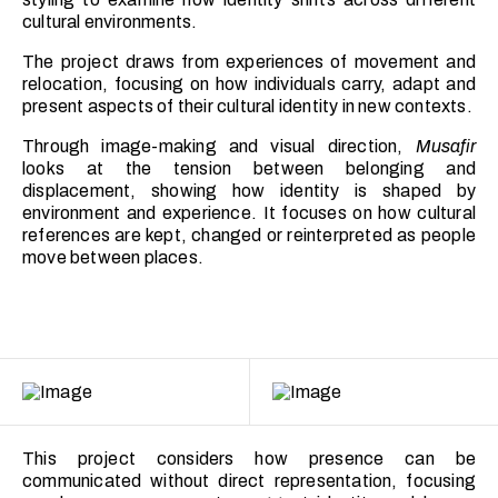
cultural environments.
The project draws from experiences of movement and
relocation, focusing on how individuals carry, adapt and
present aspects of their cultural identity in new contexts.
Through image-making and visual direction,
Musafir
looks at the tension between belonging and
displacement, showing how identity is shaped by
environment and experience. It focuses on how cultural
references are kept, changed or reinterpreted as people
move between places.
This project considers how presence can be
communicated without direct representation, focusing