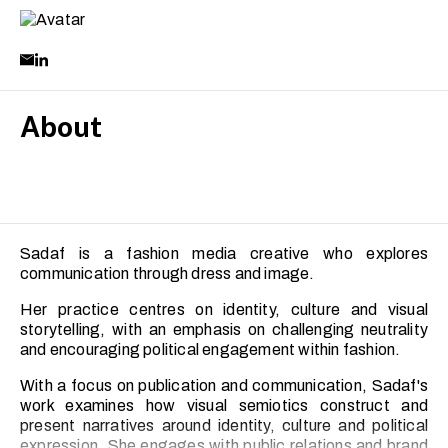
About
Sadaf is a fashion media creative who explores
communication through dress and image.
Her practice centres on identity, culture and visual
storytelling, with an emphasis on challenging neutrality
and encouraging political engagement within fashion.
With a focus on publication and communication, Sadaf's
work examines how visual semiotics construct and
present narratives around identity, culture and political
expression. She engages with public relations and brand