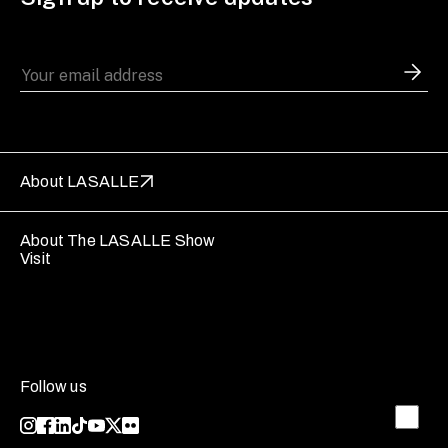
About LASALLE
About The LASALLE Show
Visit
Follow us