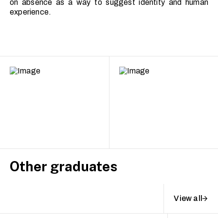
on absence as a way to suggest identity and human
experience.
Other graduates
View all