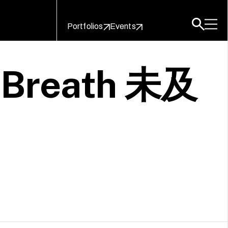
Portfolios
Events
s Breath 未及