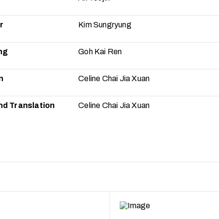
r
Kim Sungryung
ng
Goh Kai Ren
n
Celine Chai Jia Xuan
nd Translation
Celine Chai Jia Xuan