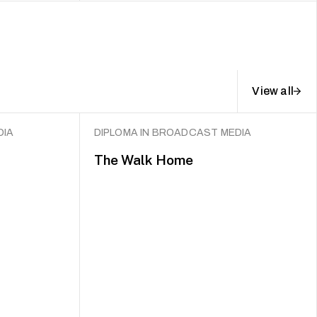
View all
DIA
DIPLOMA IN BROADCAST MEDIA
The Walk Home