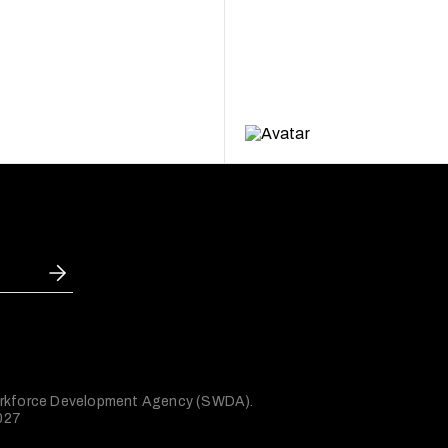
 Workforce Development Agency (SWDA).
2027