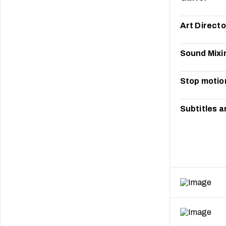
Art Directo
Sound Mixi
Stop motio
Subtitles a