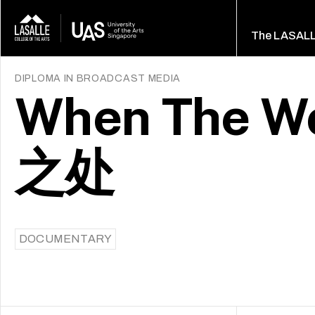
The LASAL
DIPLOMA IN BROADCAST MEDIA
When The Wo
之处
DOCUMENTARY