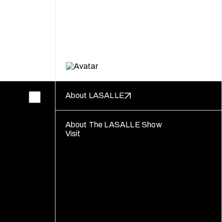
About LASALLE
About The LASALLE Show
Visit