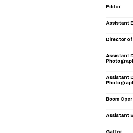
Editor
Assistant E
Director o
Assistant D
Photograp
Assistant D
Photograp
Boom Oper
Assistant 
Gaffer