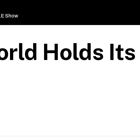
LE Show
rld Holds It