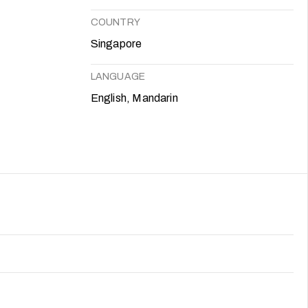
COUNTRY
Singapore
LANGUAGE
English, Mandarin