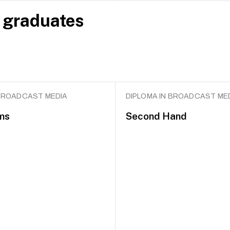
 graduates
 BROADCAST MEDIA
DIPLOMA IN BROADCAST ME
ms
Second Hand