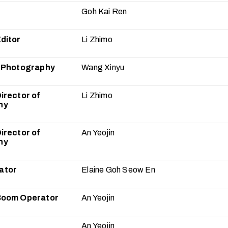
Goh Kai Ren
ditor
Li Zhimo
f Photography
Wang Xinyu
irector of
Li Zhimo
hy
irector of
An Yeojin
hy
ator
Elaine Goh Seow En
Boom Operator
An Yeojin
An Yeojin