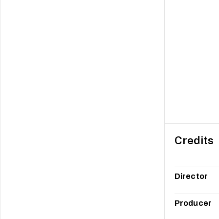
Credits
Director
Producer