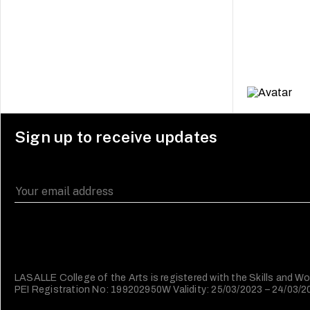
Sign up to receive updates
LASALLE College of the Arts is registered with the Skills and
PEI Registration No: 199202950W Validity: 25/03/2023 – 24/03/