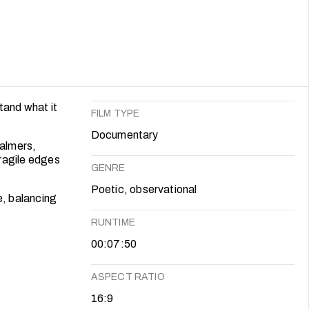
tand what it
FILM TYPE
Documentary
balmers,
fragile edges
GENRE
Poetic, observational
, balancing
RUNTIME
00:07:50
ASPECT RATIO
16:9