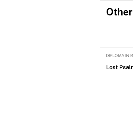
Other
DIPLOMA IN
Lost Psal