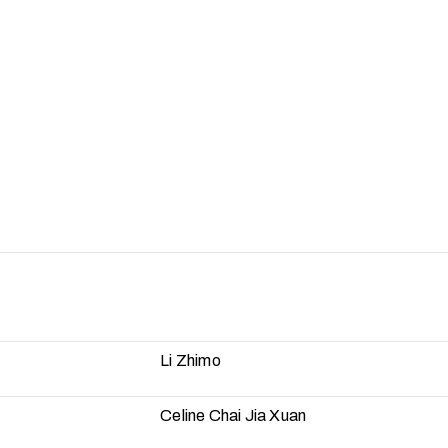
Li Zhimo
Celine Chai Jia Xuan