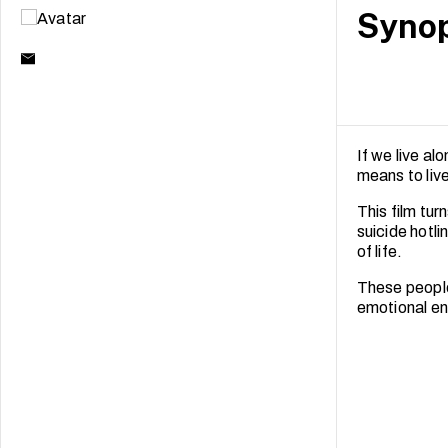
Synop
If we live a
means to liv
This film tu
suicide hotli
of life.
These people
emotional en