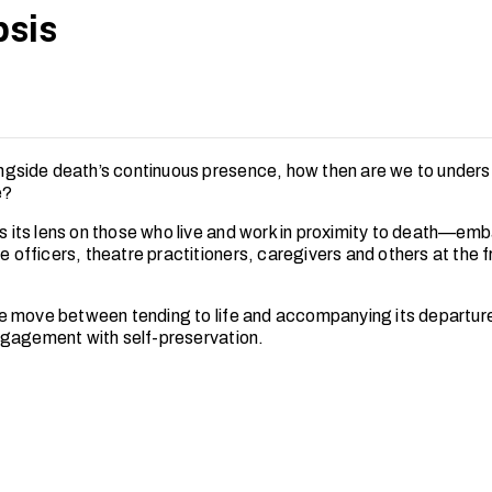
sis
longside death’s continuous presence, how then are we to unders
e?
rns its lens on those who live and work in proximity to death—em
ne officers, theatre practitioners, caregivers and others at the 
 move between tending to life and accompanying its departure
gagement with self-preservation.