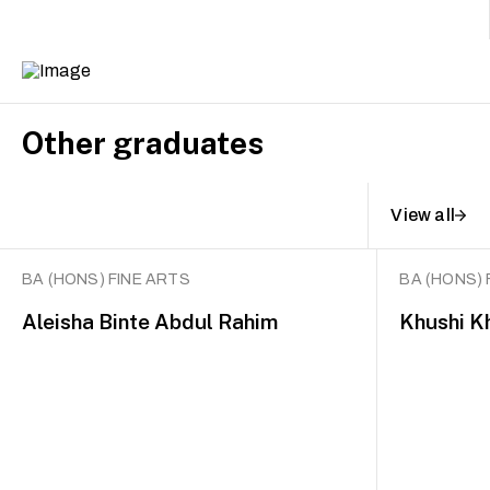
Other graduates
View all
BA (HONS) FINE ARTS
BA (HONS) 
Aleisha Binte Abdul Rahim
Khushi K