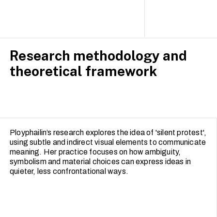
Research methodology and
theoretical framework
Ployphailin’s research explores the idea of 'silent protest',
using subtle and indirect visual elements to communicate
meaning. Her practice focuses on how ambiguity,
symbolism and material choices can express ideas in
quieter, less confrontational ways.