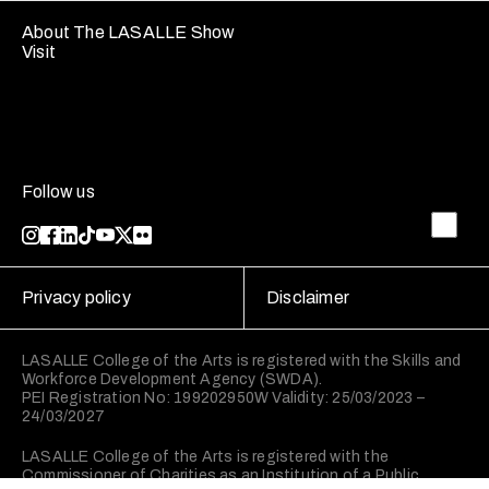
About The LASALLE Show
Visit
Follow us
Privacy policy
Disclaimer
LASALLE College of the Arts is registered with the Skills and
Workforce Development Agency (SWDA).
PEI Registration No: 199202950W Validity: 25/03/2023 –
24/03/2027
LASALLE College of the Arts is registered with the
Commissioner of Charities as an Institution of a Public