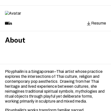
Resume
About
Ployphailin is a Singaporean–Thai artist whose practice
explores the intersections of Thai culture, religion and
contemporary pop aesthetics. Drawing from her Thai
heritage and lived experience between cultures, she
reimagines traditional spiritual symbols, mythologies and
ritual objects through playful yet deliberate forms,
working primarily in sculpture and mixed media.
Ployphailin's works transform familiar sacred