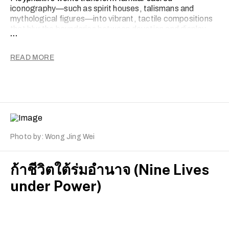
iconography—such as spirit houses, talismans and
mythological figures—into vibrant, tactile compositions
that blur the boundaries between devotion and display.
...
By merging humour with reverence and kitsch with ritual,
she reframes the sacred within the everyday. Through
READ MORE
this negotiation, Yong questions how faith, consumerism,
nationalism and identity coexist and reshape one another
within contemporary society.
Photo by: Wong Jing Wei
ก้าชีวิตใต้ร่มอำนาจ (Nine Lives
under Power)