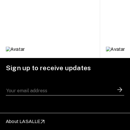
Sign up to receive updates
About LASALLE