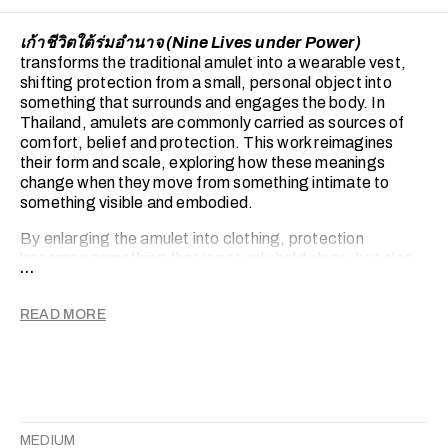
เก้าชีวิตใต้ร่มอำนาจ (Nine Lives under Power)
transforms the traditional amulet into a wearable vest,
shifting protection from a small, personal object into
something that surrounds and engages the body. In
Thailand, amulets are commonly carried as sources of
comfort, belief and protection. This work reimagines
their form and scale, exploring how these meanings
change when they move from something intimate to
something visible and embodied.
By enlarging the amulet into clothing, protection
becomes something that is not only held close, but also
...
worn and seen. The vest suggests both care and weight,
functioning as a second skin that can comfort while also
READ MORE
shaping how the body is experienced. Its form sits
between armour and garment, creating a tension
between softness and restriction.
Cats replace conventional sacred figures. Often seen as
gentle and familiar companions, they appear as quiet
presences within the work. Their repetition and varied
MEDIUM