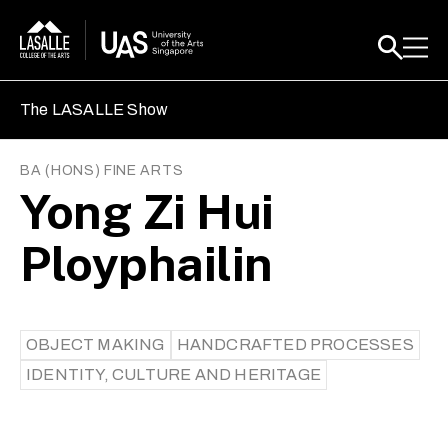
The LASALLE Show
BA (HONS) FINE ARTS
Yong Zi Hui
Ployphailin
OBJECT MAKING
HANDCRAFTED PROCESSES
IDENTITY, CULTURE AND HERITAGE