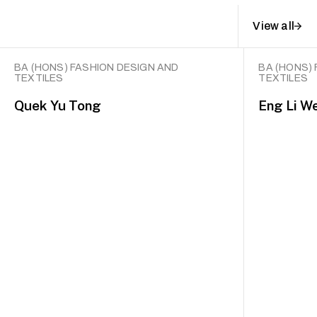
View all
BA (HONS) FASHION DESIGN AND
BA (HONS)
TEXTILES
TEXTILES
Quek Yu Tong
Eng Li W