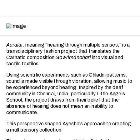
Auralai
, meaning “hearing through multiple senses,” is a
transdisciplinary fashion project that translates the
Carnatic composition
Gowrimanohari
into visual and
tactile textiles.
Using scientific experiments such as Chladni patterns,
sound is made visible through vibration, allowing music to
be experienced beyond hearing. Inspired by the deaf
community in Chennai, India, particularly Little Angels
School, the project draws from their belief that the
absence of hearing does not mean an inability to
communicate.
This perspective shaped Ayesha's approach to creating
a multisensory collection.