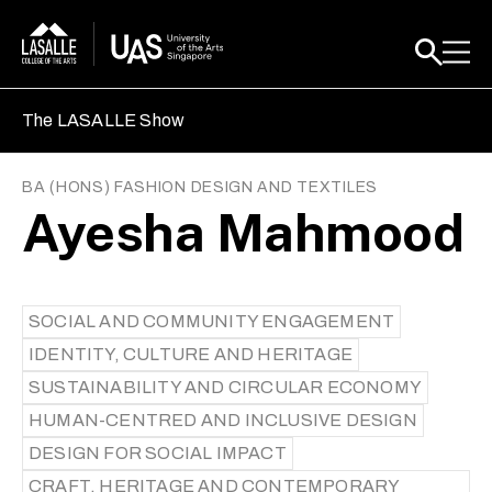
The LASALLE Show
BA (HONS) FASHION DESIGN AND TEXTILES
Ayesha Mahmood
SOCIAL AND COMMUNITY ENGAGEMENT
IDENTITY, CULTURE AND HERITAGE
SUSTAINABILITY AND CIRCULAR ECONOMY
HUMAN-CENTRED AND INCLUSIVE DESIGN
DESIGN FOR SOCIAL IMPACT
CRAFT, HERITAGE AND CONTEMPORARY