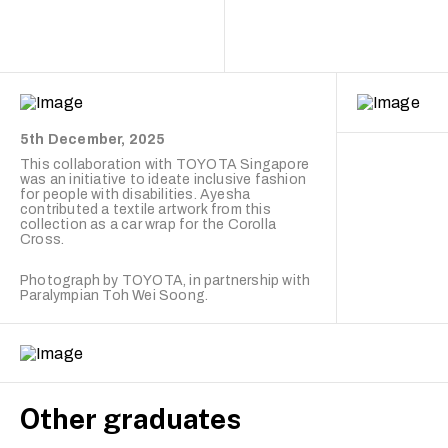
5th December, 2025
This collaboration with
TOYOTA Singapore
was an initiative to ideate inclusive fashion
for people with disabilities. Ayesha
contributed a textile artwork from this
collection as a car wrap for the Corolla
Cross.
Photograph by TOYOTA, in partnership with
Paralympian Toh Wei Soong.
Other graduates