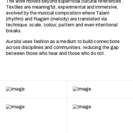
The work moves beyond superficial cultural references.
Textiles are meaningful, experimental and immersive,
evolved by the musical composition where Talam
(rhythm) and Ragam (melody) are translated via
technique, scale, colour, pattern and even intentional
breaks.
Auralai
uses fashion as a medium to build connections
across disciplines and communities, reducing the gap
between those who hear and those who do not.