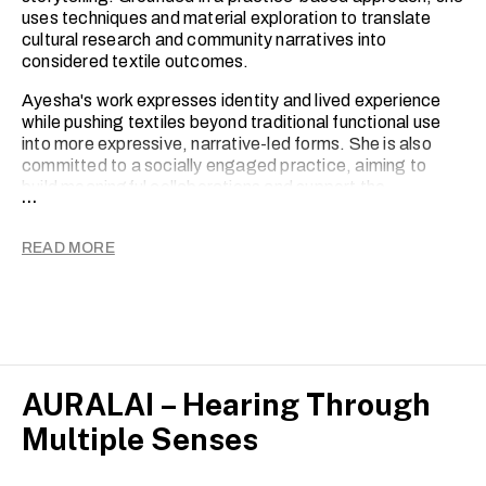
uses techniques and material exploration to translate
cultural research and community narratives into
considered textile outcomes.
Ayesha's work expresses identity and lived experience
while pushing textiles beyond traditional functional use
into more expressive, narrative-led forms. She is also
committed to a socially engaged practice, aiming to
build meaningful collaborations and support the
...
communities that inform her work.
She aims to create work that is meaningful and cross-
READ MORE
disciplinary, connecting fashion, art and cultural contexts
within a contemporary design landscape.
AURALAI – Hearing Through
Multiple Senses