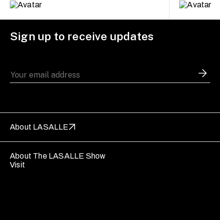
Sign up to receive updates
About LASALLE
About The LASALLE Show
Visit