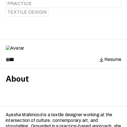
PRACTICE
TEXTILE DESIGN
Resume
About
Ayesha Mahmood is a textile designer working at the
intersection of culture, contemporary art, and
storytelling. Grounded in a practice-based approach, she