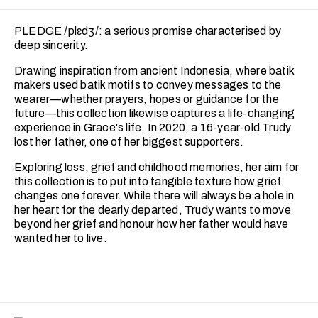
PLEDGE /plɛdʒ/: a serious promise characterised by
deep sincerity.
Drawing inspiration from ancient Indonesia, where batik
makers used batik motifs to convey messages to the
wearer—whether prayers, hopes or guidance for the
future—this collection likewise captures a life-changing
experience in Grace's life. In 2020, a 16-year-old Trudy
lost her father, one of her biggest supporters.
Exploring loss, grief and childhood memories, her aim for
this collection is to put into tangible texture how grief
changes one forever. While there will always be a hole in
her heart for the dearly departed, Trudy wants to move
beyond her grief and honour how her father would have
wanted her to live.