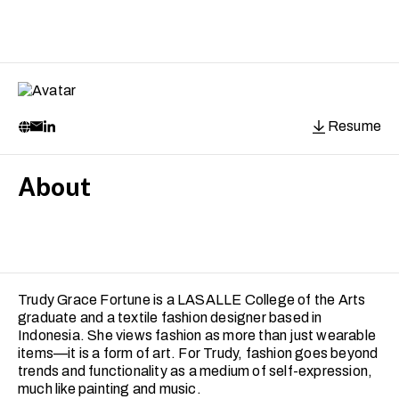
Resume
About
Trudy Grace Fortune is a LASALLE College of the Arts
graduate and a textile fashion designer based in
Indonesia. She views fashion as more than just wearable
items—it is a form of art. For Trudy, fashion goes beyond
trends and functionality as a medium of self-expression,
much like painting and music.