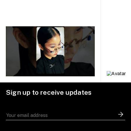
Sign up to receive updates