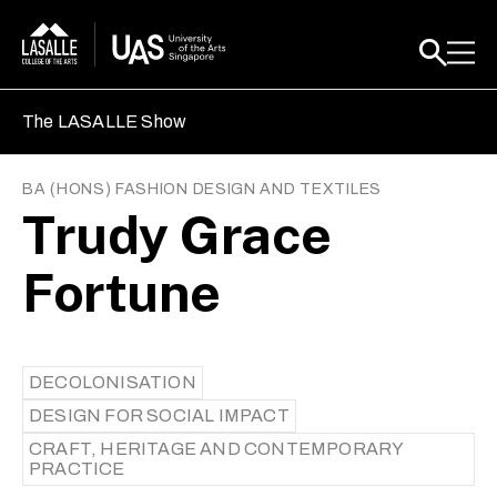
The LASALLE Show
BA (HONS) FASHION DESIGN AND TEXTILES
Trudy Grace
Fortune
DECOLONISATION
DESIGN FOR SOCIAL IMPACT
CRAFT, HERITAGE AND CONTEMPORARY
PRACTICE