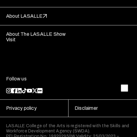
About LASALLE
About The LASALLE Show
Visit
Follow us
Privacy policy
Disclaimer
LASALLE College of the Arts is registered with the Skills and
Workforce Development Agency (SWDA).
PEI Registration No: 199202950W Validity: 25/03/2023 –