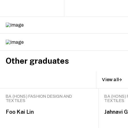
Other graduates
View all
BA (HONS) FASHION DESIGN AND
BA (HONS)
TEXTILES
TEXTILES
Foo Kai Lin
Jahnavi 