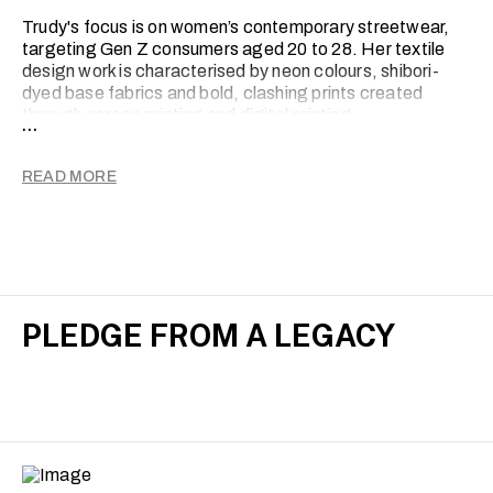
Trudy's focus is on women’s contemporary streetwear,
targeting Gen Z consumers aged 20 to 28. Her textile
design work is characterised by neon colours, shibori-
dyed base fabrics and bold, clashing prints created
through screen printing and digital printing.
...
Print is Trudy's medium for sharing personal stories. By
experimenting and developing her textiles, Trudy hopes
READ MORE
to inspire others with similar journeys.
PLEDGE FROM A LEGACY