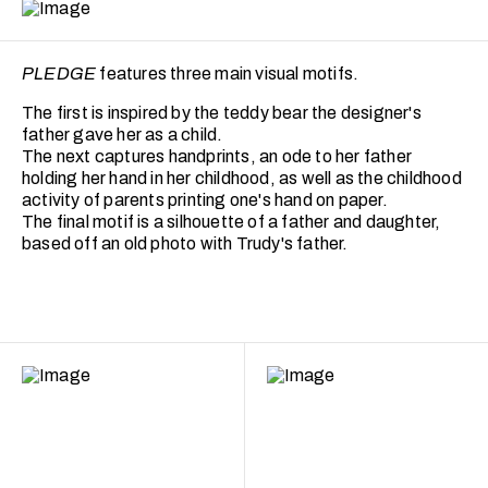
PLEDGE
features three main visual motifs.
The first is inspired by the teddy bear the designer's
father gave her as a child.
The next captures handprints, an ode to her father
holding her hand in her childhood, as well as the childhood
activity of parents printing one's hand on paper.
The final motif is a silhouette of a father and daughter,
based off an old photo with Trudy's father.