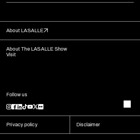
About LASALLE
About The LASALLE Show
Visit
Follow us
Privacy policy
Disclaimer