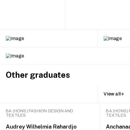
Other graduates
View all
BA (HONS) FASHION DESIGN AND
BA (HONS)
TEXTILES
TEXTILES
Audrey Wilhelmia Rahardjo
Anchana