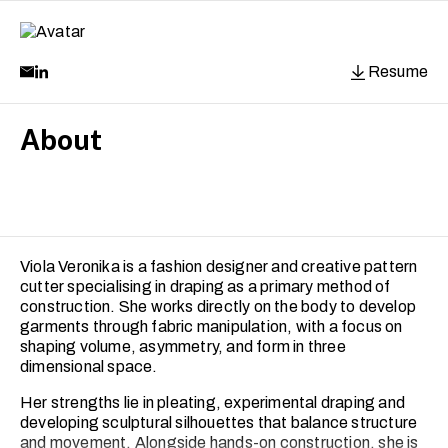
Resume
About
Viola Veronika is a fashion designer and creative pattern
cutter specialising in draping as a primary method of
construction. She works directly on the body to develop
garments through fabric manipulation, with a focus on
shaping volume, asymmetry, and form in three
dimensional space.
Her strengths lie in pleating, experimental draping and
developing sculptural silhouettes that balance structure
and movement. Alongside hands-on construction, she is