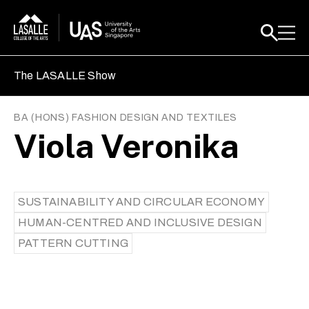
The LASALLE Show
BA (HONS) FASHION DESIGN AND TEXTILES
Viola Veronika
SUSTAINABILITY AND CIRCULAR ECONOMY
HUMAN-CENTRED AND INCLUSIVE DESIGN
PATTERN CUTTING