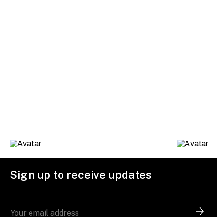
Sign up to receive updates