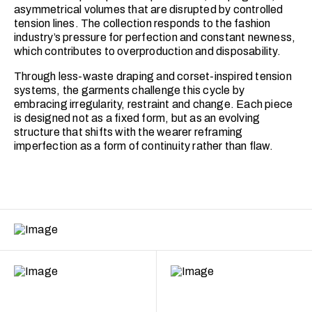
asymmetrical volumes that are disrupted by controlled
tension lines. The collection responds to the fashion
industry’s pressure for perfection and constant newness,
which contributes to overproduction and disposability.
Through less-waste draping and corset-inspired tension
systems, the garments challenge this cycle by
embracing irregularity, restraint and change. Each piece
is designed not as a fixed form, but as an evolving
structure that shifts with the wearer reframing
imperfection as a form of continuity rather than flaw.