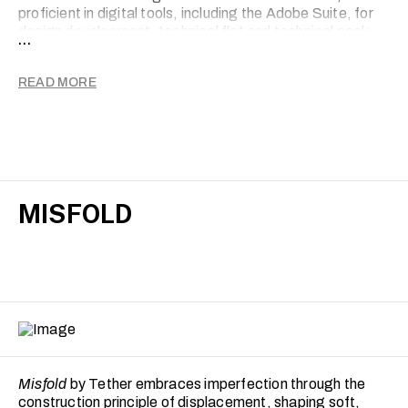
proficient in digital tools, including the Adobe Suite, for
design development, technical flat and technical pack
...
creation, supporting the translation of concepts into
production-ready garments.
READ MORE
MISFOLD
Misfold
by Tether embraces imperfection through the
construction principle of displacement, shaping soft,