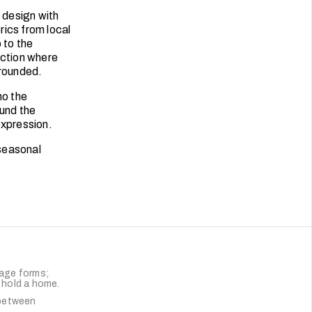
 design with
rics from local
 to the
ection where
grounded.
ho the
ound the
expression.
seasonal
uage forms;
t hold a home.
-between