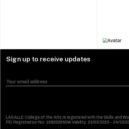
Sign up to receive updates
LASALLE College of the Arts is registered with the Skills and
PEI Registration No: 199202950W Validity: 25/03/2023 – 24/03/