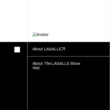
About LASALLE
About The LASALLE Show
Visit