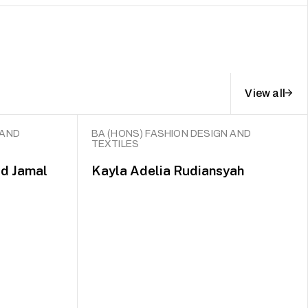
View all
 AND
BA (HONS) FASHION DESIGN AND
TEXTILES
d Jamal
Kayla Adelia Rudiansyah