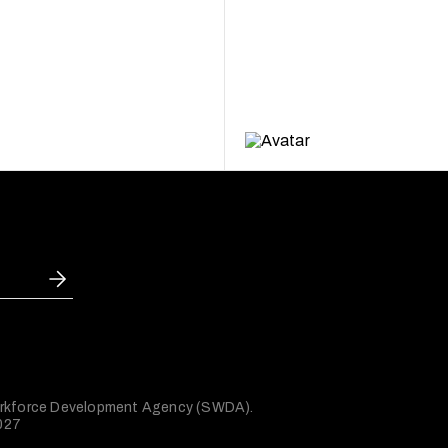
 Workforce Development Agency (SWDA).
2027