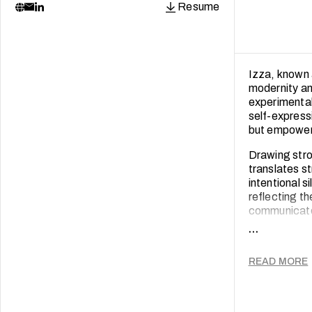
Resume
Izza, known 
modernity an
experimental
self-express
but empoweri
Drawing stro
translates st
intentional s
reflecting th
communicates
...
Izza's creat
and cultural
READ MORE
continuously 
create work 
Through her