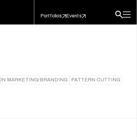
Portfolios
Events
ON MARKETING/BRANDING
PATTERN CUTTING