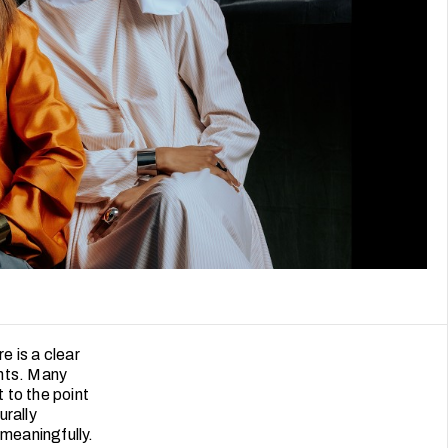
e is a clear
ents. Many
 to the point
urally
meaningfully.