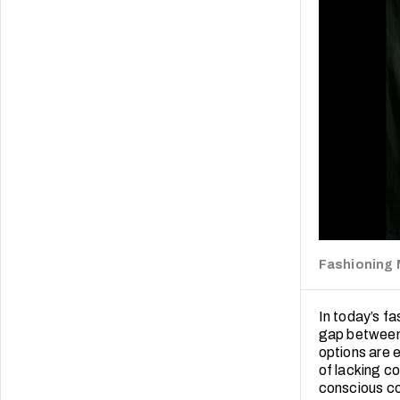
Fashioning
In today’s fa
gap between 
options are 
of lacking c
conscious co