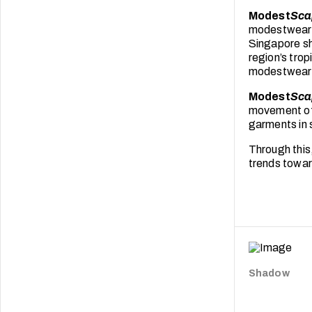
Modest
Sca
modestwear f
Singapore sho
region’s tro
modestwear i
Modest
Sca
movement of a
garments in 
Through this
trends towar
Shadow