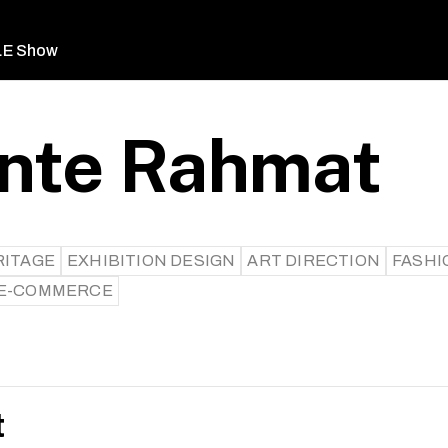
LE Show
inte Rahmat
RITAGE
EXHIBITION DESIGN
ART DIRECTION
FASHI
/E-COMMERCE
t