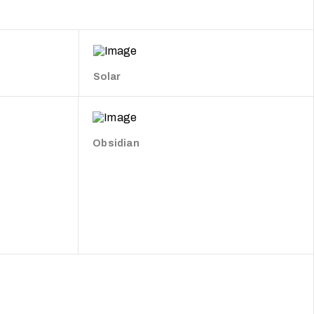
Solar
Obsidian