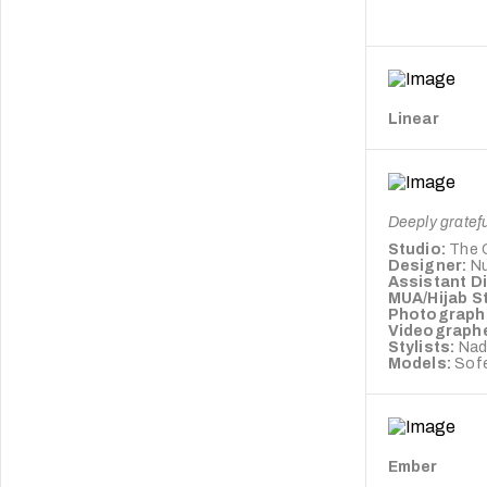
Linear
Deeply gratefu
Studio:
The 
Designer:
Nu
Assistant D
MUA/Hijab St
Photograph
Videograph
Stylists:
Nad
Models:
Sofe
Ember