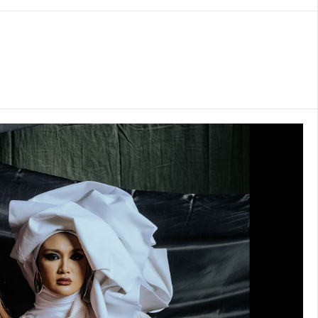
is to create
arrative for
n landscape.