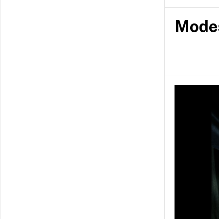
fashion by po
garments tha
Mode
modestwear t