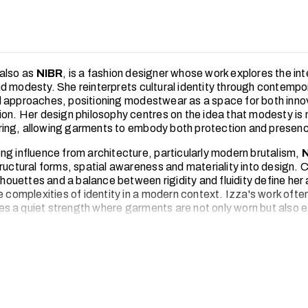
also as
NIBR
, is a fashion designer whose work explores the int
d modesty. She reinterprets cultural identity through contempo
 approaches, positioning modestwear as a space for both inno
ion. Her design philosophy centres on the idea that modesty is n
ng, allowing garments to embody both protection and presen
ng influence from architecture, particularly modern brutalism,
ructural forms, spatial awareness and materiality into design. C
ilhouettes and a balance between rigidity and fluidity define her
e complexities of identity in a modern context. Izza's work ofte
 a quiet strength where garments are not only worn but also 
ive process is deeply rooted in research and observation. From e
 spaces to engaging with digital platforms and evolving global t
gathers inspiration that informs her design direction. This allow
that feels both relevant and conceptually grounded.
 brand
BY
NIBR
, she aims to challenge conventional perceptio