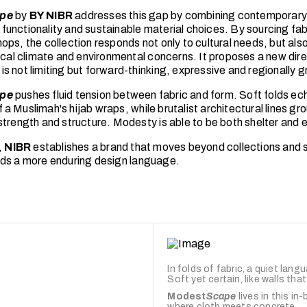
pe
by
BY NIBR
addresses this gap by combining contemporary
unctionality and sustainable material choices. By sourcing fab
ps, the collection responds not only to cultural needs, but also
pical climate and environmental concerns. It proposes a new dir
s not limiting but forward-thinking, expressive and regionally 
pe
pushes fluid tension between fabric and form. Soft folds ec
 Muslimah's hijab wraps, while brutalist architectural lines gr
strength and structure. Modesty is able to be both shelter and 
,
NIBR
establishes a brand that moves beyond collections and 
ds a more enduring design language.
In folds of fabric, a quiet lang
Soft yet certain, like walls tha
Modest
Scape
lives in this in
where cloth meets concrete