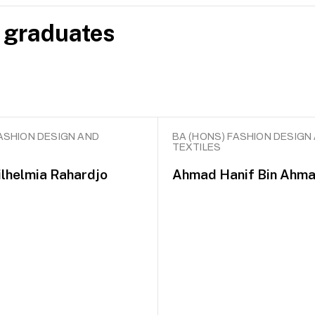
 graduates
ASHION DESIGN AND
BA (HONS) FASHION DESIGN
TEXTILES
lhelmia Rahardjo
Ahmad Hanif Bin Ahma