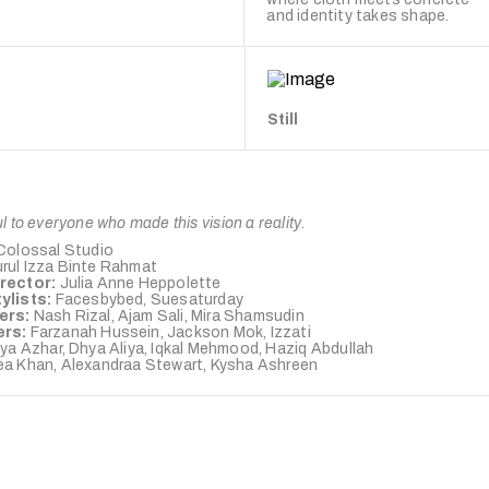
and identity takes shape.
Still
l to everyone who made this vision a reality.
Colossal Studio
rul Izza Binte Rahmat
irector:
Julia Anne Heppolette
ylists:
Facesbybed, Suesaturday
ers:
Nash Rizal, Ajam Sali, Mira Shamsudin
ers:
Farzanah Hussein, Jackson Mok, Izzati
ya Azhar, Dhya Aliya, Iqkal Mehmood, Haziq Abdullah
a Khan, Alexandraa Stewart, Kysha Ashreen