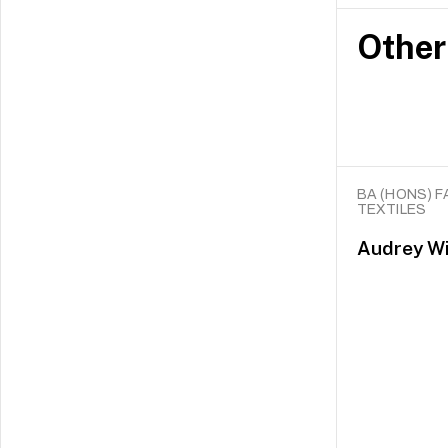
Other
BA (HONS) F
TEXTILES
Audrey Wi