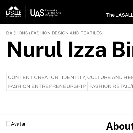
The LASAL
BA (HONS) FASHION DESIGN AND TEXTILES
Nurul Izza B
CONTENT CREATOR
IDENTITY, CULTURE AND HE
FASHION ENTREPRENEURSHIP
FASHION RETAIL
Abou