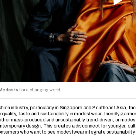
 Modesty
for a changing world.
shion industry, particularly in Singapore and Southeast Asia, ther
quality, taste and sustainability in modestwear-friendly garm
either mass-produced and unsustainably trend-driven, or modest
ontemporary design. This creates a disconnect for younger, cult
nsumers who want to see modestwear integrate sustainability 