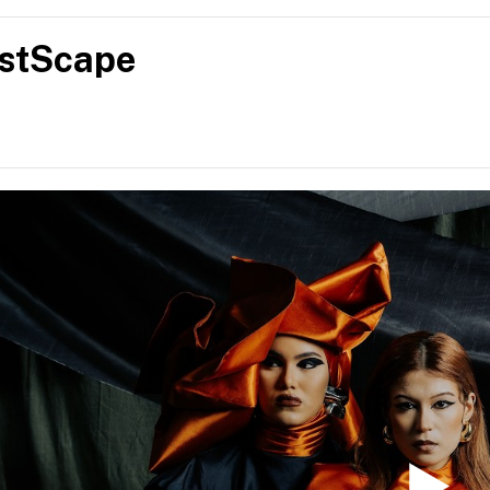
sitioning it as progressive, design-led and enduring. Her vision 
t resonate culturally while pushing boundaries, offering a new n
stScape
hat is refined, contemporary and meaningful in today’s fashio