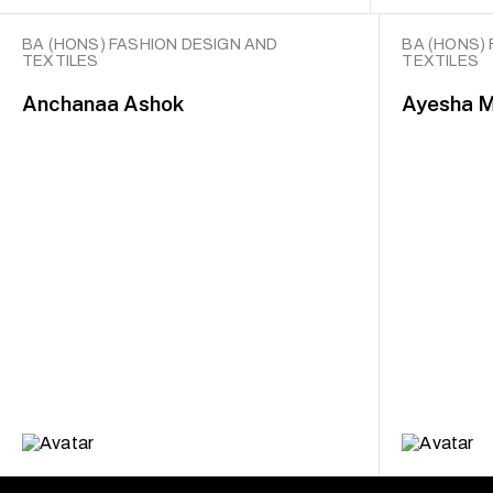
BA (HONS) FASHION DESIGN AND
BA (HONS)
TEXTILES
TEXTILES
Anchanaa Ashok
Ayesha 