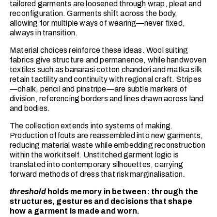
tailored garments are loosened through wrap, pleat and
reconfiguration. Garments shift across the body,
allowing for multiple ways of wearing—never fixed,
always in transition.
Material choices reinforce these ideas. Wool suiting
fabrics give structure and permanence, while handwoven
textiles such as banarasi cotton chanderi and matka silk
retain tactility and continuity with regional craft. Stripes
—chalk, pencil and pinstripe—are subtle markers of
division, referencing borders and lines drawn across land
and bodies.
The collection extends into systems of making.
Production offcuts are reassembled into new garments,
reducing material waste while embedding reconstruction
within the work itself. Unstitched garment logic is
translated into contemporary silhouettes, carrying
forward methods of dress that risk marginalisation.
threshold
holds memory in between: through the
structures, gestures and decisions that shape
how a garment is made and worn.