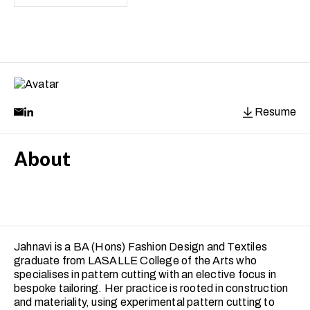
Resume
About
Jahnavi is a BA (Hons) Fashion Design and Textiles
graduate from LASALLE College of the Arts who
specialises in pattern cutting with an elective focus in
bespoke tailoring. Her practice is rooted in construction
and materiality, using experimental pattern cutting to