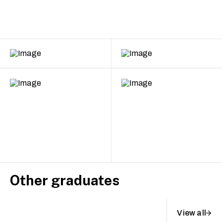
Other graduates
View all