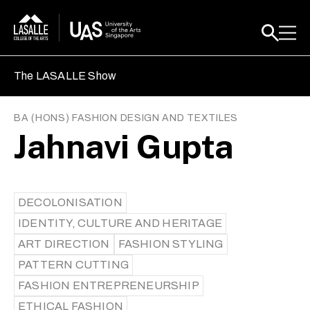
The LASALLE Show
BA (HONS) FASHION DESIGN AND TEXTILES
Jahnavi Gupta
DECOLONISATION
IDENTITY, CULTURE AND HERITAGE
ART DIRECTION
FASHION STYLING
PATTERN CUTTING
FASHION ENTREPRENEURSHIP
ETHICAL FASHION