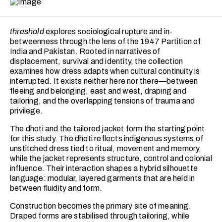
threshold
explores sociological rupture and in-
betweenness through the lens of the 1947 Partition of
India and Pakistan. Rooted in narratives of
displacement, survival and identity, the collection
examines how dress adapts when cultural continuity is
interrupted. It exists neither here nor there—between
fleeing and belonging, east and west, draping and
tailoring, and the overlapping tensions of trauma and
privilege.
The dhoti and the tailored jacket form the starting point
for this study. The dhoti reflects indigenous systems of
unstitched dress tied to ritual, movement and memory,
while the jacket represents structure, control and colonial
influence. Their interaction shapes a hybrid silhouette
language: modular, layered garments that are held in
between fluidity and form.
Construction becomes the primary site of meaning.
Draped forms are stabilised through tailoring, while