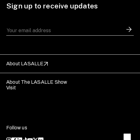
Sign up to receive updates
About LASALLE
About The LASALLE Show
Visit
Follow us