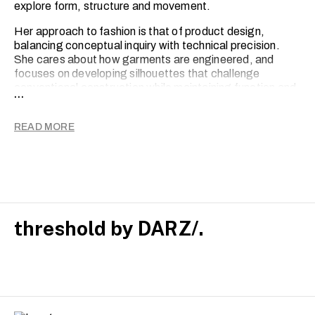
explore form, structure and movement.
Her approach to fashion is that of product design,
balancing conceptual inquiry with technical precision.
She cares about how garments are engineered, and
focuses on developing silhouettes that challenge
conventional construction while maintaining function and
...
wearability. Jahnavi also considers fashion’s role within
broader systems, engaging with ethics, responsibility
READ MORE
and the potential for social innovation within both
practice and business.
Drawing on themes of heritage, identity and cultural
memory, her graduate collection re-stories traditional
references within a contemporary context, transforming
narrative into garments through expression.
threshold by DARZ/.