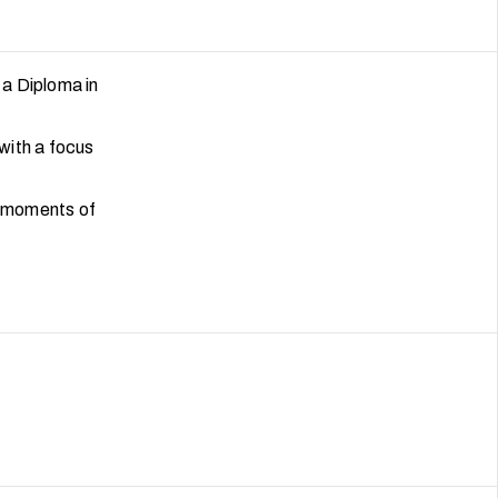
 a Diploma in
 with a focus
t moments of