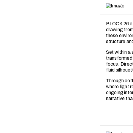
BLOCK 26 ex
drawing from 
these enviro
structure an
Set within a
transformed 
focus. Direc
fluid silhoue
Through both
where light 
ongoing inter
narrative tha