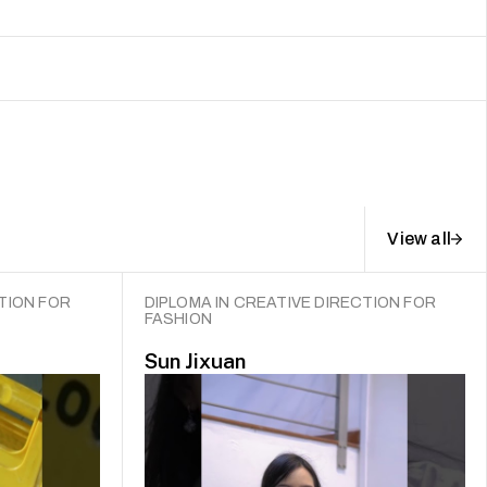
View all
TION FOR
DIPLOMA IN CREATIVE DIRECTION FOR
FASHION
Sun Jixuan