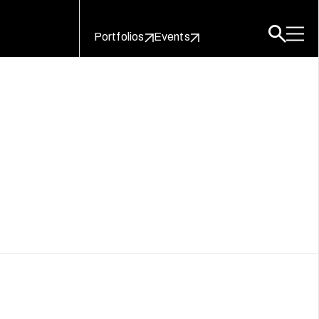
Portfolios
Events