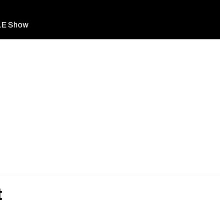
LE Show
t