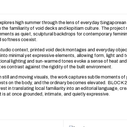
plores high summer through the lens of everyday Singaporean
the familiarity of void decks and kopitiam culture. The project 
nments as quiet, sculptural backdrops for contemporary feminin
d softness coexist.
 studio context, printed void deck montages and everyday objec
into minimal yet expressive elements, allowing form, light and t
tional lighting and sun-warmed tones evoke a sense of heat and s
ttes contrast against the rigidity of the built environment.
 still and moving visuals, the work captures subtle moments 
rests on the body, and the ordinary becomes elevated. BLOCK 2
est in translating local familiarity into an editorial language, cre
t is at once grounded, intimate, and quietly expressive.