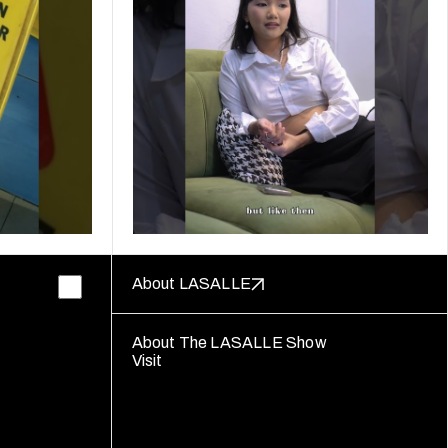
About LASALLE
About The LASALLE Show
Visit