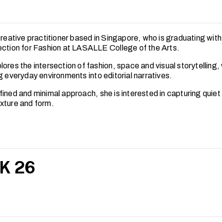
creative practitioner based in Singapore, who is graduating with
ection for Fashion at LASALLE College of the Arts.
ores the intersection of fashion, space and visual storytelling,
g everyday environments into editorial narratives.
fined and minimal approach, she is interested in capturing quie
xture and form.
K 26