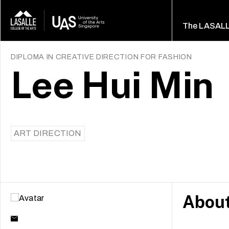
The LASAL
DIPLOMA IN CREATIVE DIRECTION FOR FASHION
Lee Hui Min
ART DIRECTION
Abou