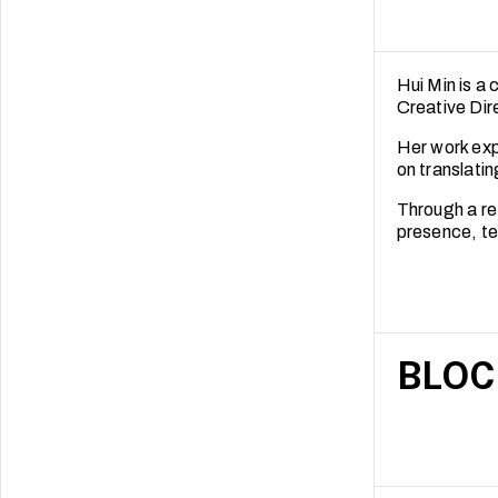
Hui Min is a 
Creative Dir
Her work expl
on translatin
Through a re
presence, te
BLOC