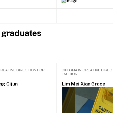
 graduates
CREATIVE DIRECTION FOR
DIPLOMA IN CREATIVE DIREC
FASHION
ng Cijun
Lim Mei Xian Grace