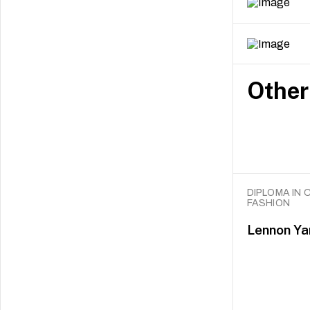
Other
DIPLOMA IN 
FASHION
Lennon Ya