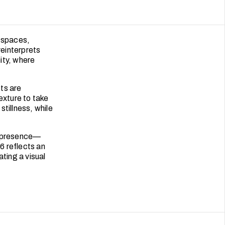
 spaces,
reinterprets
ity, where
ts are
exture to take
tillness, while
of presence—
6 reflects an
ating a visual