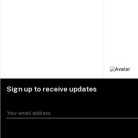
Sign up to receive updates