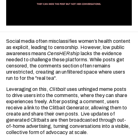
Social media often misclassifies women’s health content
as explicit, leading to censorship. However, low public
awareness means
CensHERship
lacks the evidence
needed to challenge these platforms. While posts get
censored, the comments section often remains
unrestricted, creating an unfiltered space where users
run to for the "real tea".
Leveraging on this,
Clitbait
uses unhinged meme posts
to drive users into the comments, where they can share
experiences freely. After posting a comment, users
receive a link to the Clitbait Generator, allowing them to
create and share their own posts. Live updates of
generated Clitbaits are then broadcasted through out-
of-home advertising, turning conversations into a visible,
collective form of advocacy at scale.