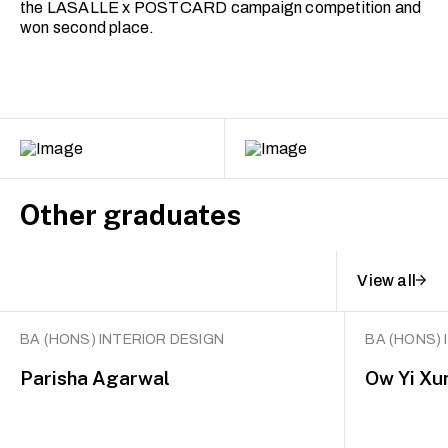
the LASALLE x POSTCARD campaign competition and
won second place.
Other graduates
View all
BA (HONS) INTERIOR DESIGN
BA (HONS) 
Parisha Agarwal
Ow Yi Xu