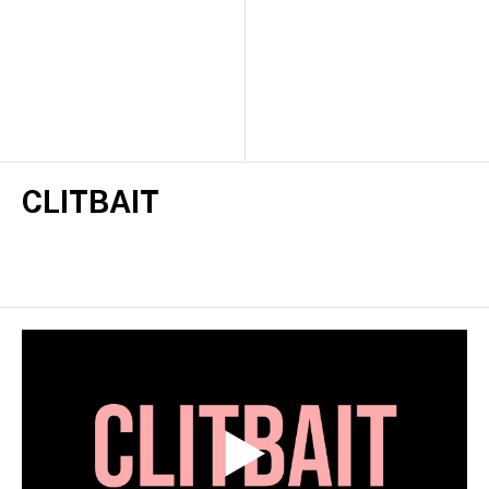
CLITBAIT