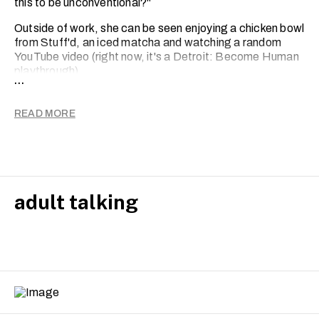
this to be unconventional?"
Outside of work, she can be seen enjoying a chicken bowl
from Stuff'd, an iced matcha and watching a random
YouTube video (right now, it's a Detroit: Become Human
playthrough).
...
READ MORE
adult talking