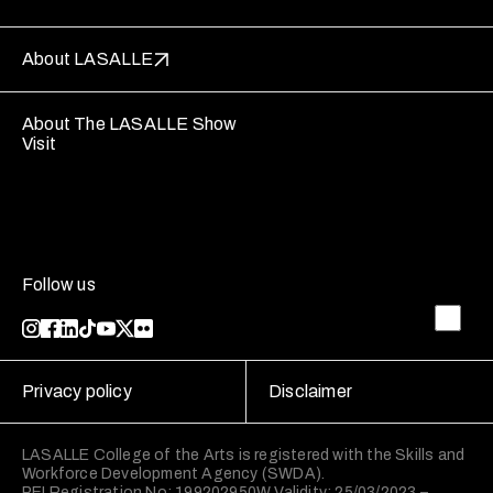
About LASALLE
About The LASALLE Show
Visit
Follow us
Privacy policy
Disclaimer
LASALLE College of the Arts is registered with the Skills and
Workforce Development Agency (SWDA).
PEI Registration No: 199202950W Validity: 25/03/2023 –