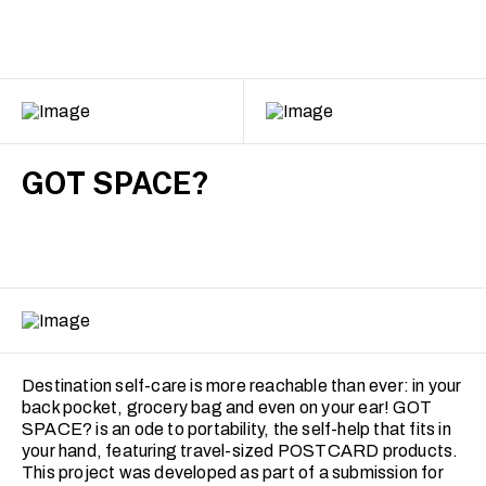
GOT SPACE?
Destination self-care is more reachable than ever: in your
back pocket, grocery bag and even on your ear! GOT
SPACE? is an ode to portability, the self-help that fits in
your hand, featuring travel-sized POSTCARD products.
This project was developed as part of a submission for