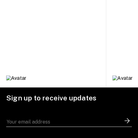
Sign up to receive updates