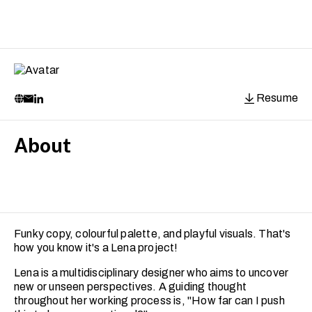
Resume
About
Funky copy, colourful palette, and playful visuals. That's
how you know it's a Lena project!
Lena is a multidisciplinary designer who aims to uncover
new or unseen perspectives. A guiding thought
throughout her working process is, "How far can I push