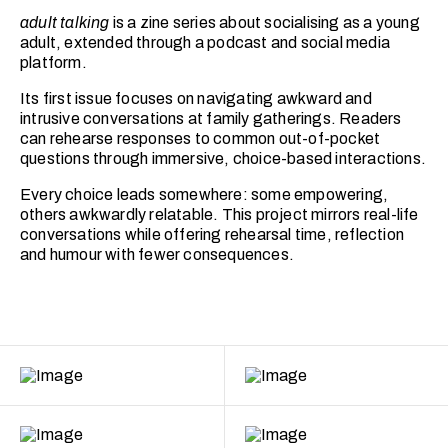
adult talking
is a zine series about socialising as a young
adult, extended through a podcast and social media
platform.
Its first issue focuses on navigating awkward and
intrusive conversations at family gatherings. Readers
can rehearse responses to common out-of-pocket
questions through immersive, choice-based interactions.
Every choice leads somewhere: some empowering,
others awkwardly relatable. This project mirrors real-life
conversations while offering rehearsal time, reflection
and humour with fewer consequences.