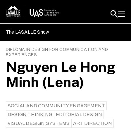
The LASALLE Show
DIPLOMA IN DESIGN FOR COMMUNICATION AND
EXPERIENCES
Nguyen Le Hong
Minh (Lena)
SOCIAL AND COMMUNITY ENGAGEMENT
DESIGN THINKING
EDITORIAL DESIGN
VISUAL DESIGN SYSTEMS
ART DIRECTION