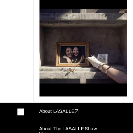
About LASALLE
About The LASALLE Show