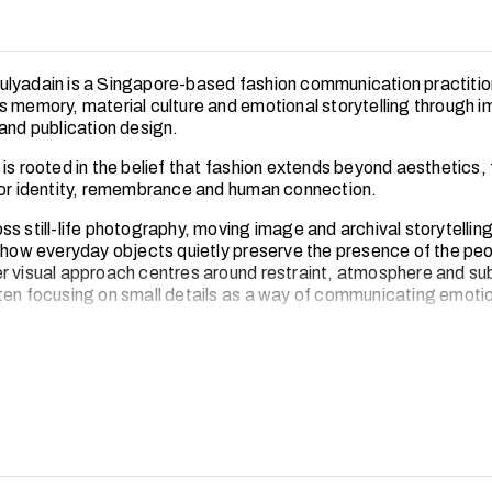
lyadain is a Singapore-based fashion communication practiti
s memory, material culture and emotional storytelling through 
 and publication design.
is rooted in the belief that fashion extends beyond aesthetics,
for identity, remembrance and human connection.
s still-life photography, moving image and archival storytellin
n how everyday objects quietly preserve the presence of the pe
r visual approach centres around restraint, atmosphere and su
ten focusing on small details as a way of communicating emoti
practice, Husna hopes to create spaces that encourage reflec
nnection, while expanding the possibilities of fashion communic
timacy, care and collective storytelling.