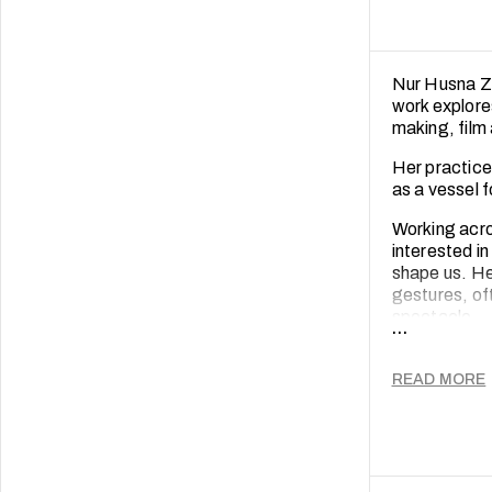
Nur Husna Zu
work explore
making, film
Her practice 
as a vessel 
Working acros
interested i
shape us. He
gestures, of
spectacle.
...
Through her 
emotional co
READ MORE
medium for in