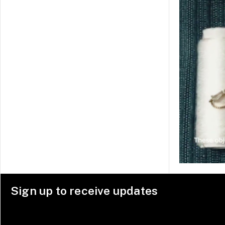
Sign up to receive updates