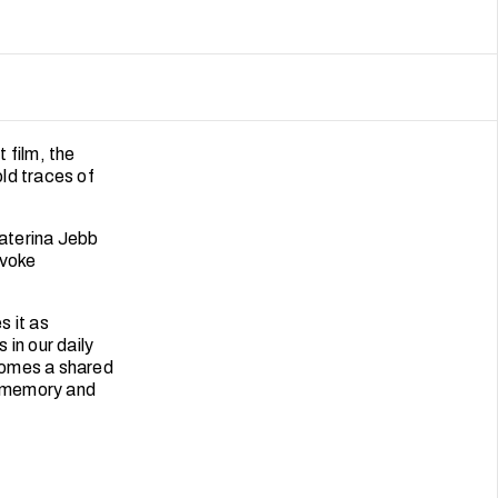
t film, the
old traces of
Katerina Jebb
evoke
s it as
in our daily
omes a shared
n memory and