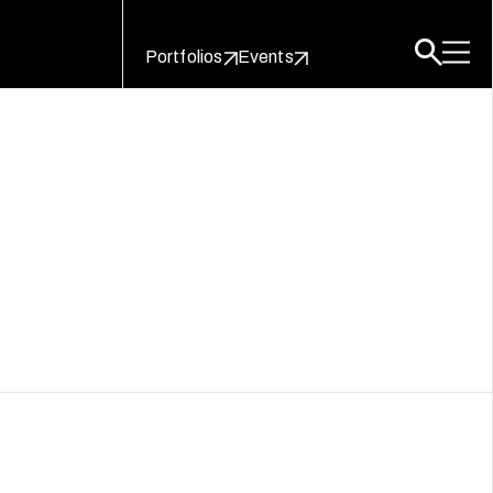
Portfolios
Events