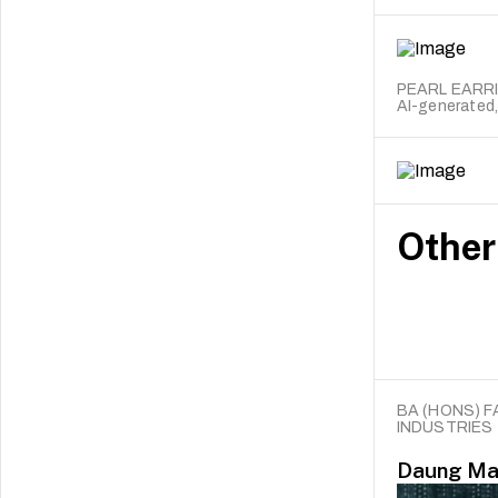
PEARL EARR
AI-generated,
Other
BA (HONS) F
INDUSTRIES
Daung Ma