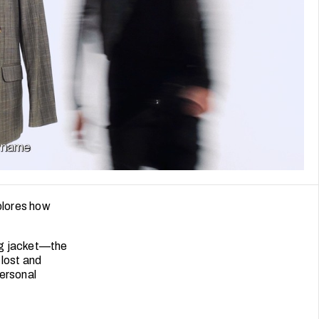
plores how
ng jacket—the
 lost and
personal