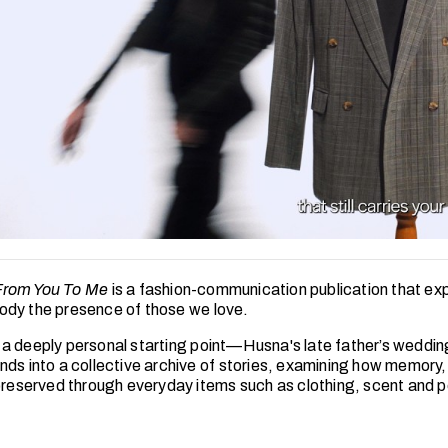
From You To Me
is a fashion-communication publication that ex
dy the presence of those we love.
a deeply personal starting point—Husna's late father’s weddi
nds into a collective archive of stories, examining how memory,
 preserved through everyday items such as clothing, scent and 