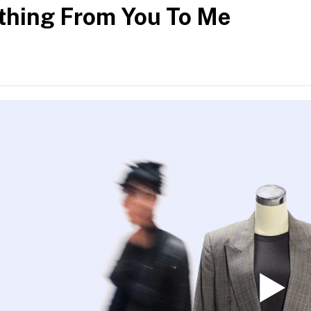
hing From You To Me