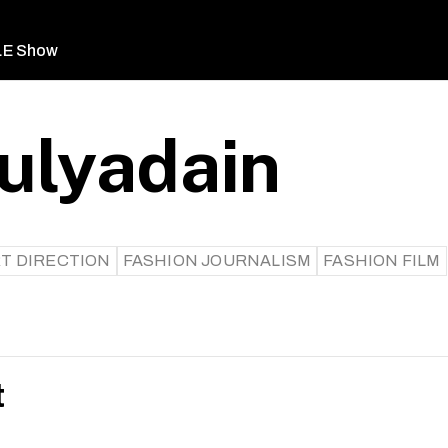
LE Show
ulyadain
T DIRECTION
FASHION JOURNALISM
FASHION FILM
t