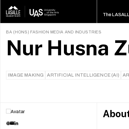
The LASAL
BA (HONS) FASHION MEDIA AND INDUSTRIES
Nur Husna Z
IMAGE MAKING
ARTIFICIAL INTELLIGENCE (AI)
AR
Abou