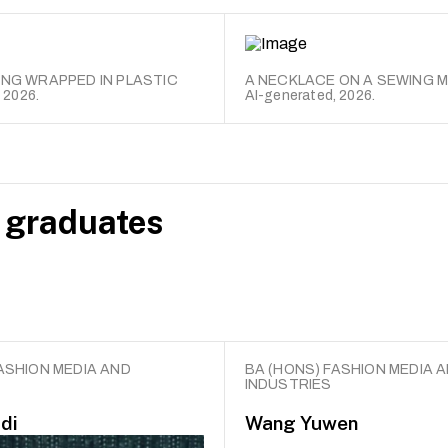
ING WRAPPED IN PLASTIC
A NECKLACE ON A SEWING 
 2026.
AI-generated, 2026.
 graduates
ASHION MEDIA AND
BA (HONS) FASHION MEDIA 
INDUSTRIES
di
Wang Yuwen