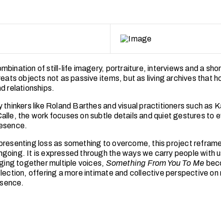
bination of still-life imagery, portraiture, interviews and a shor
reats objects not as passive items, but as living archives that h
d relationships.
y thinkers like Roland Barthes and visual practitioners such as 
alle, the work focuses on subtle details and quiet gestures to 
resence.
presenting loss as something to overcome, this project reframe
going. It is expressed through the ways we carry people with us 
nging together multiple voices,
Something From You To Me
bec
flection, offering a more intimate and collective perspective o
bsence.