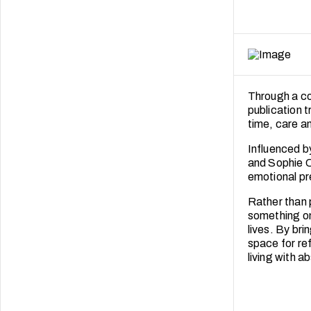
Through a com
publication t
time, care an
Influenced b
and Sophie C
emotional p
Rather than 
something on
lives. By bri
space for re
living with a