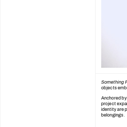
Something 
objects embo
Anchored by 
project expa
identity are
belongings.