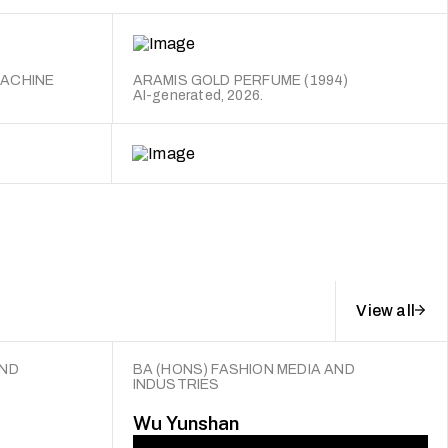
MACHINE
ARAMIS GOLD PERFUME (1994)
AI-generated, 2026.
View all
AND
BA (HONS) FASHION MEDIA AND
INDUSTRIES
Wu Yunshan