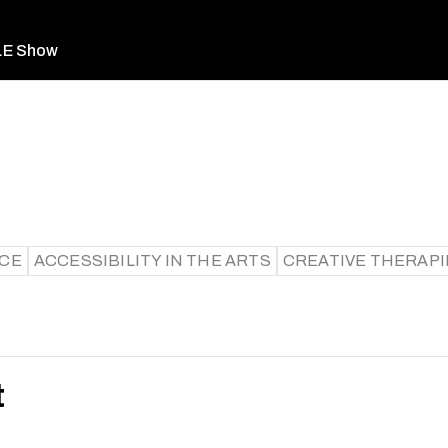
LE Show
ICE
ACCESSIBILITY IN THE ARTS
CREATIVE THERAPI
t