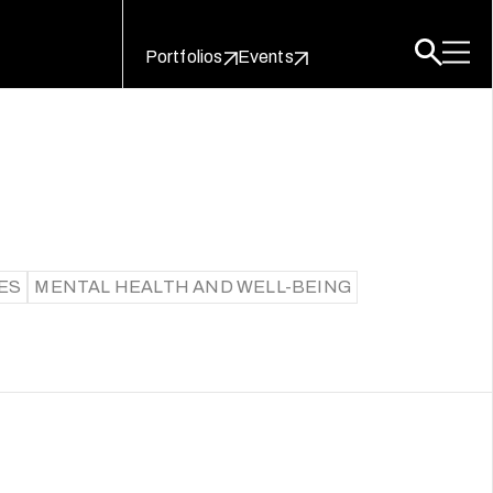
Portfolios
Events
ES
MENTAL HEALTH AND WELL-BEING