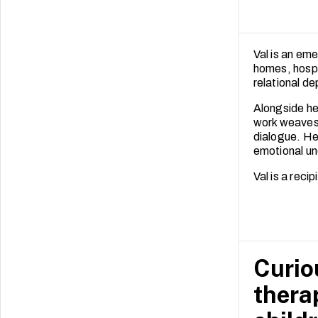
Val is an eme
homes, hospit
relational de
Alongside her
work weaves 
dialogue. He
emotional un
Val is a rec
Curiou
thera