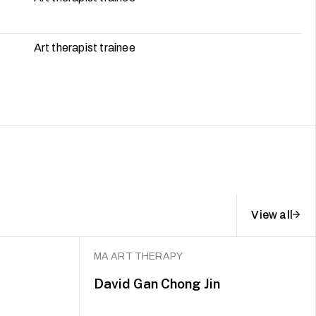
Art therapist trainee
View all
MA ART THERAPY
David Gan Chong Jin