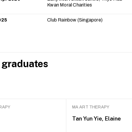
Kwan Moral Charities
025
Club Rainbow (Singapore)
 graduates
RAPY
MA ART THERAPY
Tan Yun Yie, Elaine