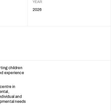
YEAR
2026
ting children
ned experience
centre in
ental,
ndividual and
lopmental needs