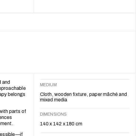
 approaches
t therapy
d and
MEDIUM
approachable
rapy belongs
Cloth, wooden fixture, paper mâché and
mixed media
with parts of
DIMENSIONS
iences
gement.
140 x 142 x 180 cm
cessible—if