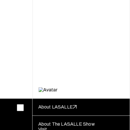
About LASALLE
About The LASALLE Show
Visit