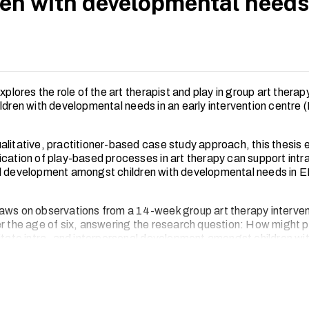
ren with developmental needs
explores the role of the art therapist and play in group art thera
ldren with developmental needs in an early intervention centre (
alitative, practitioner-based case study approach, this thesis
ication of play-based processes in art therapy can support intr
l development amongst children with developmental needs in E
aws on observations from a 14-week group art therapy interven
r the age of six, answering the research question: How might pl
litate intra- and interpersonal development amongst children wi
l needs in Early Intervention Centres (EIC) in Singapore?
lysed using thematic analysis. Findings suggest that play in gr
itates joint attention and supports children in developing inter- 
 skills through co-regulation, the use of materials and non-verb