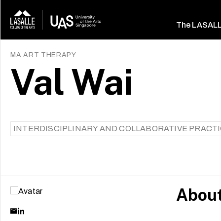
The LASAL
MA ART THERAPY
Val Wai
INTERDISCIPLINARY AND COLLABORATIVE PRACT
Abou