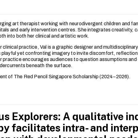
rging art therapist working with neurodivergent children and fa
als and early intervention centres. She integrates creativity, 
pth into both her clinical and artistic work.
 clinical practice, Val is a graphic designer and multidisciplinar
playful yet confronting imagery to invite discomfort, reflectio
r practice encourages audiences to question assumptions and
dercurrents beneath the surface.
ipient of The Red Pencil Singapore Scholarship (2024–2026).
s Explorers: A qualitative inq
py facilitates intra- and inte