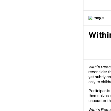
resulting in
These findin
for children 
practice in e
Withi
Within Reac
reconsider t
yet subtly c
only to child
Participants
themselves o
encounter the
Within Reac