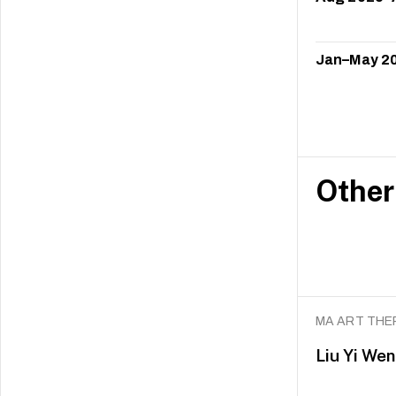
Jan–May 2
Other
MA ART THE
Liu Yi Wen