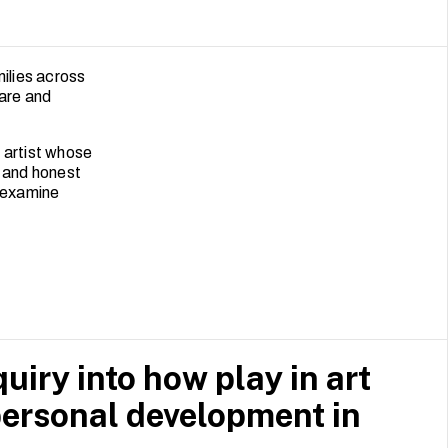
milies across
care and
y artist whose
n and honest
 examine
uiry into how play in art
rpersonal development in