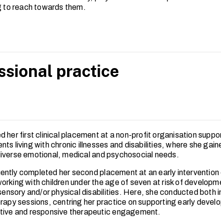
ng to reach towards them.
ssional practice
 her first clinical placement at a non-profit organisation suppor
ts living with chronic illnesses and disabilities, where she gai
iverse emotional, medical and psychosocial needs.
ntly completed her second placement at an early intervention 
orking with children under the age of seven at risk of developm
 sensory and/or physical disabilities. Here, she conducted both i
erapy sessions, centring her practice on supporting early deve
tive and responsive therapeutic engagement.