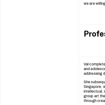
we are willi
Profe
Val completed
and adolescen
addressing d
She subseque
Singapore, w
intellectual,
group art th
through crea