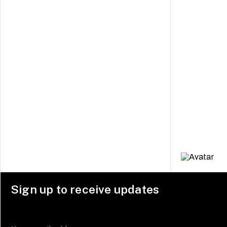
Sign up to receive updates