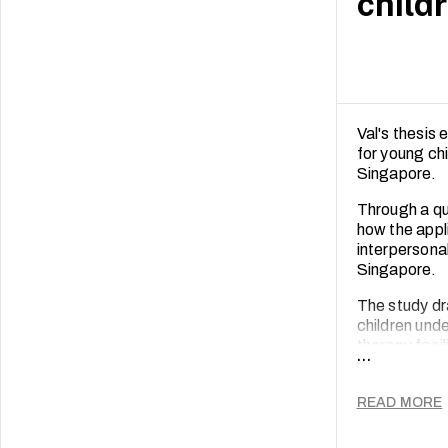
child
Val's thesis 
for young chi
Singapore.
Through a qu
how the appl
interpersona
Singapore.
The study dr
children unde
therapy faci
...
developmenta
Data was ana
READ MORE
therapy facil
intrapersonal