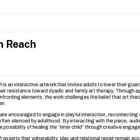
 children’s sense of autonomy and engagement being supported.
gs highlight the importance of applying relational, play-based
with developmental needs in art therapy, with implications for ar
arly intervention contexts in Singapore.
n Reach
h
is an interactive artwork that invites adults to lower their guar
heir resistance toward dyadic and family art therapy. Through 
onfronting elements, the work challenges the belief that art the
ren.
 are encouraged to engage in playful interaction, reconnecting 
ften silenced by adulthood. By interacting with the piece, aud
 possibility of healing the “inner child” through creative enga
h
asserts that vulnerability, play and relational repair remain ac