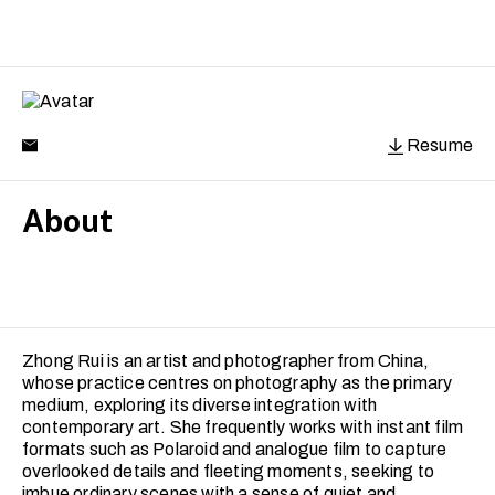
Resume
About
Zhong Rui is an artist and photographer from China,
whose practice centres on photography as the primary
medium, exploring its diverse integration with
contemporary art. She frequently works with instant film
formats such as Polaroid and analogue film to capture
overlooked details and fleeting moments, seeking to
imbue ordinary scenes with a sense of quiet and