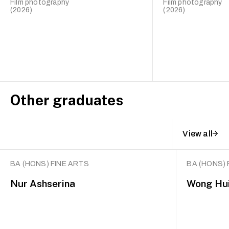
Film photography
Film photography
(2026)
(2026)
Other graduates
View all
BA (HONS) FINE ARTS
BA (HONS) 
Nur Ashserina
Wong Hui