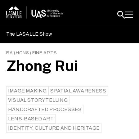
The LASALLE Show
BA (HONS) FINE ARTS
Zhong Rui
IMAGE MAKING
SPATIAL AWARENESS
VISUAL STORYTELLING
HANDCRAFTED PROCESSES
LENS-BASED ART
IDENTITY, CULTURE AND HERITAGE