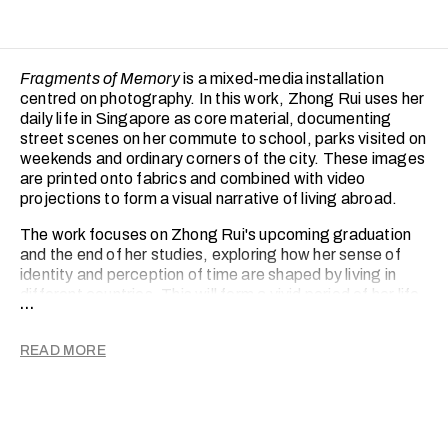
Fragments of Memory
is a mixed-media installation
centred on photography. In this work, Zhong Rui uses her
daily life in Singapore as core material, documenting
street scenes on her commute to school, parks visited on
weekends and ordinary corners of the city. These images
are printed onto fabrics and combined with video
projections to form a visual narrative of living abroad.
The work focuses on Zhong Rui's upcoming graduation
and the end of her studies, exploring how her sense of
identity and perception of time are shaped by living in
different countries. This will form a vivid period of her life
...
that will gradually fade and blur after departure, only to
be constantly reconstructed and redefined in her
READ MORE
memory. Seemingly mundane daily moments, layered
with light and texture, become physical carriers of
memory, holding traces of belonging, alienation and the
passage of time.