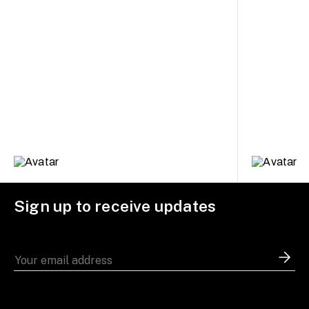
Sign up to receive updates