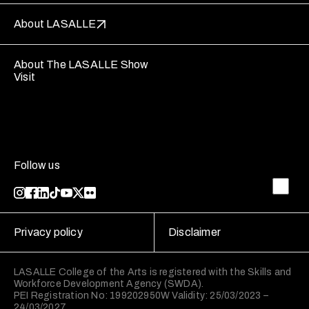
About LASALLE
About The LASALLE Show
Visit
Follow us
Privacy policy
Disclaimer
LASALLE College of the Arts is registered with the Skills and
Workforce Development Agency (SWDA).
PEI Registration No: 199202950W Validity: 25/03/2023 –
24/03/2027