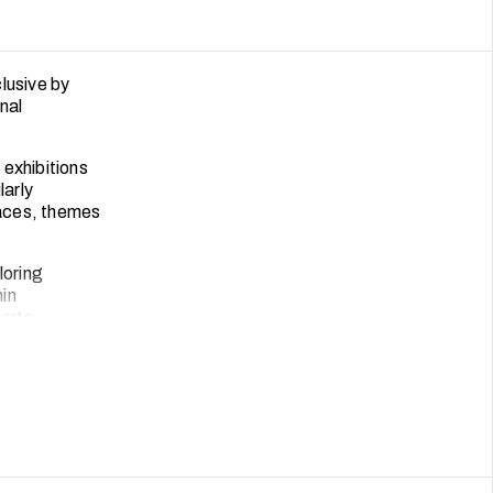
lusive by
nal
 exhibitions
larly
paces, themes
loring
hin
 arts
e has also
ter more
e can activate