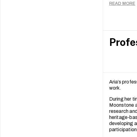
These finding
READ MORE
independent 
Profe
Aria’s profe
work.
During her t
Moonstone an
research and
heritage-bas
developing a
participation