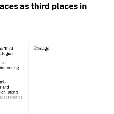
aces as third places in
s 'third
ategies.
ster
 increasing
emi-
ts and
ion, along
aracteristics
 and overall