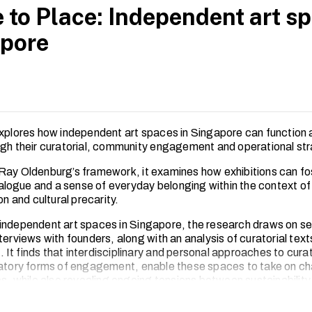
 to Place: Independent art sp
pore
explores how independent art spaces in Singapore can function a
ugh their curatorial, community engagement and operational str
Ray Oldenburg’s framework, it examines how exhibitions can fo
dialogue and a sense of everyday belonging within the context of
ion and cultural precarity.
independent art spaces in Singapore, the research draws on s
terviews with founders, along with an analysis of curatorial tex
It finds that interdisciplinary and personal approaches to curat
patory forms of engagement, enable these spaces to take on ch
es, while also revealing ongoing tensions between sustainability
.