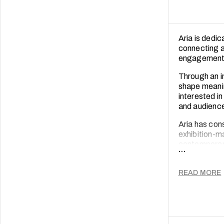
Aria is dedi
connecting ar
engagement
Through an i
shape meaning
interested i
and audienc
Aria has con
exhibition-ma
contemporary 
...
ecosystem th
curated exhi
READ MORE
sustained f
These experi
dialogue and 