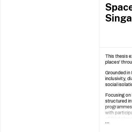
Space
Singa
This thesis 
places' thro
Grounded in 
inclusivity, 
social isolat
Focusing on 
structured in
programmes. 
with partici
of third plac
...
accessibility