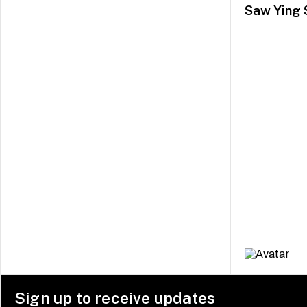
Saw Ying 
Sign up to receive updates