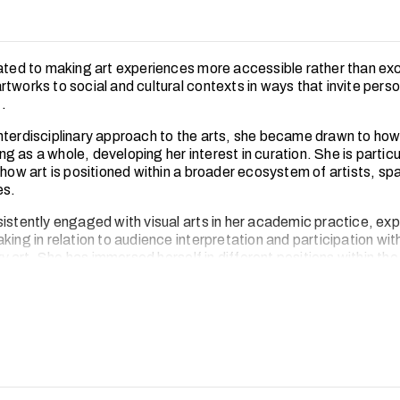
cated to making art experiences more accessible rather than exc
tworks to social and cultural contexts in ways that invite perso
.
nterdisciplinary approach to the arts, she became drawn to how
 as a whole, developing her interest in curation. She is particu
n how art is positioned within a broader ecosystem of artists, s
es.
sistently engaged with visual arts in her academic practice, exp
king in relation to audience interpretation and participation wit
art. She has immersed herself in different positions within the
rough projects, in both local and international art contexts. Sh
bitions and contributed to community-driven initiatives that fos
orms of engagement.
ences have strengthened her interest in how curatorial practic
situate art within broader social and cultural conversations.