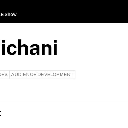
LE Show
ichani
CES
AUDIENCE DEVELOPMENT
t