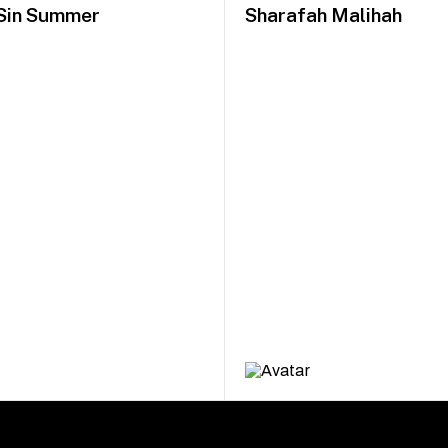
Sin Summer
Sharafah Malihah