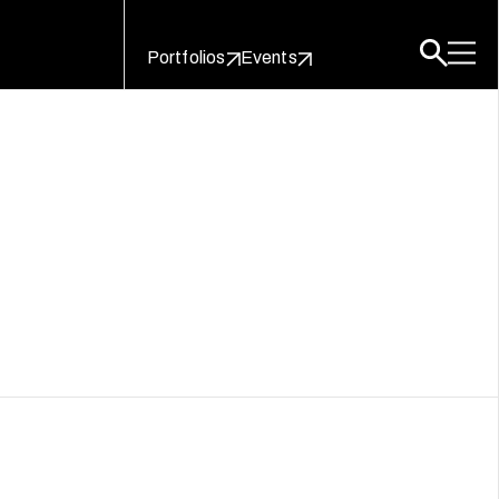
Portfolios
Events