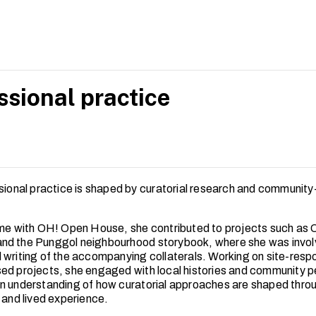
s offer insights into strengthening the social relevance and res
art spaces in Singapore.
ssional practice
ssional practice is shaped by curatorial research and community
ime with OH! Open House, she contributed to projects such as
d the Punggol neighbourhood storybook, where she was invol
 writing of the accompanying collaterals. Working on site-resp
ed projects, she engaged with local histories and community p
n understanding of how curatorial approaches are shaped thro
 and lived experience.