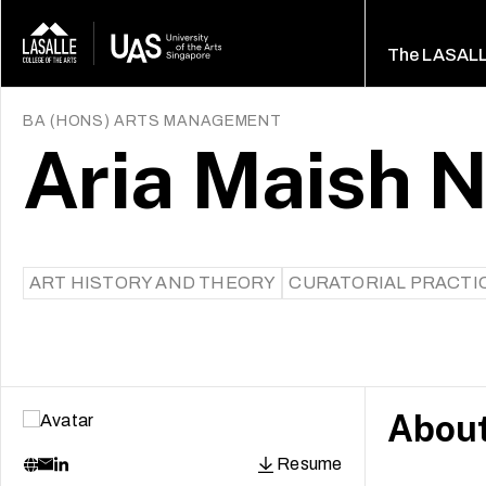
The LASAL
BA (HONS) ARTS MANAGEMENT
Aria Maish N
ART HISTORY AND THEORY
CURATORIAL PRACTI
Abou
Resume