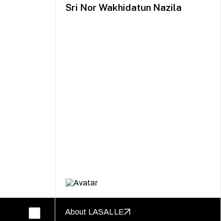
Sri Nor Wakhidatun Nazila
About LASALLE