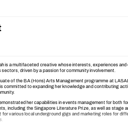
t
h is a multifaceted creative whose interests, experiences and 
ts sectors, driven by a passion for community involvement.
aduate of the BA (Hons) Arts Management programme at LASA
 is committed to expanding her knowledge and contributing acti
munity.
emonstrated her capabilities in events management for both fo
ts, including the Singapore Literature Prize, as well as stage a
or various local underground gigs and marketing roles for diff
s.