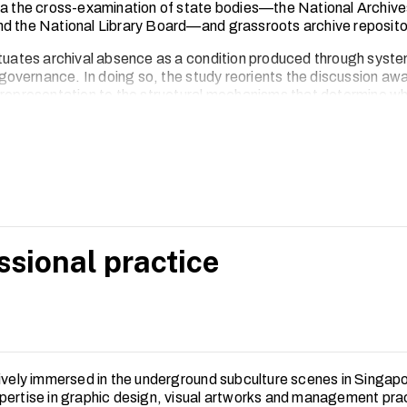
ia the cross-examination of state bodies—the National Archive
d the National Library Board—and grassroots archive reposito
ituates archival absence as a condition produced through syste
d governance. In doing so, the study reorients the discussion aw
 representation to the structural mechanisms that determine wh
hivable in Singapore’s arts and cultural landscape.
aper proposes a more critically engaged and co-productive mode
 is attentive to the lived realities of alternative subcultural com
ssional practice
tively immersed in the underground subculture scenes in Singap
pertise in graphic design, visual artworks and management pra