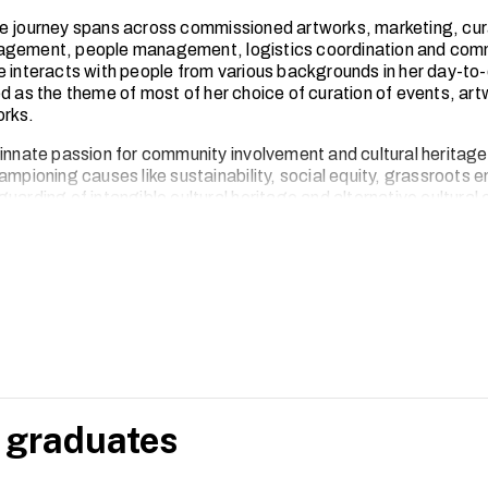
e journey spans across commissioned artworks, marketing, cur
agement, people management, logistics coordination and com
e interacts with people from various backgrounds in her day-to-
ed as the theme of most of her choice of curation of events, ar
rks.
 innate passion for community involvement and cultural heritage
hampioning causes like sustainability, social equity, grassroot
uarding of intangible cultural heritage and alternative cultural
 graduates