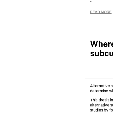
...
Equipped wit
and her expe
foster globa
READ MORE
Where
subcu
Alternative s
determine wh
This thesis i
alternative 
studies by fo