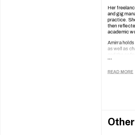
Her freelanc
and gig man
practice. Sh
then reflect
academic wo
Amirra holds
as well as c
and the safeg
...
READ MORE
Other