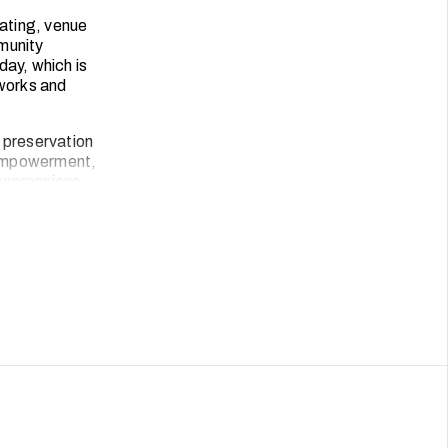
ating, venue
munity
day, which is
tworks and
 preservation
s empowerment,
 expressions.