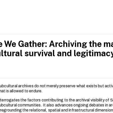
h skills from her educational background the Nanyang Academy
rience as a graphic designer, Amirra strives for innovative app
l perspectives and for the success of the arts ecosystem and s
 We Gather: Archiving the ma
ltural survival and legitimac
ubcultural archives do not merely preserve what exists but acti
at is allowed to endure.
nterrogates the factors contributing to the archival visibility of 
subcultural communities. It also advances ongoing debates in ar
regrounding the relational, spatial and infrastructural dimension