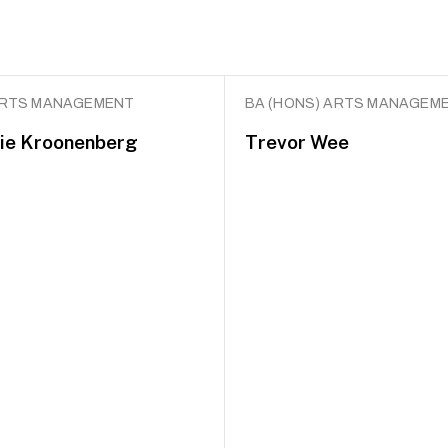
ARTS MANAGEMENT
BA (HONS) ARTS MANAGEM
ie Kroonenberg
Trevor Wee