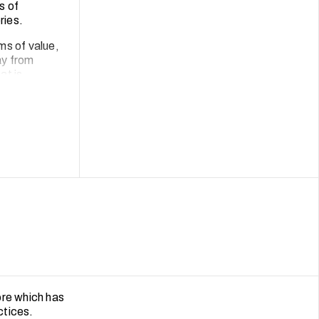
s of
ries.
ms of value,
ay from
at is
l of archival
munities in
ore which has
ctices.