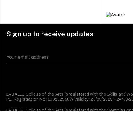
Sign up to receive updates
LASALLE College of the Arts is registered with the Skills and
PEI Registration No: 199202950W Validity: 25/03/2023 – 24/03/
LASALLE College of the Arts is registered with the Commissioner 
Character (IPC).
©2026 LASALLE College of the Arts. All rights reserved.