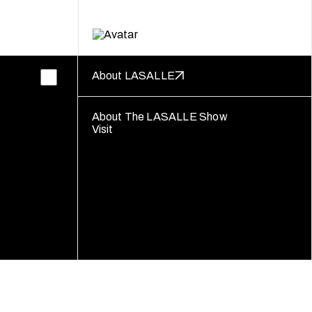
About LASALLE
About The LASALLE Show
Visit
Follow us
Disclaimer