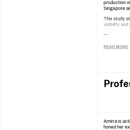
production v
Singapore an
This study s
visibility an
questions of
...
rendered arc
Thus, this p
READ MORE
practice that
Singapore.
Profe
Amirra is ac
honed her ex