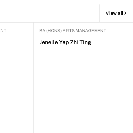
View all
ENT
BA (HONS) ARTS MANAGEMENT
Jenelle Yap Zhi Ting