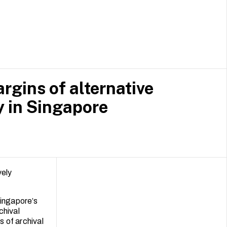
 of Fine Arts
roaches to
ectors.
rgins of alternative
y in Singapore
vely
Singapore’s
chival
s of archival