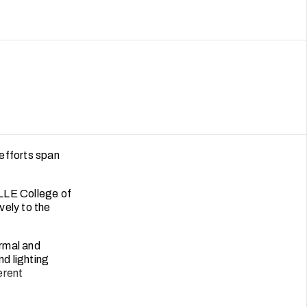
efforts span
LLE College of
vely to the
rmal and
nd lighting
erent