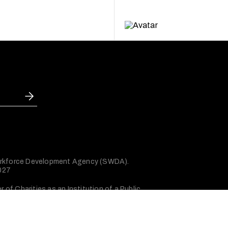
 Workforce Development Agency (SWDA).
2027
of Charities as an Institution of a Public
Privacy policy