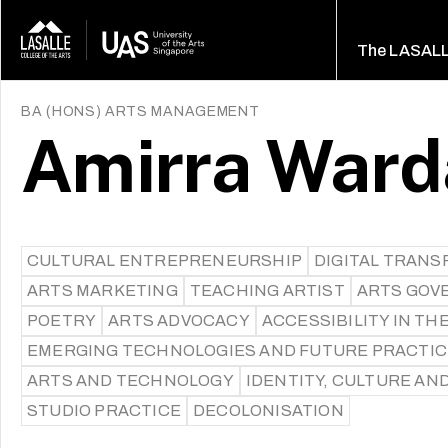
The LASAL
BA (HONS) ARTS MANAGEMENT
Amirra Ward
CULTURAL ENTREPRENEURSHIP
DIGITAL TRAN
ARTS MARKETING
TEACHING ARTIST
ARTS GOV
POETRY
ARTS ADVOCACY
ACCESSIBILITY IN TH
EMERGING TECHNOLOGIES AND FUTURE PRACTI
ARTS AND TECHNOLOGY
IDENTITY, CULTURE AN
STUDIO PRACTICE
DECOLONISATION