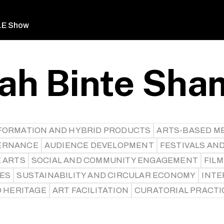
LE Show
ah Binte Sha
SFORMATION AND HYBRID PRODUCTS
ARTS-BASED M
ERNANCE
AUDIENCE DEVELOPMENT
FESTIVALS AN
E ARTS
SOCIAL AND COMMUNITY ENGAGEMENT
FILM
CES
SUSTAINABILITY AND CIRCULAR ECONOMY
INTE
D HERITAGE
ART FACILITATION
CURATORIAL PRACTI