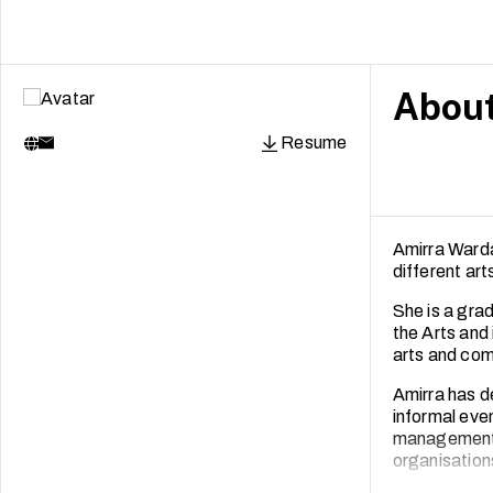
Abou
Resume
Amirra Warda
different ar
She is a gr
the Arts and
arts and com
Amirra has d
informal even
management f
organisation