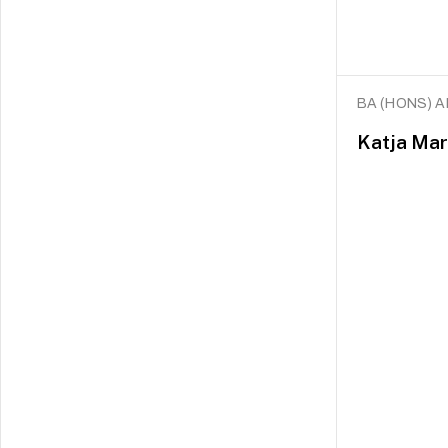
BA (HONS) 
Katja Mar