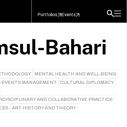
Portfolios
Events
msul-Bahari
ETHODOLOGY
MENTAL HEALTH AND WELL-BEING
D EVENTS MANAGEMENT
CULTURAL DIPLOMACY
RDISCIPLINARY AND COLLABORATIVE PRACTICE
CES
ART HISTORY AND THEORY