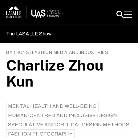
The LASALLE Show
BA (HONS) FASHION MEDIA AND INDUSTRIES
Charlize Zhou
Kun
MENTAL HEALTH AND WELL-BEING
HUMAN-CENTRED AND INCLUSIVE DESIGN
SPECULATIVE AND CRITICAL DESIGN METHODS
FASHION PHOTOGRAPHY