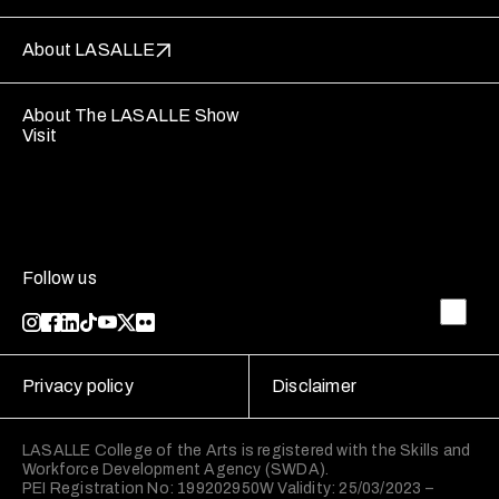
About LASALLE
About The LASALLE Show
Visit
Follow us
Privacy policy
Disclaimer
LASALLE College of the Arts is registered with the Skills and
Workforce Development Agency (SWDA).
PEI Registration No: 199202950W Validity: 25/03/2023 –