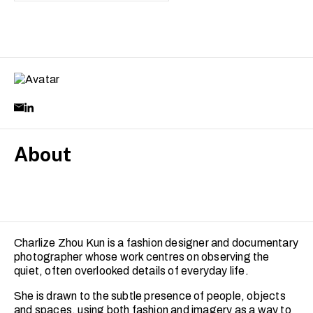
About
Charlize Zhou Kun is a fashion designer and documentary
photographer whose work centres on observing the
quiet, often overlooked details of everyday life.
She is drawn to the subtle presence of people, objects
and spaces, using both fashion and imagery as a way to