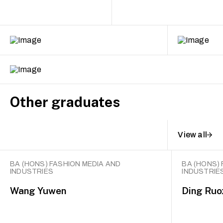
Other graduates
View all
BA (HONS) FASHION MEDIA AND
BA (HONS) 
INDUSTRIES
INDUSTRIE
Wang Yuwen
Ding Ruo