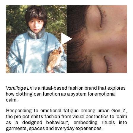
Vanillage Ln
is a ritual-based fashion brand that explores
how clothing can function as a system for emotional
calm.
Responding to emotional fatigue among urban Gen Z,
the project shifts fashion from visual aesthetics to 'calm
as a designed behaviour', embedding rituals into
garments, spaces and everyday experiences.