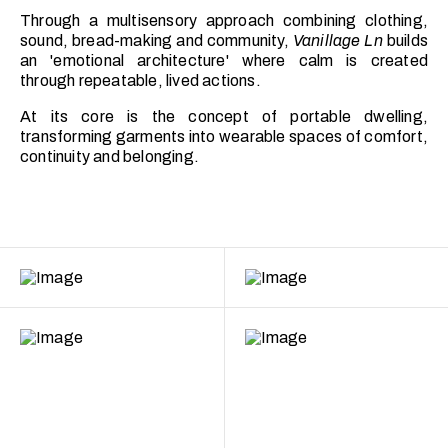
Through a multisensory approach combining clothing,
sound, bread-making and community,
Vanillage Ln
builds
an 'emotional architecture' where calm is created
through repeatable, lived actions.
At its core is the concept of portable dwelling,
transforming garments into wearable spaces of comfort,
continuity and belonging.