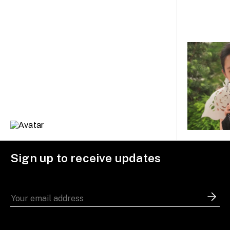
Sign up to receive updates