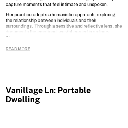
capture moments that feel intimate and unspoken.
Her practice adopts a humanistic approach, exploring
the relationship between individuals and their
surroundings. Through a sensitive and reflective lens, she
documents the emotional weight carried in ordinary
...
scenes, seeking meaning in stillness, imperfection and
the passage of time.
READ MORE
Charlize’s work reflects an ongoing inquiry into how
people exist within the present moment, and how identity,
memory and environment quietly shape one another.
Vanillage Ln: Portable
Dwelling