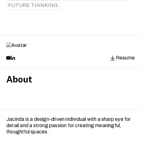
FUTURE THINKING
Resume
About
Jacinda is a design-driven individual with a sharp eye for
detail and a strong passion for creating meaningful,
thoughtful spaces.