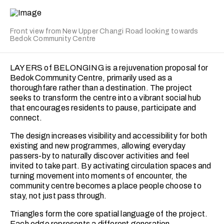
This balance allows me to approach each project with
flexibility and sensitivity.
Front view from New Upper Changi Road looking towards
Jacinda is eager to continue growing her skills in space
Bedok Community Centre
planning, technical documentation and client
collaboration. She is particularly motivated to learn from
real-world challenges and contribute meaningfully to
LAYERS of BELONGING is a rejuvenation proposal for
projects that push her to improve and evolve. Ultimately,
Bedok Community Centre, primarily used as a
she seeks opportunities that will challenge her, expand
thoroughfare rather than a destination. The project
her capabilities and allow her to reach her fullest potential
seeks to transform the centre into a vibrant social hub
as a designer.
that encourages residents to pause, participate and
connect.
The design increases visibility and accessibility for both
existing and new programmes, allowing everyday
passers-by to naturally discover activities and feel
invited to take part. By activating circulation spaces and
turning movement into moments of encounter, the
community centre becomes a place people choose to
stay, not just pass through.
Triangles form the core spatial language of the project.
Each edge represents a different generation,