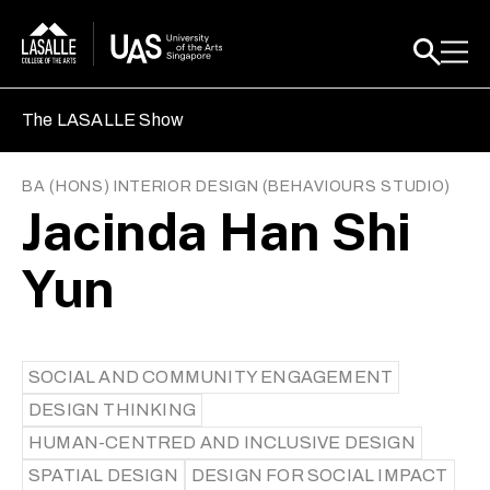
The LASALLE Show
BA (HONS) INTERIOR DESIGN
(
BEHAVIOURS STUDIO
)
Jacinda Han Shi
Yun
SOCIAL AND COMMUNITY ENGAGEMENT
DESIGN THINKING
HUMAN-CENTRED AND INCLUSIVE DESIGN
SPATIAL DESIGN
DESIGN FOR SOCIAL IMPACT