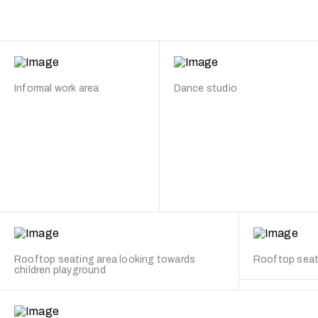
Informal work area
Dance studio
Rooftop seating area looking towards
Rooftop seat
children playground