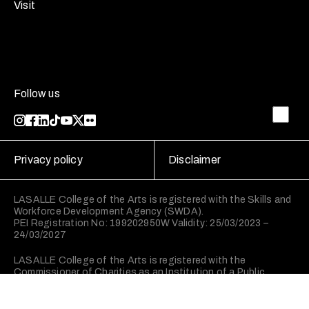
Visit
Follow us
Privacy policy
Disclaimer
LASALLE College of the Arts is registered with the Skills and
Workforce Development Agency (SWDA).
PEI Registration No: 199202950W Validity: 25/03/2023 –
24/03/2027
LASALLE College of the Arts is registered with the
Commissioner of Charities as an Institution of a Public
Character (IPC).