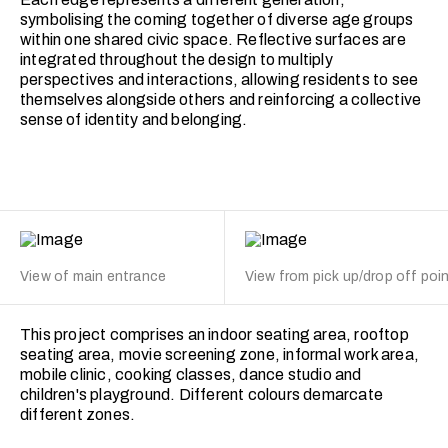
symbolising the coming together of diverse age groups
within one shared civic space. Reflective surfaces are
integrated throughout the design to multiply
perspectives and interactions, allowing residents to see
themselves alongside others and reinforcing a collective
sense of identity and belonging.
View of main entrance
View from pick up/drop off poi
This project comprises an indoor seating area, rooftop
seating area, movie screening zone, informal work area,
mobile clinic, cooking classes, dance studio and
children's playground. Different colours demarcate
different zones.