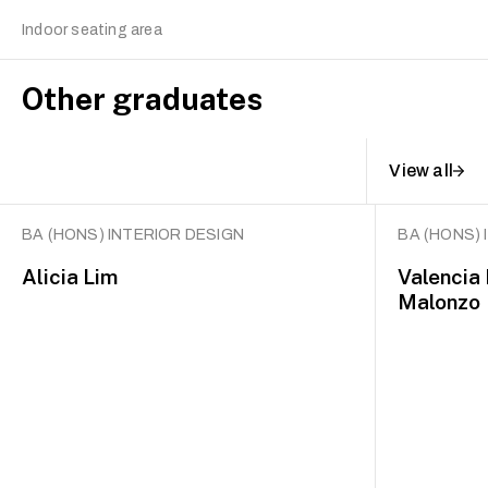
Indoor seating area
Other graduates
View all
BA (HONS) INTERIOR DESIGN
BA (HONS) 
Alicia Lim
Valencia
Malonzo