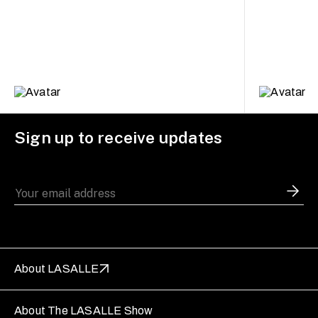
Sign up to receive updates
About LASALLE
About The LASALLE Show