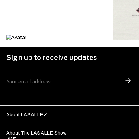
Sign up to receive updates
About LASALLE
About The LASALLE Show
Visit