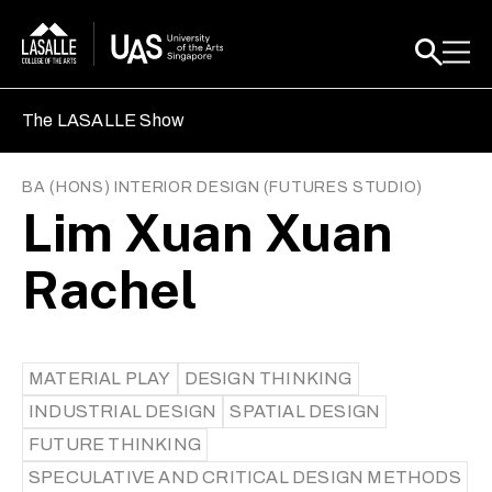
The LASALLE Show
BA (HONS) INTERIOR DESIGN
(
FUTURES STUDIO
)
Lim Xuan Xuan
Rachel
MATERIAL PLAY
DESIGN THINKING
INDUSTRIAL DESIGN
SPATIAL DESIGN
FUTURE THINKING
SPECULATIVE AND CRITICAL DESIGN METHODS