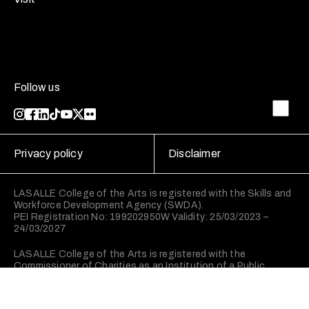
Follow us
Privacy policy
Disclaimer
LASALLE College of the Arts is registered with the Skills and
Workforce Development Agency (SWDA).
PEI Registration No: 199202950W Validity: 25/03/2023 –
24/03/2027
LASALLE College of the Arts is registered with the
Commissioner of Charities as an Institution of a Public
Character (IPC).
©2026 LASALLE College of the Arts. All rights reserved.