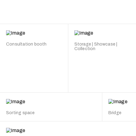
Consultation booth
Storage | Showcase |
Collection
Sorting space
Bridge