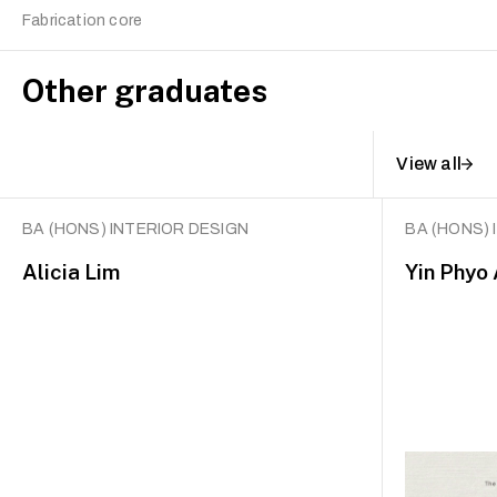
Fabrication core
Other graduates
View all
BA (HONS) INTERIOR DESIGN
BA (HONS) 
Alicia Lim
Yin Phyo 