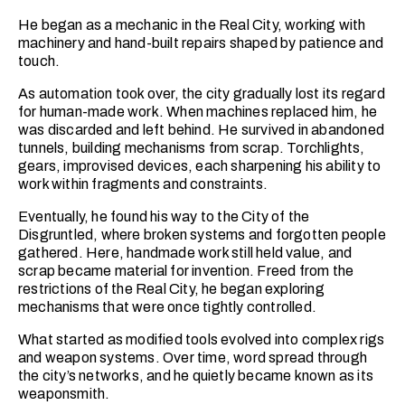
He began as a mechanic in the Real City, working with
machinery and hand-built repairs shaped by patience and
touch.
As automation took over, the city gradually lost its regard
for human-made work. When machines replaced him, he
was discarded and left behind. He survived in abandoned
tunnels, building mechanisms from scrap. Torchlights,
gears, improvised devices, each sharpening his ability to
work within fragments and constraints.
Eventually, he found his way to the City of the
Disgruntled, where broken systems and forgotten people
gathered. Here, handmade work still held value, and
scrap became material for invention. Freed from the
restrictions of the Real City, he began exploring
mechanisms that were once tightly controlled.
What started as modified tools evolved into complex rigs
and weapon systems. Over time, word spread through
the city’s networks, and he quietly became known as its
weaponsmith.