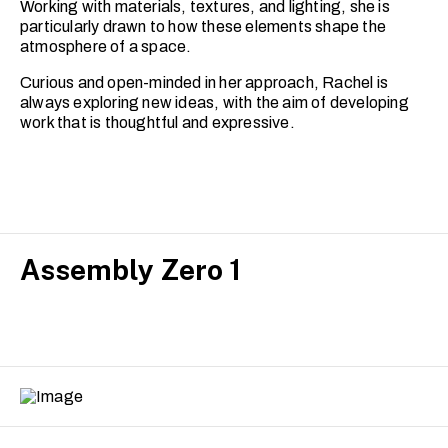
Working with materials, textures, and lighting, she is
particularly drawn to how these elements shape the
atmosphere of a space.
Curious and open-minded in her approach, Rachel is
always exploring new ideas, with the aim of developing
work that is thoughtful and expressive.
Assembly Zero 1