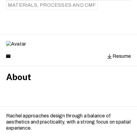
MATERIALS, PROCESSES AND CMF
Resume
About
Rachel approaches design through a balance of
aesthetics and practicality, with a strong focus on spatial
experience.