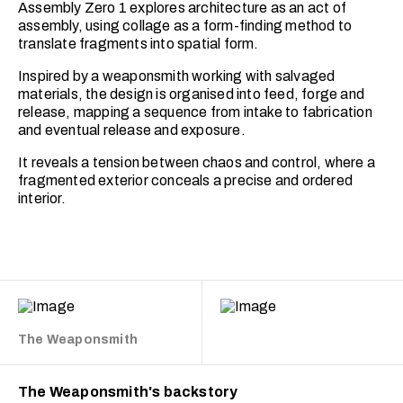
Assembly Zero 1 explores architecture as an act of
assembly, using collage as a form-finding method to
translate fragments into spatial form.
Inspired by a weaponsmith working with salvaged
materials, the design is organised into feed, forge and
release, mapping a sequence from intake to fabrication
and eventual release and exposure.
It reveals a tension between chaos and control, where a
fragmented exterior conceals a precise and ordered
interior.
The Weaponsmith
The Weaponsmith's backstory