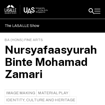
The LASALLE Show
BA (HONS) FINE ARTS
Nursyafaasyurah
Binte Mohamad
Zamari
IMAGE MAKING
MATERIAL PLAY
IDENTITY, CULTURE AND HERITAGE