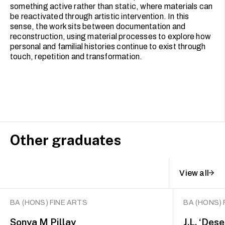
something active rather than static, where materials can
be reactivated through artistic intervention. In this
sense, the work sits between documentation and
reconstruction, using material processes to explore how
personal and familial histories continue to exist through
touch, repetition and transformation.
Other graduates
View all
BA (HONS) FINE ARTS
BA (HONS) 
Sonya M Pillay
J.L. ‘Des