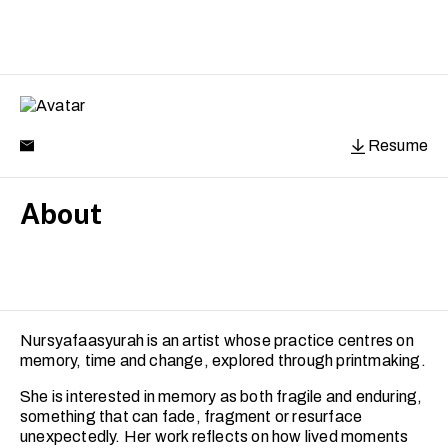
Resume
About
Nursyafaasyurah is an artist whose practice centres on
memory, time and change, explored through printmaking.
She is interested in memory as both fragile and enduring,
something that can fade, fragment or resurface
unexpectedly. Her work reflects on how lived moments