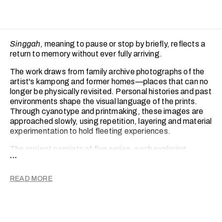
Singgah
, meaning to pause or stop by briefly, reflects a
return to memory without ever fully arriving.
The work draws from family archive photographs of the
artist's kampong and former homes—places that can no
longer be physically revisited. Personal histories and past
environments shape the visual language of the prints.
Through cyanotype and printmaking, these images are
approached slowly, using repetition, layering and material
experimentation to hold fleeting experiences.
The project consists of five series, each exploring
...
different ways in which memory is fragmented,
reconstructed and reinterpreted through material
processes. Across these series, she translates memory
READ MORE
into a physical form, creating a quiet bridge between the
past and the present. In doing so, the home is
momentarily revisited and gently reimagined through
print.