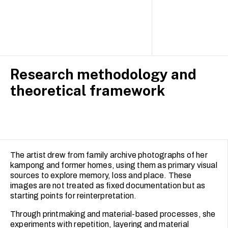
Research methodology and
theoretical framework
The artist drew from family archive photographs of her
kampong and former homes, using them as primary visual
sources to explore memory, loss and place. These
images are not treated as fixed documentation but as
starting points for reinterpretation.
Through printmaking and material-based processes, she
experiments with repetition, layering and material