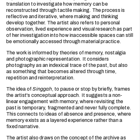
translation to investigate how memory can be
reconstructed through tactile making. The process is
reflective and iterative, where making and thinking
develop together. The artist also refers to personal
observation, lived experience and visual research as part
of her investigation into how inaccessible spaces can still
be emotionally accessed through material practice.
The work is informed by theories of memory, nostalgia
and photographic representation. It considers
photography as an indexical trace of the past, but also
as something that becomes altered through time,
repetition and reinterpretation.
The idea of
Singgah
, to pause or stop by briefly, frames
the artist's conceptual approach. It suggests a non-
linear engagement with memory, where revisiting the
past is temporary, fragmented and never fully complete.
This connects to ideas of absence and presence, where
memory exists as a layered experience rather than a
fixed narrative.
The artist also draws on the concept of the archive as