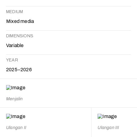
MEDIUM
Mixed media
DIMENSIONS
Variable
YEAR
2025–2026
Menjalin
Ulangan II
Ulangan III