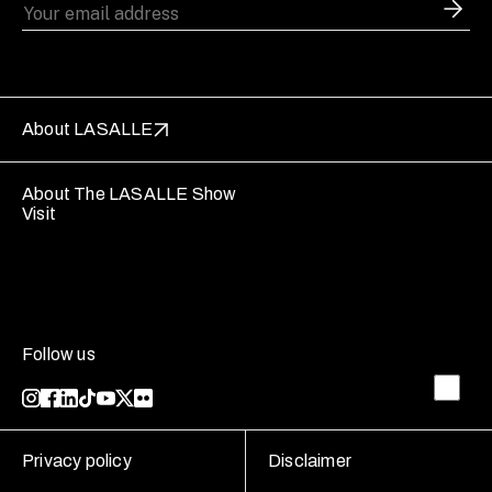
About LASALLE
About The LASALLE Show
Visit
Follow us
Privacy policy
Disclaimer