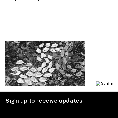
Sign up to receive updates