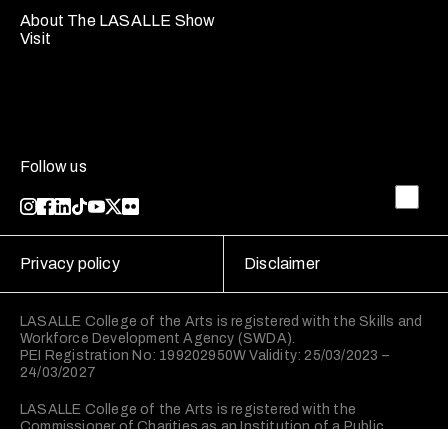
About The LASALLE Show
Visit
Follow us
Privacy policy
Disclaimer
LASALLE College of the Arts is registered with the Skills and
Workforce Development Agency (SWDA).
PEI Registration No: 199202950W Validity: 25/03/2023 –
24/03/2027
LASALLE College of the Arts is registered with the
Commissioner of Charities as an Institution of a Public
Character (IPC).