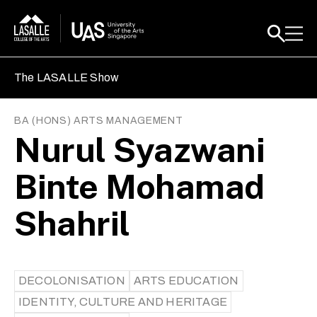
The LASALLE Show
BA (HONS) ARTS MANAGEMENT
Nurul Syazwani
Binte Mohamad
Shahril
DECOLONISATION
ARTS EDUCATION
IDENTITY, CULTURE AND HERITAGE