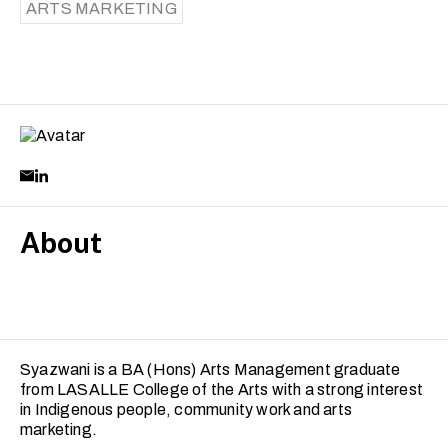
ARTS MARKETING
About
Syazwani is a BA (Hons) Arts Management graduate
from LASALLE College of the Arts with a strong interest
in Indigenous people, community work and arts
marketing.