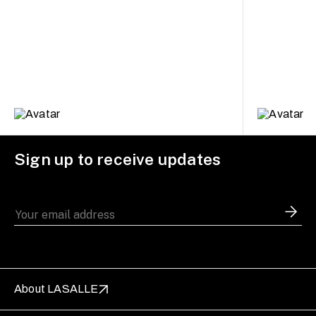
Sign up to receive updates
About LASALLE