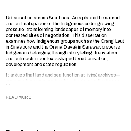
public experiences.
Urbanisation across Southeast Asia places the sacred
and cultural spaces of the Indigenous under growing
pressure, transforming landscapes of memory into
contested sites of negotiation. This dissertation
examines how Indigenous groups such as the Orang Laut
in Singapore and the Orang Dayak in Sarawak preserve
Indigenous belonging through storytelling, translation
and outreach in contexts shaped by urbanisation,
development and state regulation.
It argues that land and sea function as living archives—
spaces where memory, identity, ritual and authority are
...
embedded in everyday practice and where Indigenous
communities continue to negotiate the meaning of place
READ MORE
in the face of displacement and abstraction. Rather than
treating heritage as fixed or static, the dissertation
approaches it as a contested and living process shaped
by oral histories, digital storytelling, community mapping,
heritage programming and public engagement.