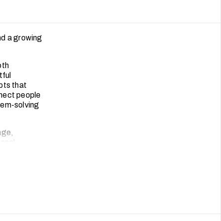
and a growing
oth
tful
pts that
nnect people
lem-solving
age,
ional
and modern
that moves
oted design.