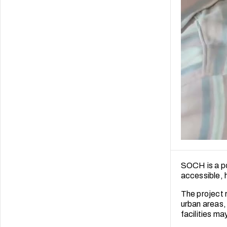
SOCH is a po
accessible, h
The project 
urban areas,
facilities ma