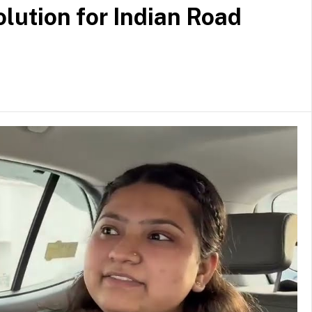
lution for Indian Road