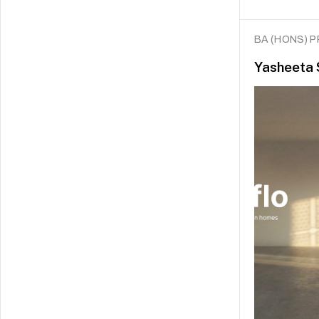
BA (HONS) 
Yasheeta 