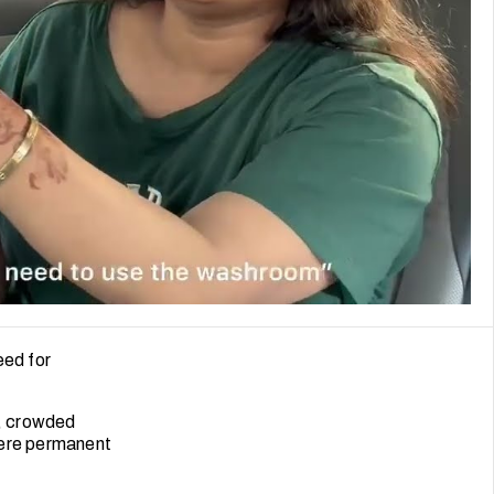
eed for
s, crowded
here permanent