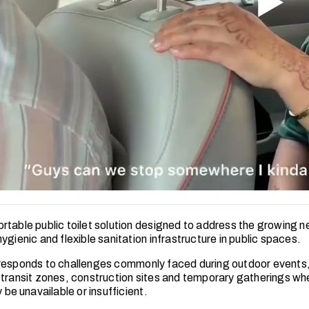
rtable public toilet solution designed to address the growing n
ygienic and flexible sanitation infrastructure in public spaces.
responds to challenges commonly faced during outdoor event
 transit zones, construction sites and temporary gatherings w
y be unavailable or insufficient.