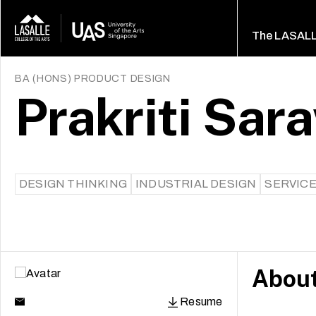
The LASAL
BA (HONS) PRODUCT DESIGN
Prakriti Sar
DESIGN THINKING
INDUSTRIAL DESIGN
SERVICE
Abou
Resume