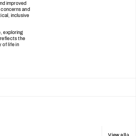
 and improved
e concerns and
ical, inclusive
, exploring
reflects the
of life in
View all