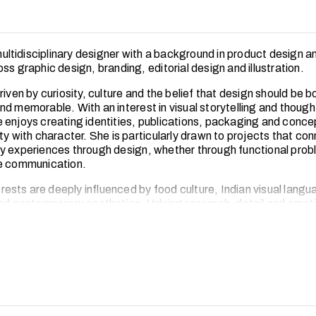
 multidisciplinary designer with a background in product design 
ss graphic design, branding, editorial design and illustration.
riven by curiosity, culture and the belief that design should be b
d memorable. With an interest in visual storytelling and though
 enjoys creating identities, publications, packaging and conce
ty with character. She is particularly drawn to projects that co
y experiences through design, whether through functional prob
ve communication.
terests are deeply influenced by food culture, Indian visual langu
and contemporary aesthetics. Valuing research, detail and emot
ually, she often looks to ordinary rituals, heritage references 
aviour as starting points for fresh design ideas.
xcited to continue building a multidisciplinary creative practice 
ding, visual communication, product thinking and culturally ro