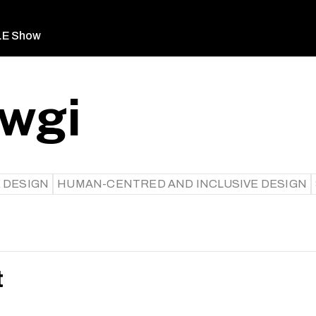
LE Show
awgi
 DESIGN
HUMAN-CENTRED AND INCLUSIVE DESIGN
t