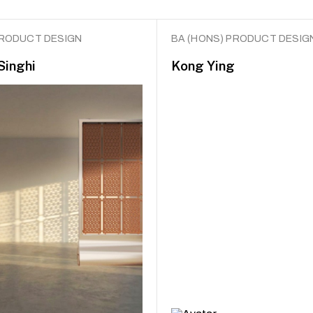
PRODUCT DESIGN
BA (HONS) PRODUCT DESIG
Singhi
Kong Ying