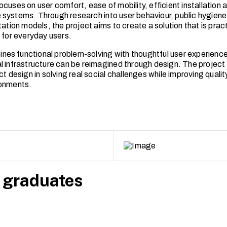
ocuses on user comfort, ease of mobility, efficient installation
systems. Through research into user behaviour, public hygien
tation models, the project aims to create a solution that is pract
d for everyday users.
s functional problem-solving with thoughtful user experience
l infrastructure can be reimagined through design. The project 
ct design in solving real social challenges while improving quality 
ronments.
 graduates