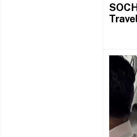
SOCH 
Trave