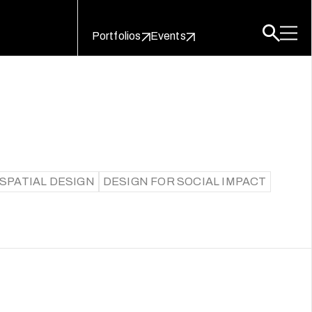
Portfolios
Events
SPATIAL DESIGN
DESIGN FOR SOCIAL IMPACT