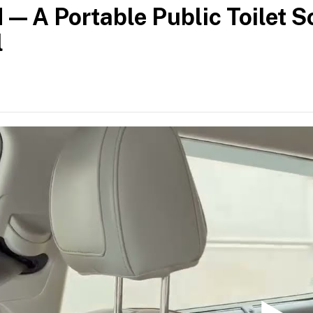
— A Portable Public Toilet So
l