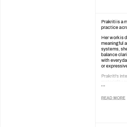
Prakriti is a
practice acro
Her work is d
meaningful an
systems, she
balance clari
with everyda
or expressi
Prakriti's in
materiality 
...
resonance eq
consumer beh
READ MORE
Prakriti is e
between bran