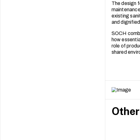
The design f
maintenance 
existing sani
and dignifie
SOCH combine
how essentia
role of produ
shared envi
Other