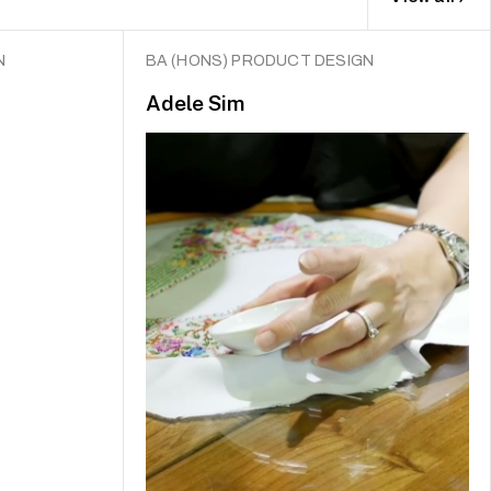
N
BA (HONS) PRODUCT DESIGN
Adele Sim