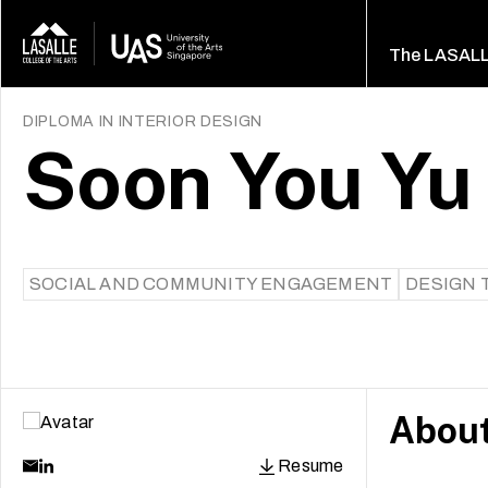
The LASAL
DIPLOMA IN INTERIOR DESIGN
Soon You Yu
SOCIAL AND COMMUNITY ENGAGEMENT
DESIGN 
Abou
Resume