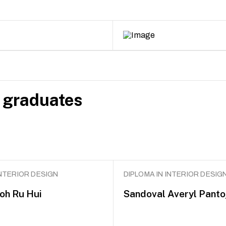
 graduates
INTERIOR DESIGN
DIPLOMA IN INTERIOR DESIG
Goh Ru Hui
Sandoval Averyl Panto