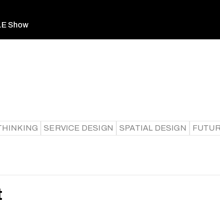
LE Show
THINKING
SERVICE DESIGN
SPATIAL DESIGN
FUTUR
t