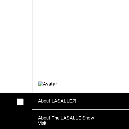
About LASALLE
About The LASALLE Show
Visit