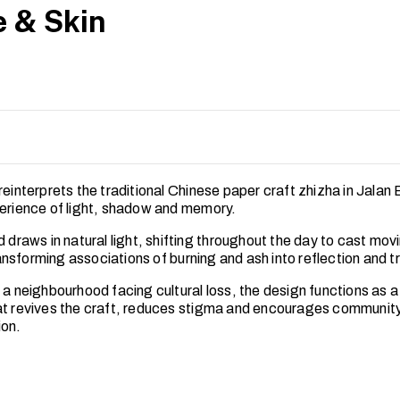
 & Skin
reinterprets the traditional Chinese paper craft zhizha in Jalan
perience of light, shadow and memory.
d draws in natural light, shifting throughout the day to cast mov
nsforming associations of burning and ash into reflection and t
 a neighbourhood facing cultural loss, the design functions as a 
at revives the craft, reduces stigma and encourages commun
ion.