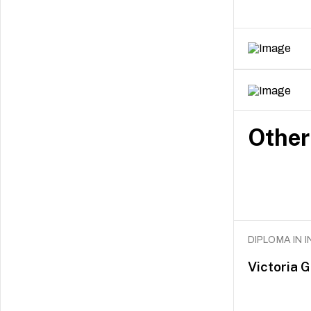
Other
DIPLOMA IN 
Victoria 