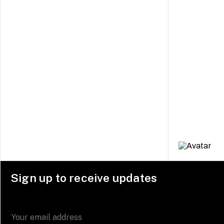
Sign up to receive updates