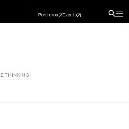
Portfolios
Events
E THINKING