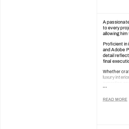
A passionate
to every proj
allowing him 
Proficient i
and Adobe Ph
detail reflec
final executi
Whether craf
luxury interi
expertise spa
...
sustainabilit
Beyond work, 
READ MORE
keeps him mo