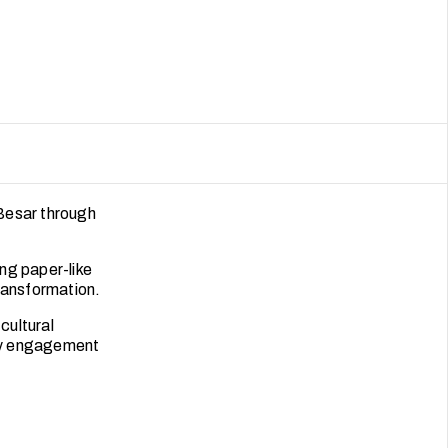
 Besar through
ing paper-like
ransformation.
cultural
ity engagement