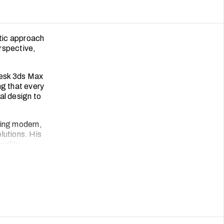
etic approach
erspective,
desk 3ds Max
ng that every
ial design to
ning modern,
olutions. His
nality,
tive nature