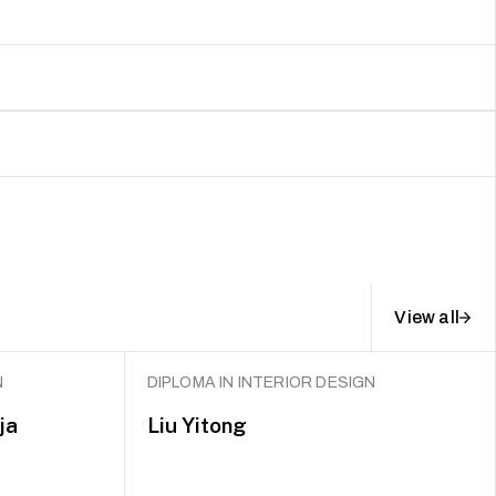
View all
N
DIPLOMA IN INTERIOR DESIGN
ja
Liu Yitong