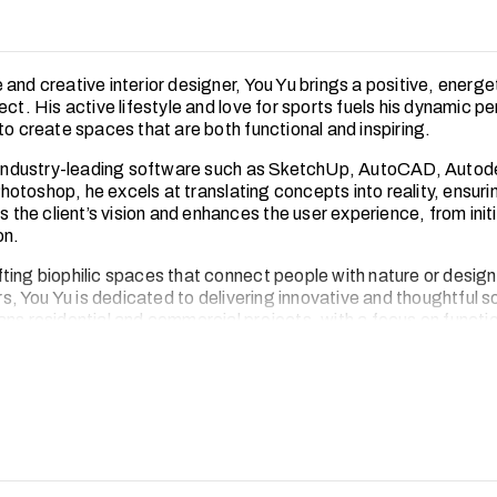
 and creative interior designer, You Yu brings a positive, energ
ect. His active lifestyle and love for sports fuels his dynamic p
to create spaces that are both functional and inspiring.
n industry-leading software such as SketchUp, AutoCAD, Auto
otoshop, he excels at translating concepts into reality, ensuri
ts the client’s vision and enhances the user experience, from init
on.
ting biophilic spaces that connect people with nature or desig
ors, You Yu is dedicated to delivering innovative and thoughtful s
ns residential and commercial projects, with a focus on functio
y and aesthetic appeal.
You Yu thrives on challenges, both on and off the field. His ac
tivated, disciplined and always striving for excellence.