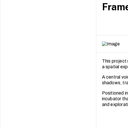
Frame
This project 
a spatial ex
A central voi
shadows, tra
Positioned in
incubator th
and explorat