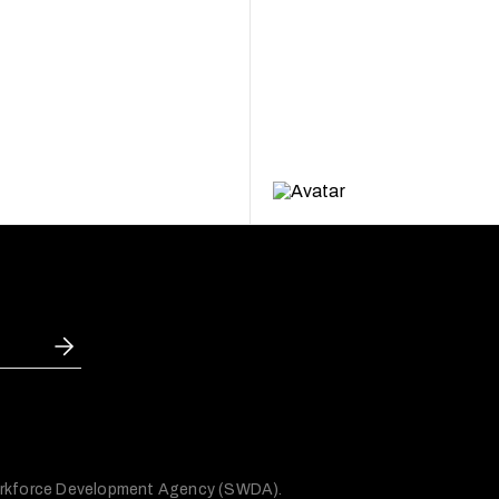
 Workforce Development Agency (SWDA).