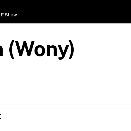
LE Show
 (Wony)
t