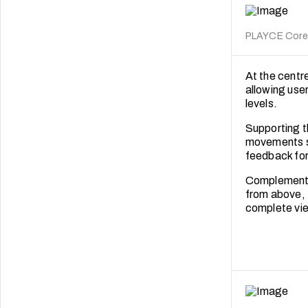
PLAYCE Core. 
At the centr
allowing user
levels.
Supporting t
movements s
feedback for
Complementin
from above, t
complete vie