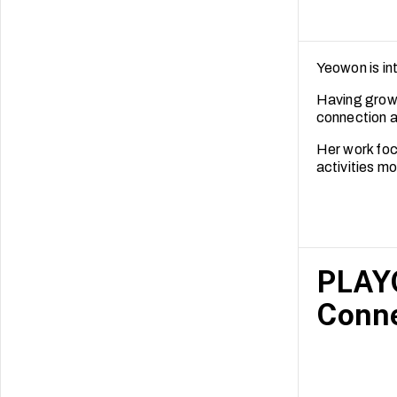
Yeowon is in
Having grown
connection a
Her work foc
activities m
PLAYC
Conne