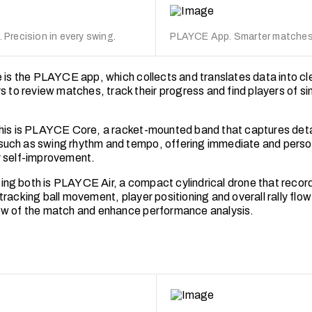
Precision in every swing.
PLAYCE App. Smarter matches.
e is the PLAYCE app, which collects and translates data into cle
s to review matches, track their progress and find players of simi
his is PLAYCE Core, a racket-mounted band that captures deta
uch as swing rhythm and tempo, offering immediate and perso
 self-improvement.
g both is PLAYCE Air, a compact cylindrical drone that reco
racking ball movement, player positioning and overall rally flow
w of the match and enhance performance analysis.