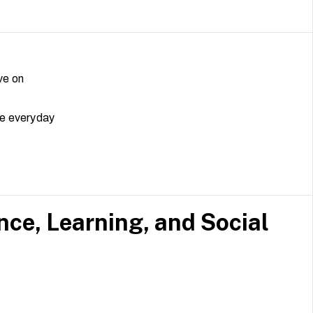
ve on
ke everyday
e, Learning, and Social