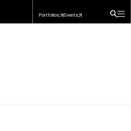
Portfolios
Events