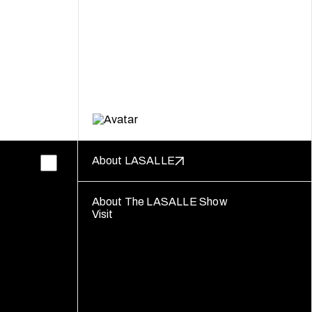
About LASALLE
About The LASALLE Show
Visit