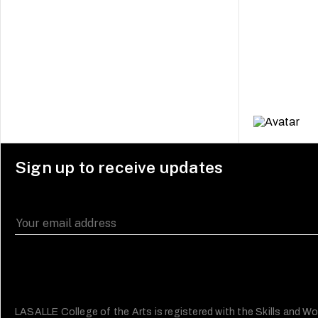
Sign up to receive updates
LASALLE College of the Arts is registered with the Skills and