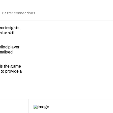
 Better connections.
ar insights,
lar skill
iled player
nalised
rds the game
 to provide a