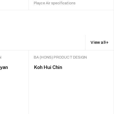
Playce Air specifications
View all
N
BA (HONS) PRODUCT DESIGN
Ryan
Koh Hui Chin