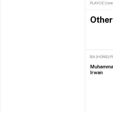
PLAYCE Core
Other
BA (HONS) 
Muhammad 
Irwan