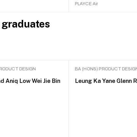
PLAYCE Air
 graduates
PRODUCT DESIGN
BA (HONS) PRODUCT DESIG
Aniq Low Wei Jie Bin
Leung Ka Yane Glenn 