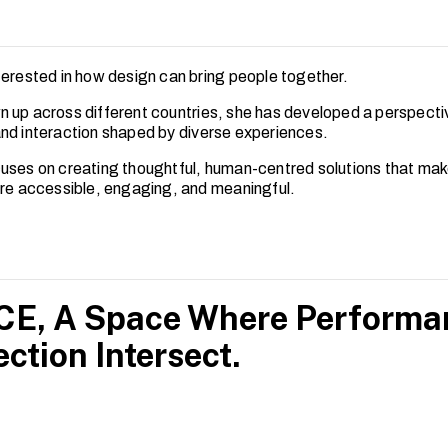
terested in how design can bring people together.
 up across different countries, she has developed a perspecti
nd interaction shaped by diverse experiences.
uses on creating thoughtful, human-centred solutions that ma
ore accessible, engaging, and meaningful.
E, A Space Where Performanc
ction Intersect.