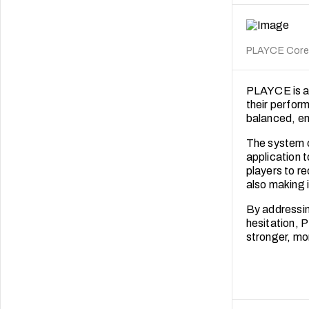
PLAYCE Core. 
PLAYCE is a 
their perform
balanced, en
The system c
application 
players to r
also making it
By addressin
hesitation, 
stronger, mo