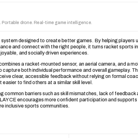
Portable drone. Real-time game intelligence.
system designed to create better games. By helping players 
ance and connect with the right people, it turns racket sports i
joyable, and socially driven experiences.
ombines a racket-mounted sensor, an aerial camera, and a mo
to capture both individual performance and overall gameplay. Th
eceive clear, accessible feedback without relying on formal coac
 easier to find others at a similar skill level.
g common barriers such as skill mismatches, lack of feedback 
PLAYCE encourages more confident participation and supports 
re inclusive sports communities.