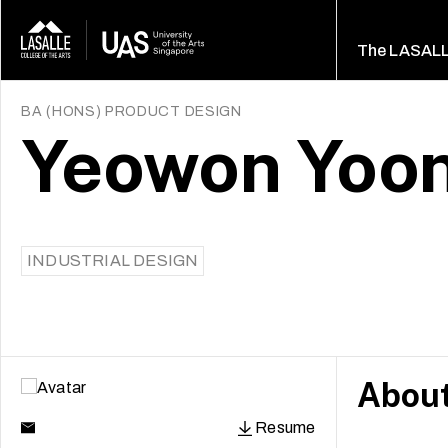
The LASAL
BA (HONS) PRODUCT DESIGN
Yeowon Yoon
INDUSTRIAL DESIGN
Abou
Resume