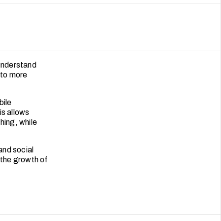
understand
nto more
bile
is allows
hing, while
and social
the growth of