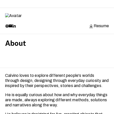
Resume
About
Calvino loves to explore different people's worlds
through design, designing through everyday curiosity and
inspired by their perspectives, stories and challenges.
He is equally curious about how and why everyday things
are made, always exploring different methods, solutions
and narratives along the way.