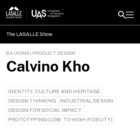
The LASALLE Show
BA (HONS) PRODUCT DESIGN
Calvino Kho
IDENTITY, CULTURE AND HERITAGE
DESIGN THINKING
INDUSTRIAL DESIGN
DESIGN FOR SOCIAL IMPACT
PROTOTYPING (LOW- TO HIGH-FIDELITY)