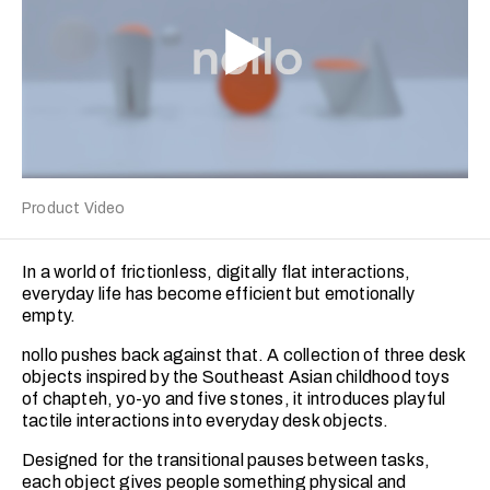
Product Video
In a world of frictionless, digitally flat interactions,
everyday life has become efficient but emotionally
empty.
nollo pushes back against that. A collection of three desk
objects inspired by the Southeast Asian childhood toys
of chapteh, yo-yo and five stones, it introduces playful
tactile interactions into everyday desk objects.
Designed for the transitional pauses between tasks,
each object gives people something physical and