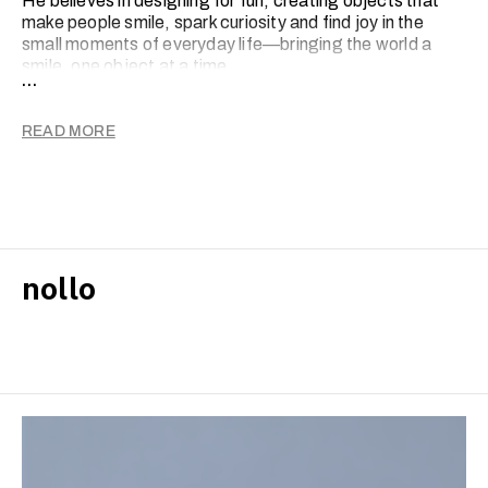
He believes in designing for fun, creating objects that
make people smile, spark curiosity and find joy in the
small moments of everyday life—bringing the world a
smile, one object at a time.
...
READ MORE
nollo