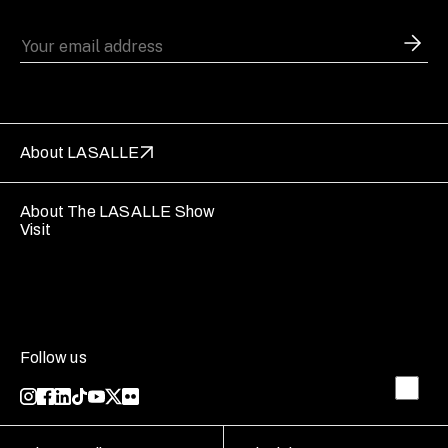
About LASALLE
About The LASALLE Show
Visit
Follow us