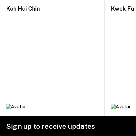
Koh Hui Chin
Kwek Fu 
Sign up to receive updates