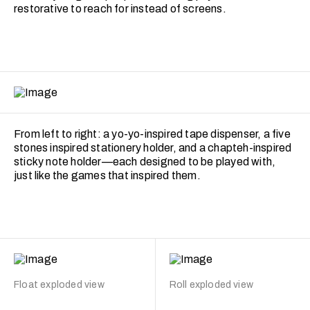
restorative to reach for instead of screens.
From left to right: a yo-yo-inspired tape dispenser, a five
stones inspired stationery holder, and a chapteh-inspired
sticky note holder—each designed to be played with,
just like the games that inspired them.
Float exploded view
Roll exploded view