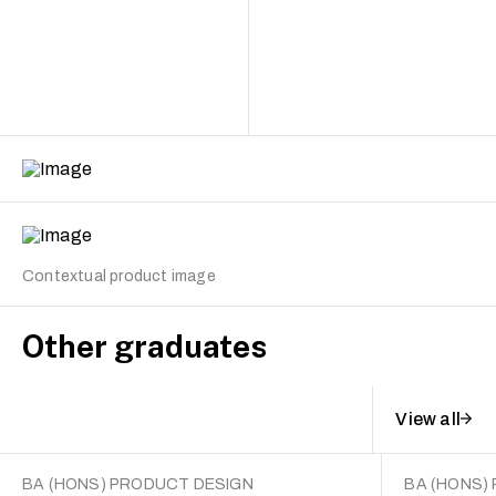
Contextual product image
Other graduates
View all
BA (HONS) PRODUCT DESIGN
BA (HONS)