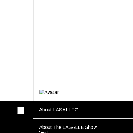
About LASALLE
About The LASALLE Show
Visit