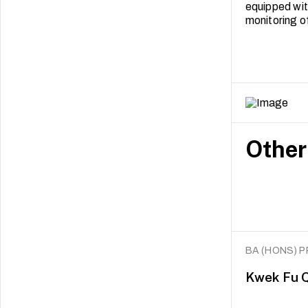
equipped with
monitoring o
Other
BA (HONS) 
Kwek Fu Q