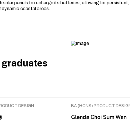
 solar panels to recharge its batteries, allowing for persistent
f dynamic coastal areas.
 graduates
PRODUCT DESIGN
BA (HONS) PRODUCT DESIG
i
Glenda Choi Sum Wan