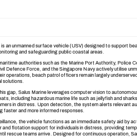
 is an unmanned surface vehicle (USV) designed to support bea
monitoring and safeguarding public coastal areas.
maritime authorities such as the Marine Port Authority, Police 
vil Defence Force, and the Singapore Navy actively utilise un
heir operations, beach patrol officers remain largely underserve
l solutions.
his gap, Salus Marine leverages computer vision to autonomou
eats, including hazardous marine life such as jellyfish and sharks
mers in distress. Upon detection, the system alerts relevant aut
ng faster and more informed responses.
illance, the vehicle functions as an immediate safety aid by ac
r and flotation support for individuals in distress, providing tem
ntil rescue teams arrive. Designed for continuous operation, Sa