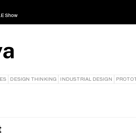
LE Show
ya
CES
DESIGN THINKING
INDUSTRIAL DESIGN
PROTOT
t