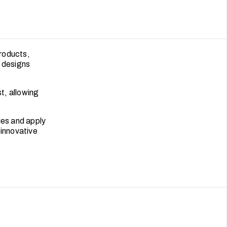
products,
d designs
st, allowing
ies and apply
 innovative