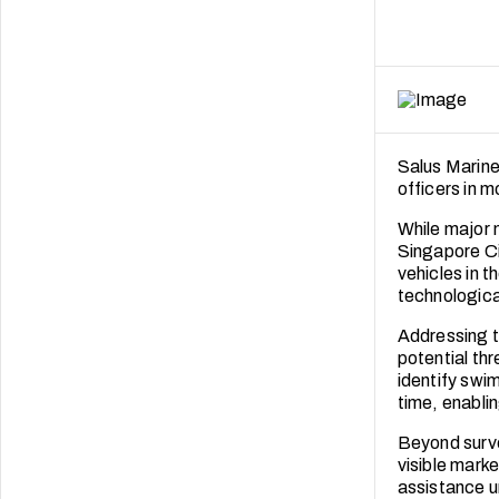
Salus Marine
officers in 
While major 
Singapore Ci
vehicles in t
technologica
Addressing t
potential thr
identify swim
time, enabli
Beyond surve
visible marke
assistance u