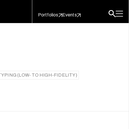
Portfolios
Events
YPING (LOW- TO HIGH-FIDELITY)