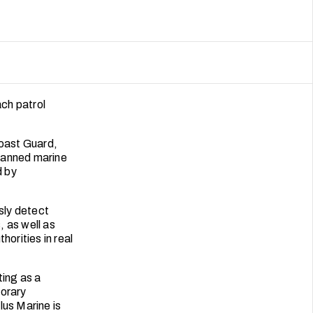
ch patrol
Coast Guard,
manned marine
d by
sly detect
, as well as
horities in real
ting as a
porary
lus Marine is