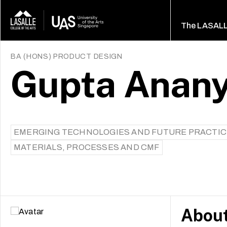
The LASAL
BA (HONS) PRODUCT DESIGN
Gupta Anan
EMERGING TECHNOLOGIES AND FUTURE PRACTI
MATERIALS, PROCESSES AND CMF
Abou