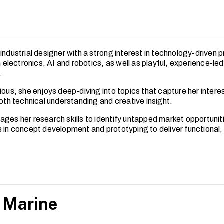
industrial designer with a strong interest in technology-driven 
in electronics, AI and robotics, as well as playful, experience-le
.
ious, she enjoys deep-diving into topics that capture her intere
both technical understanding and creative insight.
ages her research skills to identify untapped market opportunit
s in concept development and prototyping to deliver functional,
 Marine