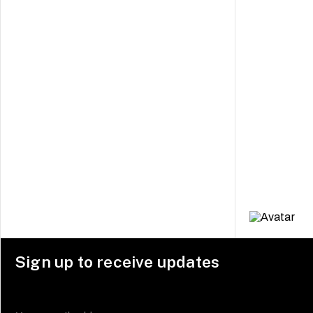
Sign up to receive updates