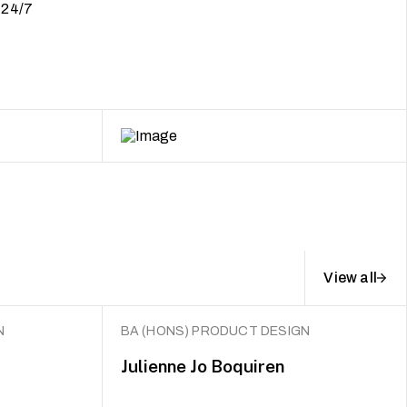
, 24/7
View all
N
BA (HONS) PRODUCT DESIGN
Julienne Jo Boquiren