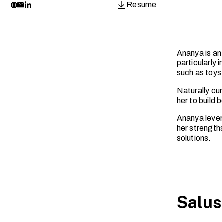
Resume
Ananya is an 
particularly 
such as toys
Naturally cur
her to build 
Ananya lever
her strength
solutions.
Salus