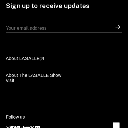
Sign up to receive updates
About LASALLE
About The LASALLE Show
Visit
Follow us