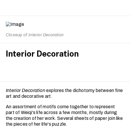
Closeup of
Interior Decoration
Interior Decoration
Interior Decoration
explores the dichotomy between fine
art and decorative art.
An assortment of motifs come together to represent
part of Weiqi's life across a few months, mostly during
the creation of her work. Several sheets of paper join like
the pieces of her life's puzzle.