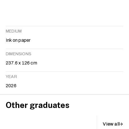
MEDIUM
Ink on paper
DIMENSIONS
237.6 x 126 cm
YEAR
2026
Other graduates
View all