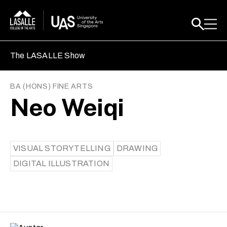
The LASALLE Show
BA (HONS) FINE ARTS
Neo Weiqi
VISUAL STORYTELLING
DRAWING
DIGITAL ILLUSTRATION