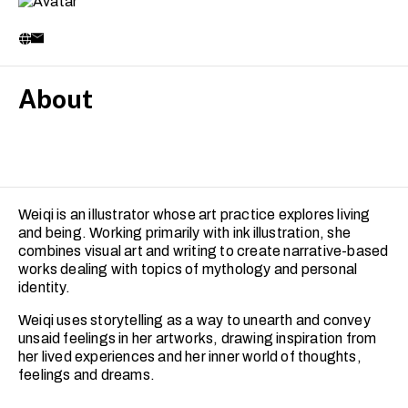
About
Weiqi is an illustrator whose art practice explores living
and being. Working primarily with ink illustration, she
combines visual art and writing to create narrative-based
works dealing with topics of mythology and personal
identity.
Weiqi uses storytelling as a way to unearth and convey
unsaid feelings in her artworks, drawing inspiration from
her lived experiences and her inner world of thoughts,
feelings and dreams.