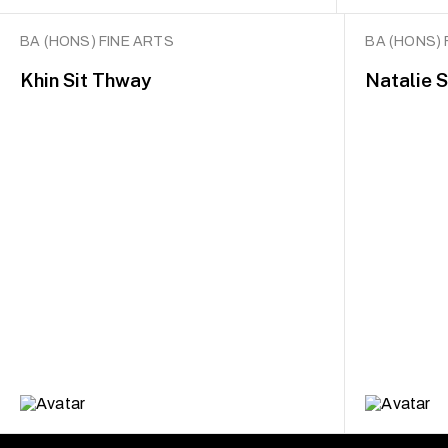
BA (HONS) FINE ARTS
BA (HONS) 
Khin Sit Thway
Natalie 