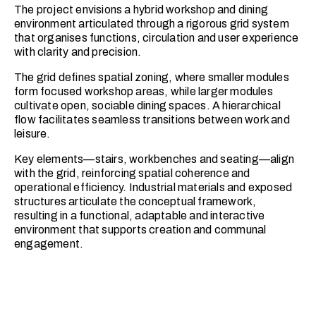
The project envisions a hybrid workshop and dining
environment articulated through a rigorous grid system
that organises functions, circulation and user experience
with clarity and precision.
The grid defines spatial zoning, where smaller modules
form focused workshop areas, while larger modules
cultivate open, sociable dining spaces. A hierarchical
flow facilitates seamless transitions between work and
leisure.
Key elements—stairs, workbenches and seating—align
with the grid, reinforcing spatial coherence and
operational efficiency. Industrial materials and exposed
structures articulate the conceptual framework,
resulting in a functional, adaptable and interactive
environment that supports creation and communal
engagement.