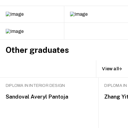
Other graduates
View all
DIPLOMA IN INTERIOR DESIGN
DIPLOMA IN
Sandoval Averyl Pantoja
Zhang Yi