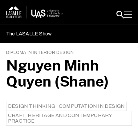
The LASALLE Show
DIPLOMA IN INTERIOR DESIGN
Nguyen Minh
Quyen (Shane)
DESIGN THINKING
COMPUTATION IN DESIGN
CRAFT, HERITAGE AND CONTEMPORARY
PRACTICE