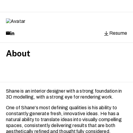
Resume
About
Shane is an interior designer with a strong foundation in
3D modelling, with a strong eye for rendering work.
One of Shane's most defining qualities is his ability to
constantly generate fresh, innovative ideas. He has a
natural ability to translate ideas into visually compelling
spaces, consistently delivering results that are both
aesthetically refined and thoughtfully considered.