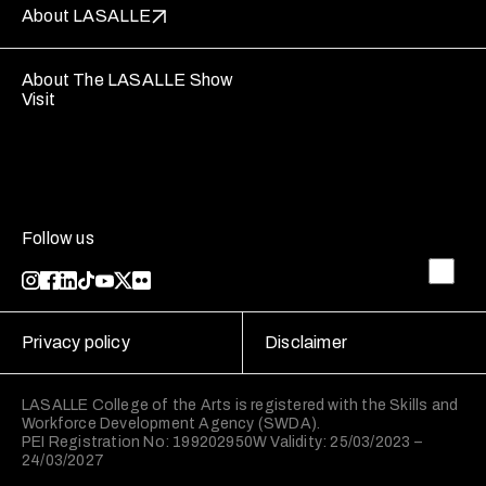
About LASALLE
About The LASALLE Show
Visit
Follow us
Privacy policy
Disclaimer
LASALLE College of the Arts is registered with the Skills and
Workforce Development Agency (SWDA).
PEI Registration No: 199202950W Validity: 25/03/2023 –
24/03/2027