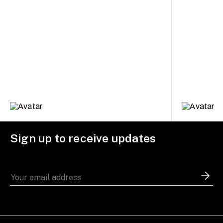
Sign up to receive updates