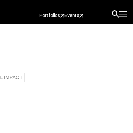
Portfolios
Events
L IMPACT