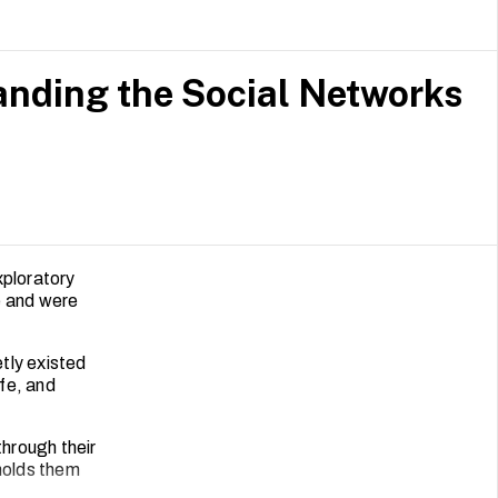
nding the Social Networks
xploratory
e and were
tly existed
ife, and
through their
 holds them