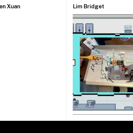
en Xuan
Lim Bridget