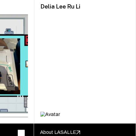
Delia Lee Ru Li
About LASALLE