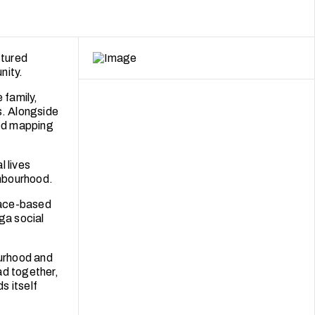
ctured
nity.
 family,
s. Alongside
sed mapping
l lives
hbourhood.
place-based
ga social
urhood and
ad together,
s itself