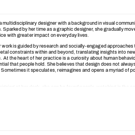
a multidisciplinary designer with a background in visual commun
n. Sparked by her time as a graphic designer, she gradually mo
ice with greater impact on everyday lives.
er work is guided by research and socially-engaged approaches 
etal constraints within and beyond, translating insights into ne
s. At the heart of her practice is a curiosity about human behavi
ntial that people hold. She believes that design does not always
. Sometimes it speculates, reimagines and opens a myriad of pos
igning at her desk, she can be found people-watching in the c
ent with communities has shaped her into a designer who lead
stays close to the ground. She enjoys sharing food over storie
s with people in the community.