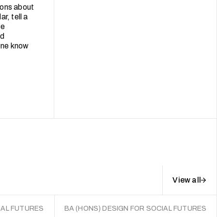
ions about
r, tell a
se
ld
lone know
View all
IAL FUTURES
BA (HONS) DESIGN FOR SOCIAL FUTURES