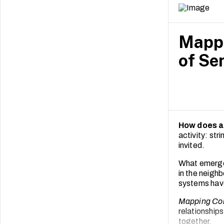
Mappi
of Se
How does a
activity: st
invited.
What emerged
in the neighb
systems have
Mapping Co
relationship
together.