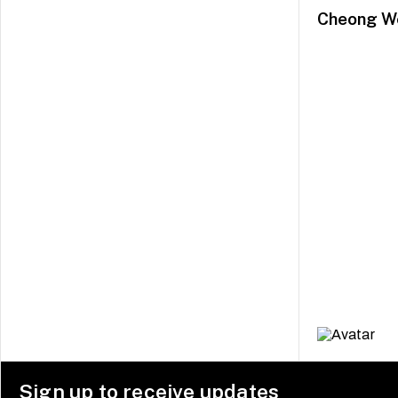
Cheong W
Sign up to receive updates