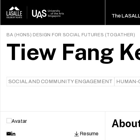
The LASAL
BA (HONS) DESIGN FOR SOCIAL FUTURES
(
TOGATHER
)
Tiew Fang K
SOCIAL AND COMMUNITY ENGAGEMENT
HUMAN-C
Abou
Resume