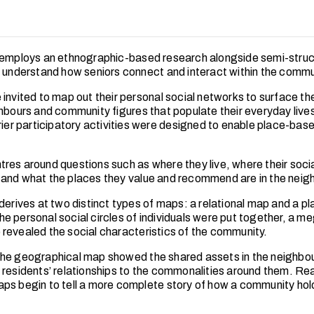
 employs an ethnographic-based research alongside semi-stru
o understand how seniors connect and interact within the commu
invited to map out their personal social networks to surface the
ghbours and community figures that populate their everyday live
rrier participatory activities were designed to enable place-ba
res around questions such as where they live, where their socia
and what the places they value and recommend are in the neig
 derives at two distinct types of maps: a relational map and a 
e personal social circles of individuals were put together, a me
revealed the social characteristics of the community.
he geographical map showed the shared assets in the neighbo
 residents’ relationships to the commonalities around them. Re
ps begin to tell a more complete story of how a community hold