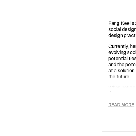
Fang Kee is 
social desig
design pract
Currently, h
evolving soci
potentialitie
and the pote
at a solution
the future.
When not des
...
long engagem
empathy and 
READ MORE
conversation