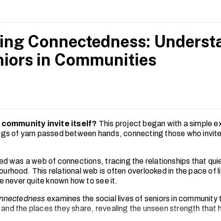
ng Connectedness: Understa
niors in Communities
 community invite itself?
This project began with a simple e
rings of yarn passed between hands, connecting those who invit
 was a web of connections, tracing the relationships that quie
ourhood. This relational web is often overlooked in the pace of l
 never quite known how to see it.
nnectedness
examines the social lives of seniors in community 
s and the places they share, revealing the unseen strength that