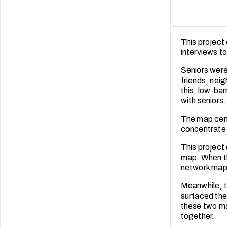
This project
interviews t
Seniors were 
friends, nei
this, low-ba
with seniors.
The map cent
concentrate 
This project
map. When th
network map 
Meanwhile, t
surfaced the
these two ma
together.