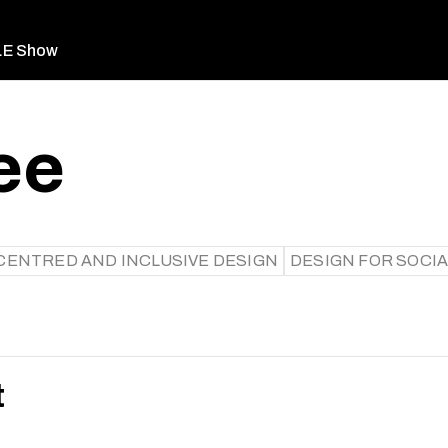
LE Show
ee
ENTRED AND INCLUSIVE DESIGN
DESIGN FOR SOCIA
t