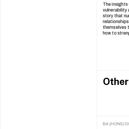
The insights
vulnerability
story that n
relationships
themselves t
how to stre
Other
BA (HONS) 