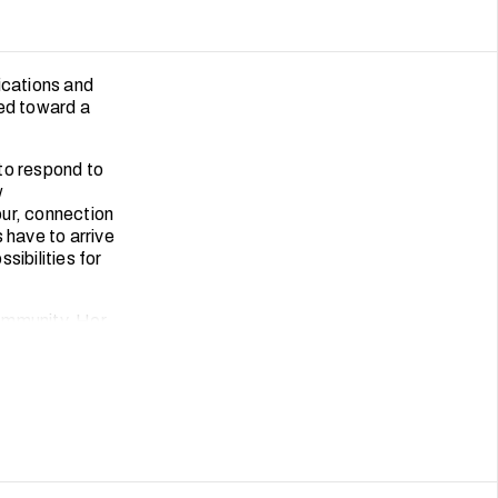
ications and
ved toward a
to respond to
w
our, connection
 have to arrive
sibilities for
ommunity. Her
s with
s and heartfelt