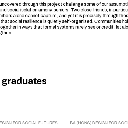
 uncovered through this project challenge some of our assumpt
 and social isolation among seniors. Two close friends, in particula
umbers alone cannot capture, and yet it is precisely through the
 that social resilience is quietly self-organised. Communities ho
ogether in ways that formal systems rarely see or credit, let a
ngthen.
 graduates
DESIGN FOR SOCIAL FUTURES
BA (HONS) DESIGN FOR SOC