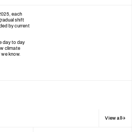
 2025, each
radual shift
ded by current
e day to day
ow climate
d we know.
View all