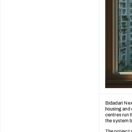
Bidadari Nex
housing and 
centres run t
the system be
The project c