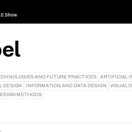
LE Show
oel
ECHNOLOGIES AND FUTURE PRACTICES
ARTIFICIAL I
L DESIGN
INFORMATION AND DATA DESIGN
VISUAL 
 DESIGN METHODS