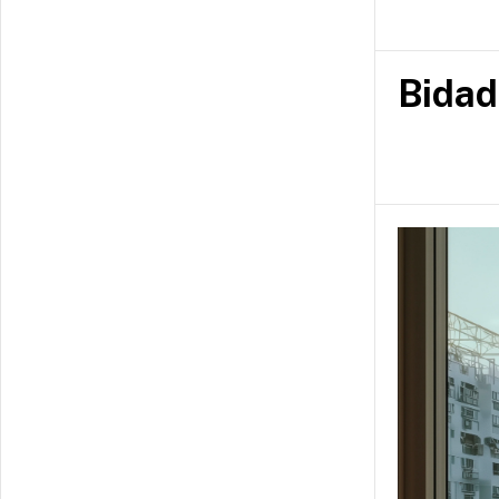
Joel is alwa
conversation
Bidad