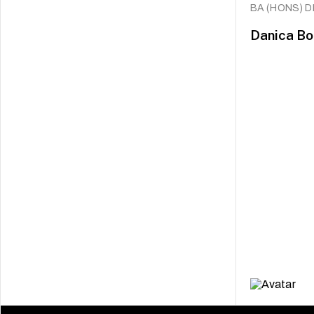
BA (HONS) 
Danica Bo