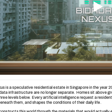
us is a speculative residential estate in Singapore in the year 
data infrastructure are no longer separate. Homes sit above g
hree levels below. Every artificial intelligence request a reside
neath them, and shapes the conditions of their daily life.
onstructs this world through the materials that would actually ex