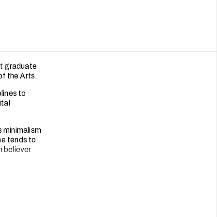
nt graduate
 the Arts.
lines to
tal
s minimalism
he tends to
m believer
best chicken
unning
erning