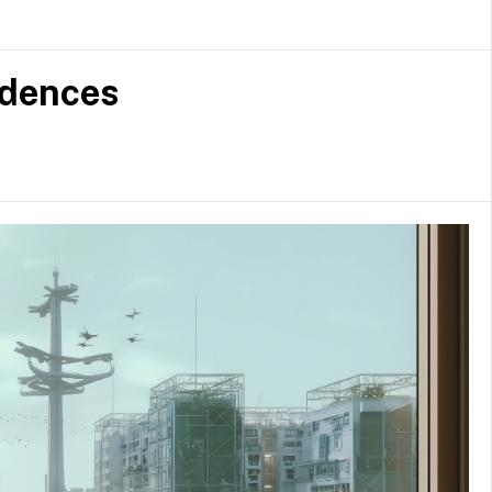
d
idences