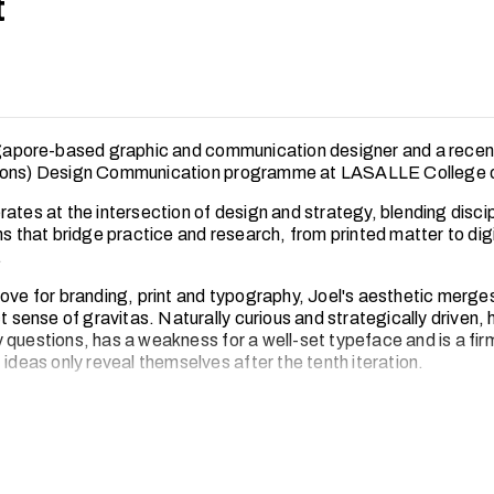
t
ngapore-based graphic and communication designer and a rece
Hons) Design Communication programme at LASALLE College of
ates at the intersection of design and strategy, blending discip
ns that bridge practice and research, from printed matter to digi
.
love for branding, print and typography, Joel's aesthetic merge
ct sense of gravitas. Naturally curious and strategically driven, 
 questions, has a weakness for a well-set typeface and is a fir
 ideas only reveal themselves after the tenth iteration.
ot in front of his computer, Joel can be found hunting down the 
ty, nursing what is definitely not his fourth coffee of the day, or r
.store
, his curated edit of vintage football jerseys for the disc