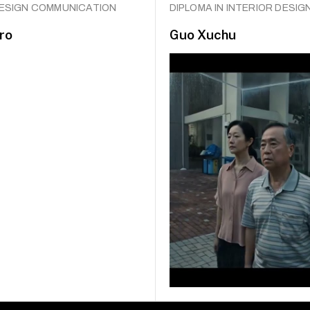
DESIGN COMMUNICATION
DIPLOMA IN INTERIOR DESIG
ro
Guo Xuchu