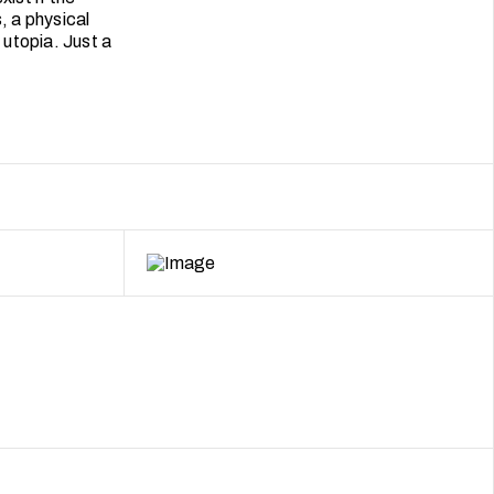
, a physical
utopia. Just a