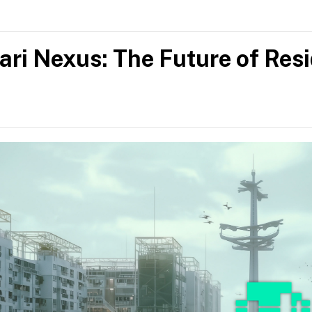
ys open to commissions, collaborations and the occasional goo
.
ari Nexus: The Future of Res