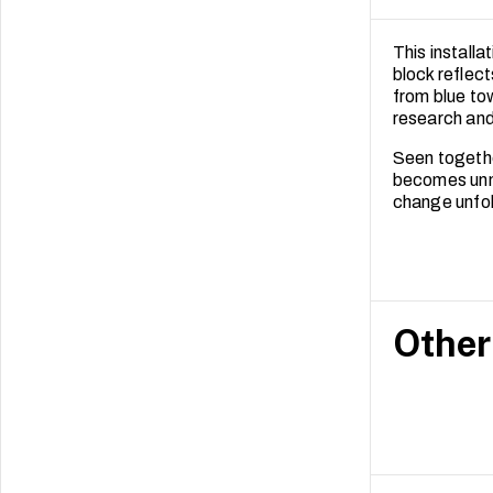
This install
block reflect
from blue to
research and
Seen togethe
becomes unmi
change unfold
Other