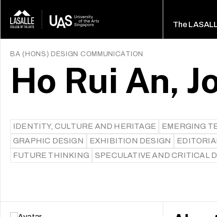
The LASAL
BA (HONS) DESIGN COMMUNICATION
Ho Rui An, J
IDENTITY, CULTURE AND HERITAGE
EMERGING T
GRAPHIC DESIGN
EXHIBITION DESIGN
EDITORIA
FUTURE THINKING
SPECULATIVE AND CRITICAL