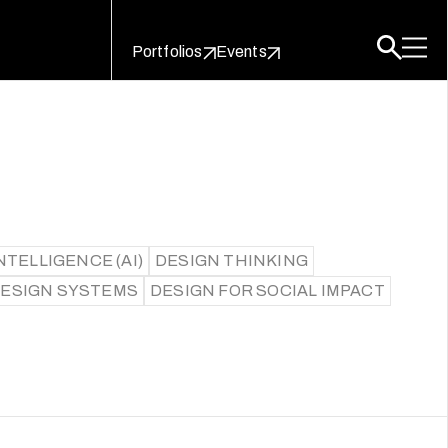
Portfolios
Events
NTELLIGENCE (AI)
DESIGN THINKING
DESIGN SYSTEMS
DESIGN FOR SOCIAL IMPACT