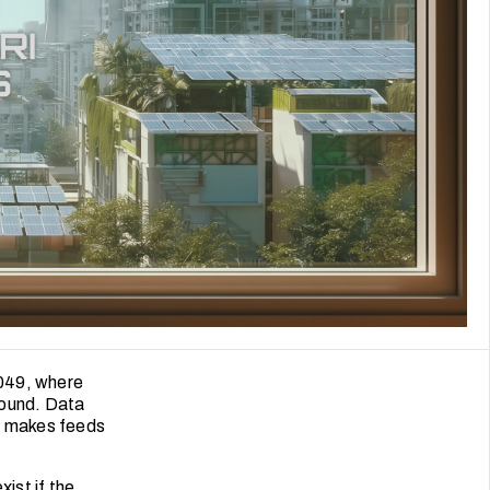
2049, where
round. Data
nt makes feeds
ist if the