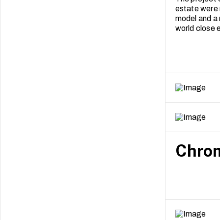
estate were 
model and a 
world close e
Chrom