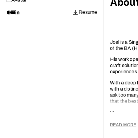
Abou
Resume
Joel is a Si
of the BA (
His work oper
craft solutio
experiences
With a deep 
with a distin
ask too many
that the best
...
When he is n
rice in the ci
@offthepost
READ MORE
collector.