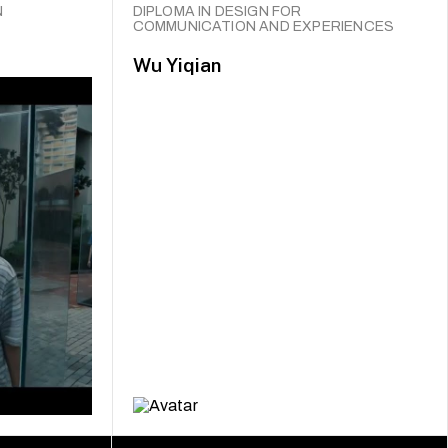
N
DIPLOMA IN DESIGN FOR
COMMUNICATION AND EXPERIENCES
Wu Yiqian