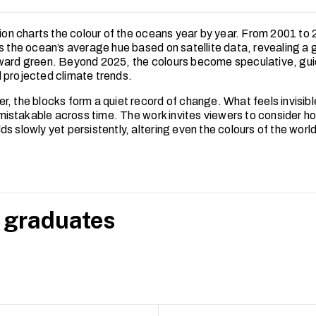
ation charts the colour of the oceans year by year. From 2001 to
s the ocean’s average hue based on satellite data, revealing a g
ward green. Beyond 2025, the colours become speculative, gui
 projected climate trends.
r, the blocks form a quiet record of change. What feels invisibl
stakable across time. The work invites viewers to consider h
s slowly yet persistently, altering even the colours of the worl
 graduates