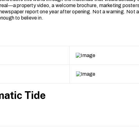
real—a property video, a welcome brochure, marketing posters
newspaper report one year after opening. Not a warning. Not a 
nough to believe in.
atic Tide